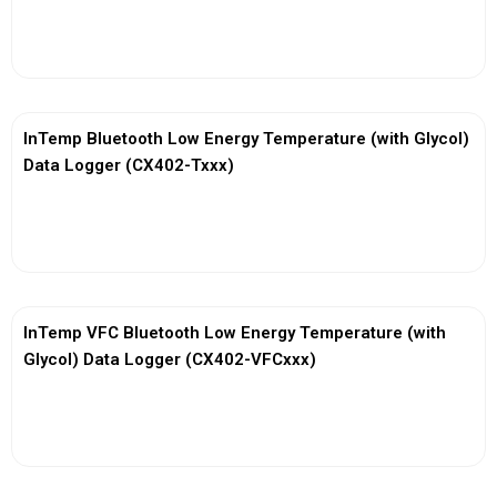
View More
InTemp Bluetooth Low Energy Temperature (with Glycol)
Data Logger (CX402-Txxx)
View More
InTemp VFC Bluetooth Low Energy Temperature (with
Glycol) Data Logger (CX402-VFCxxx)
View More