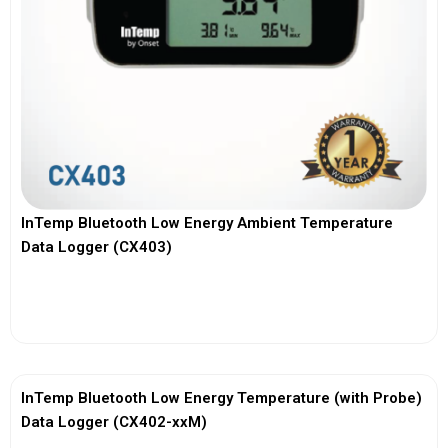
InTemp Bluetooth Low Energy Ambient Temperature
Data Logger (CX403)
View More
InTemp Bluetooth Low Energy Temperature (with Probe)
Data Logger (CX402-xxM)