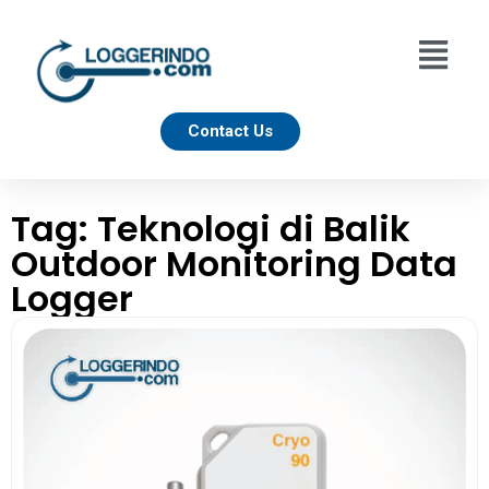
Contact Us
Tag: Teknologi di Balik
Outdoor Monitoring Data
Logger