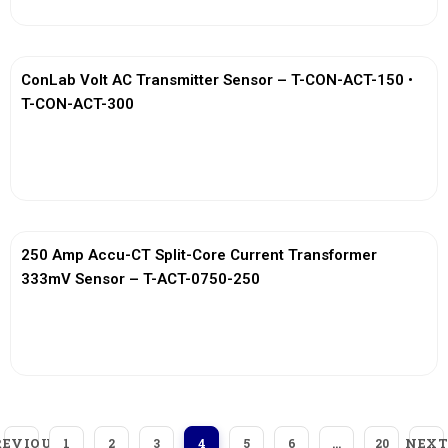
ConLab Volt AC Transmitter Sensor – T-CON-ACT-150 •
T-CON-ACT-300
View More
250 Amp Accu-CT Split-Core Current Transformer
333mV Sensor – T-ACT-0750-250
View More
REVIOUS
NEXT
1
2
3
4
5
6
…
20