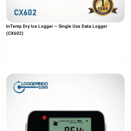
InTemp Dry Ice Logger – Single Use Data Logger
(CX602)
View More