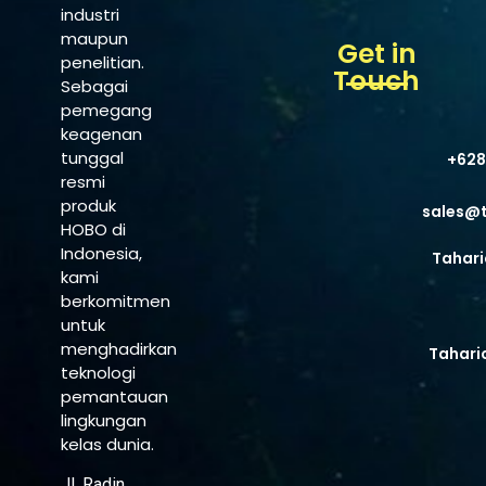
industri
maupun
Get in
penelitian.
Touch
Sebagai
pemegang
keagenan
tunggal
+628
resmi
produk
sales@
HOBO di
Indonesia,
Tahari
kami
berkomitmen
untuk
menghadirkan
Tahari
teknologi
pemantauan
lingkungan
kelas dunia.
Jl. Radin