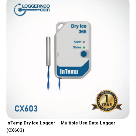
InTemp Dry Ice Logger – Multiple Use Data Logger
(CX603)