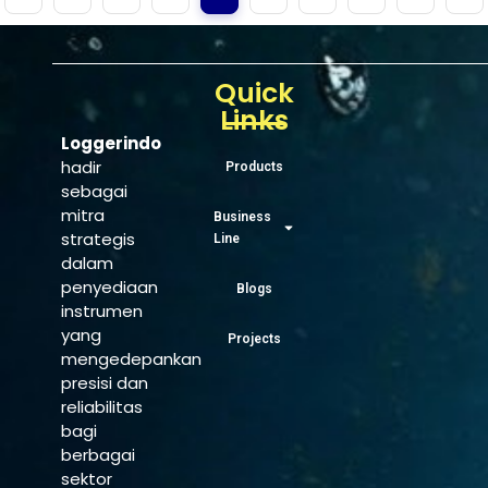
Quick
Links
Loggerindo
hadir
Products
sebagai
mitra
Business
strategis
Line
dalam
penyediaan
Blogs
instrumen
yang
Projects
mengedepankan
presisi dan
reliabilitas
bagi
berbagai
sektor