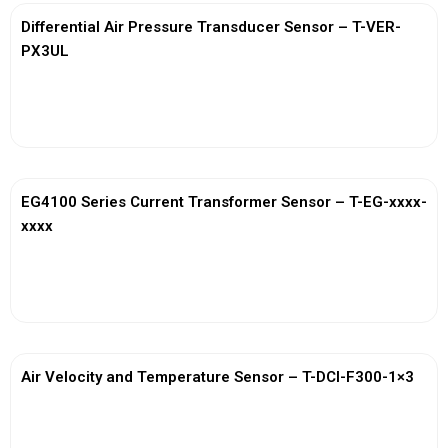
Differential Air Pressure Transducer Sensor – T-VER-
PX3UL
View More
EG4100 Series Current Transformer Sensor – T-EG-xxxx-
xxxx
View More
Air Velocity and Temperature Sensor – T-DCI-F300-1×3
View More