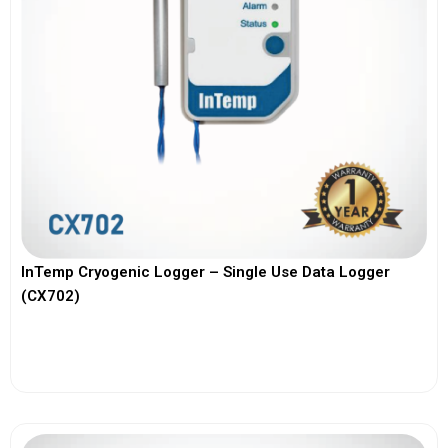
InTemp Cryogenic Logger – Single Use Data Logger
(CX702)
View More