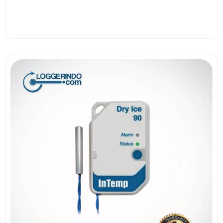
View More