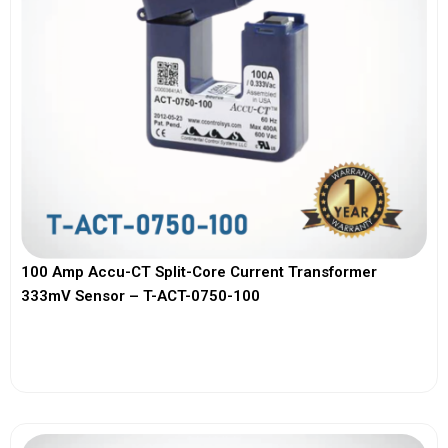
100 Amp Accu-CT Split-Core Current Transformer
333mV Sensor – T-ACT-0750-100
View More