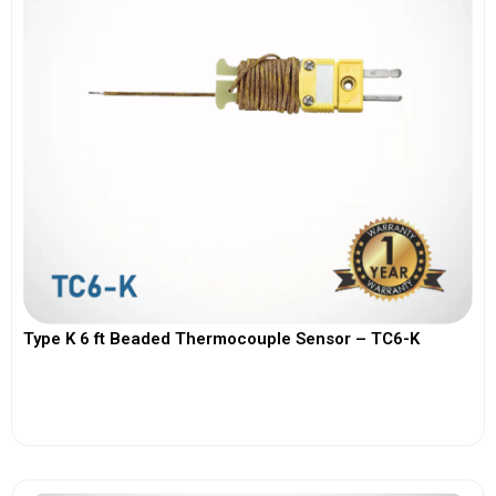
Type K 6 ft Beaded Thermocouple Sensor – TC6-K
View More