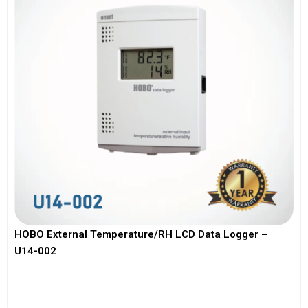
HOBO External Temperature/RH LCD Data Logger –
U14-002
View More