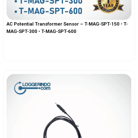
AC Potential Transformer Sensor – T-MAG-SPT-150 • T-
MAG-SPT-300 • T-MAG-SPT-600
View More