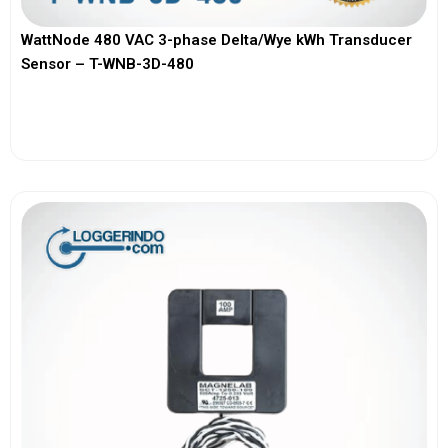
WattNode 480 VAC 3-phase Delta/Wye kWh Transducer
Sensor – T-WNB-3D-480
View More