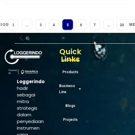
IOUS
N
1
…
3
4
5
6
7
…
20
Quick
Links
Products
Loggerindo
Business
hadir
Line
sebagai
mitra
Blogs
strategis
dalam
Projects
penyediaan
instrumen
yang