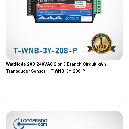
WattNode 208-240VAC 2 or 3 Branch Circuit kWh
Transducer Sensor – T-WNB-3Y-208-P
View More