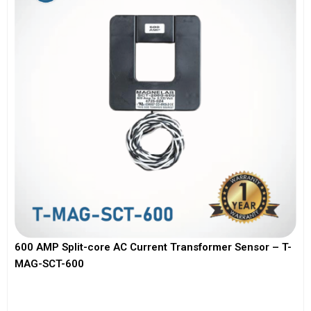
600 AMP Split-core AC Current Transformer Sensor – T-
MAG-SCT-600
View More