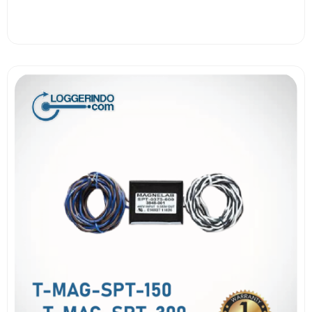
View More