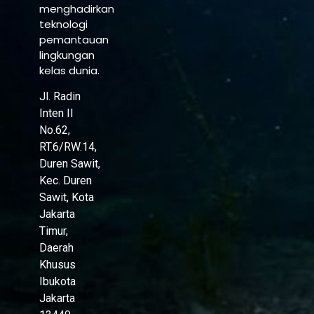
menghadirkan
teknologi
pemantauan
lingkungan
kelas dunia.
Jl. Radin
Inten II
No.62,
RT.6/RW.14,
Duren Sawit,
Kec. Duren
Sawit, Kota
Jakarta
Timur,
Daerah
Khusus
Ibukota
Jakarta