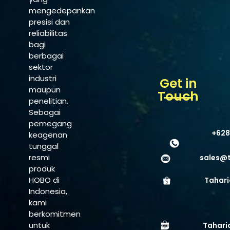
mengedepankan
presisi dan
reliabilitas
bagi
berbagai
sektor
industri
Get in
maupun
Touch
penelitian.
Sebagai
pemegang
+628
keagenan
tunggal
resmi
sales@
produk
HOBO di
Tahari
Indonesia,
kami
berkomitmen
untuk
Tahari