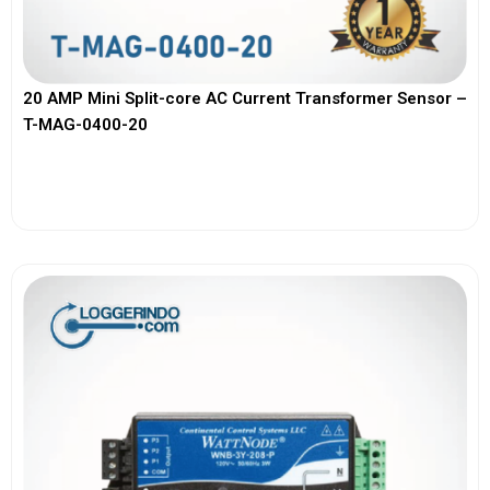
20 AMP Mini Split-core AC Current Transformer Sensor –
T-MAG-0400-20
View More