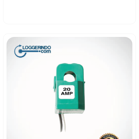
View More