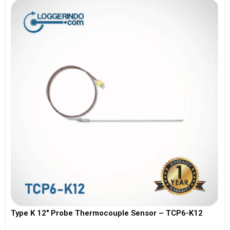
Type K 12″ Probe Thermocouple Sensor – TCP6-K12