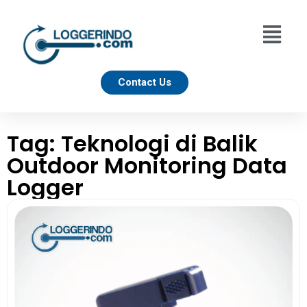
Contact Us
Tag: Teknologi di Balik
Outdoor Monitoring Data
Logger