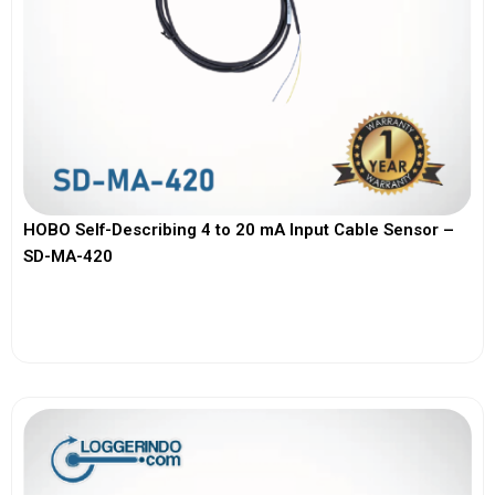
HOBO Self-Describing 4 to 20 mA Input Cable Sensor –
SD-MA-420
View More