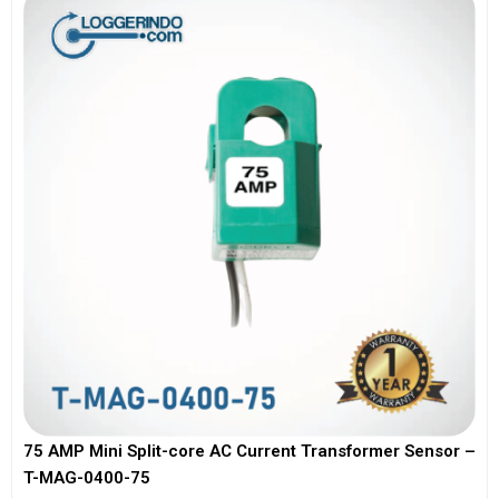
75 AMP Mini Split-core AC Current Transformer Sensor –
T-MAG-0400-75