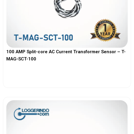
100 AMP Split-core AC Current Transformer Sensor – T-
MAG-SCT-100
View More