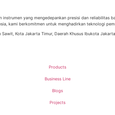
n instrumen yang mengedepankan presisi dan reliabilitas ba
ia, kami berkomitmen untuk menghadirkan teknologi pema
ren Sawit, Kota Jakarta Timur, Daerah Khusus Ibukota Jakart
Products
Business Line
Blogs
Projects