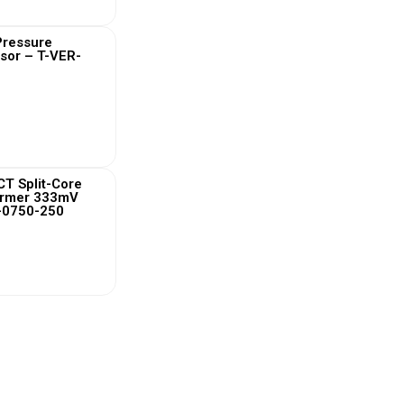
 Pressure
sor – T-VER-
 More
T Split-Core
ormer 333mV
-0750-250
 More