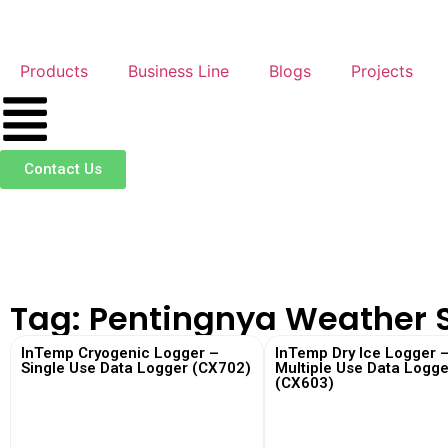
Products
Business Line
Blogs
Projects
Contact Us
Tag: Pentingnya Weather 
InTemp Cryogenic Logger –
InTemp Dry Ice Logger 
Single Use Data Logger (CX702)
Multiple Use Data Logge
(CX603)
View More
View More