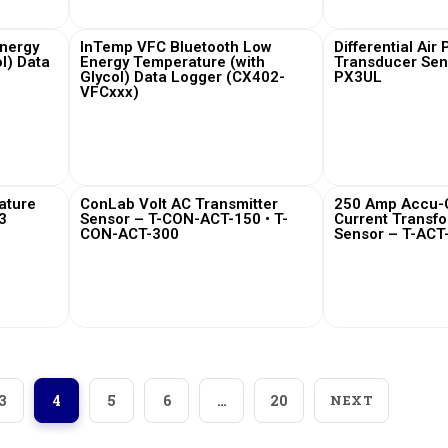
nergy
InTemp VFC Bluetooth Low
Differential Air
l) Data
Energy Temperature (with
Transducer Sen
Glycol) Data Logger (CX402-
PX3UL
VFCxxx)
View More
View
ature
ConLab Volt AC Transmitter
250 Amp Accu-C
3
Sensor – T-CON-ACT-150 • T-
Current Transf
CON-ACT-300
Sensor – T-ACT
View More
View
3
4
5
6
…
20
NEXT