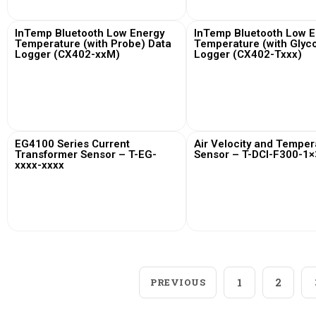
InTemp Bluetooth Low Energy
InTemp Bluetooth Low E
Temperature (with Probe) Data
Temperature (with Glyco
Logger (CX402-xxM)
Logger (CX402-Txxx)
View More
View More
EG4100 Series Current
Air Velocity and Temper
Transformer Sensor – T-EG-
Sensor – T-DCI-F300-1×
xxxx-xxxx
View More
View More
PREVIOUS
1
2