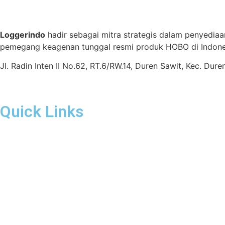
Loggerindo
hadir sebagai mitra strategis dalam penyediaa
pemegang keagenan tunggal resmi produk HOBO di Indones
Jl. Radin Inten II No.62, RT.6/RW.14, Duren Sawit, Kec. Du
Quick Links