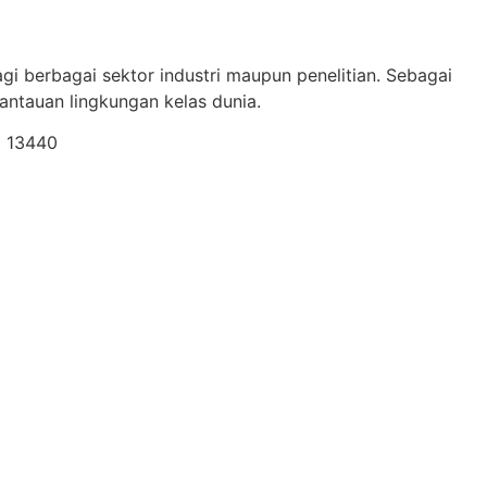
gi berbagai sektor industri maupun penelitian. Sebagai
ntauan lingkungan kelas dunia.
a 13440