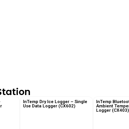
Station
–
InTemp Dry Ice Logger – Single
InTemp Bluetoo
r
Use Data Logger (CX602)
Ambient Temper
Logger (CX403
View More
View