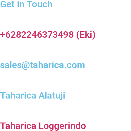
Get in Touch
+6282246373498 (Eki)
sales@taharica.com
Taharica Alatuji
Taharica Loggerindo