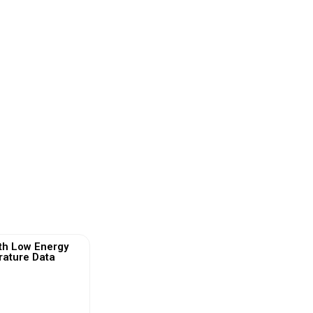
th Low Energy
ature Data
)
 More