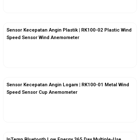
Sensor Kecepatan Angin Plastik | RK100-02 Plastic Wind
Speed Sensor Wind Anemometer
View More
Sensor Kecepatan Angin Logam | RK100-01 Metal Wind
Speed Sensor Cup Anemometer
View More
InTemp Bluetooth Low Energy 365 Day Multiple-Use