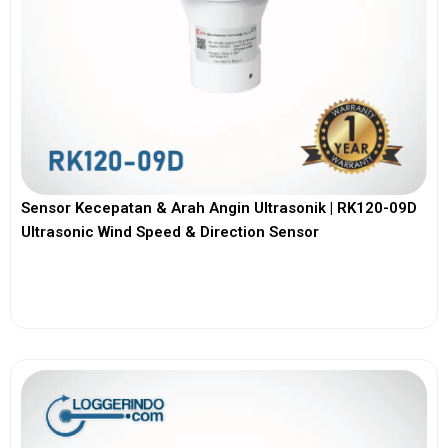
Sensor Kecepatan & Arah Angin Ultrasonik | RK120-09D
Ultrasonic Wind Speed & Direction Sensor
View More