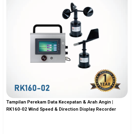
Tampilan Perekam Data Kecepatan & Arah Angin |
RK160-02 Wind Speed & Direction Display Recorder
View More