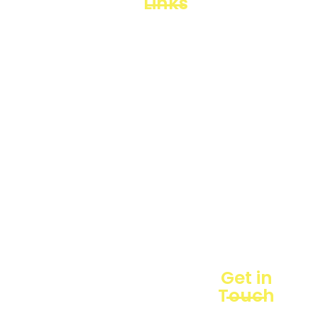
Links
Loggerindo
hadir
Products
sebagai
mitra
Business
strategis
Line
dalam
penyediaan
Blogs
instrumen
yang
Projects
mengedepankan
presisi dan
reliabilitas
bagi
berbagai
sektor
industri
maupun
Get in
penelitian.
Touch
Sebagai
pemegang