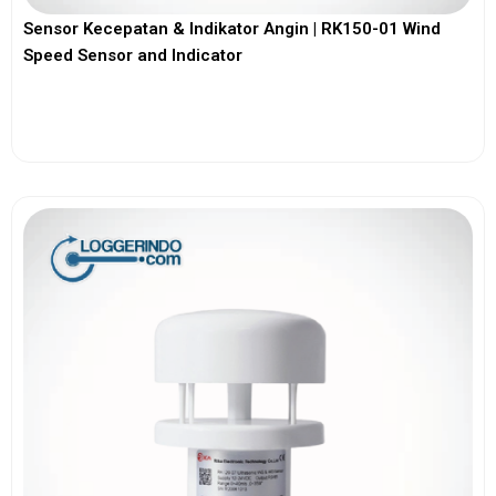
Sensor Kecepatan & Indikator Angin | RK150-01 Wind
Speed Sensor and Indicator
View More