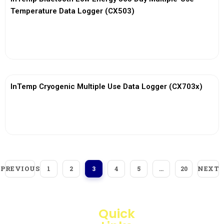
Temperature Data Logger (CX503)
View More
InTemp Cryogenic Multiple Use Data Logger (CX703x)
View More
PREVIOUS
NEXT
1
2
3
4
5
…
20
Quick