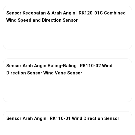
Sensor Kecepatan & Arah Angin | RK120-01C Combined
Wind Speed and Direction Sensor
View More
Sensor Arah Angin Baling-Baling | RK110-02 Wind
Direction Sensor Wind Vane Sensor
View More
Sensor Arah Angin | RK110-01 Wind Direction Sensor
View More