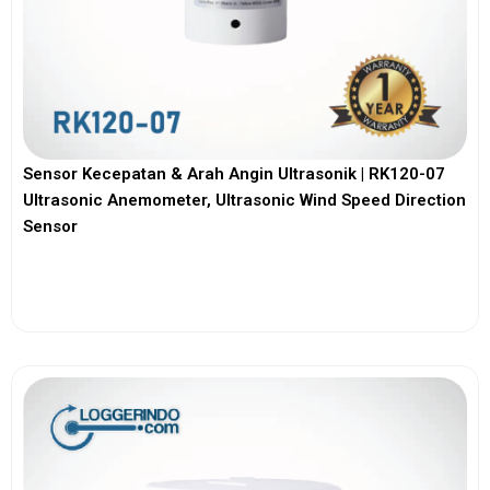
Sensor Kecepatan & Arah Angin Ultrasonik | RK120-07
Ultrasonic Anemometer, Ultrasonic Wind Speed Direction
Sensor
View More