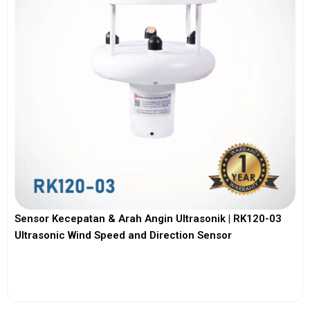
Sensor Kecepatan & Arah Angin Ultrasonik | RK120-03
Ultrasonic Wind Speed and Direction Sensor
View More