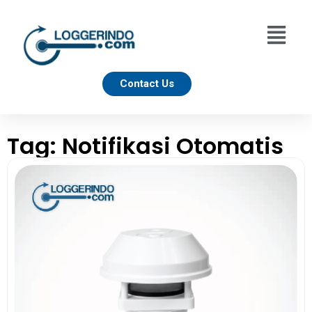
Contact Us
Tag: Notifikasi Otomatis