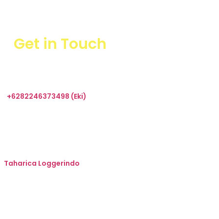
Get in Touch
+6282246373498 (Eki)
sales@taharica.com
Taharica Alatuji
Taharica Loggerindo