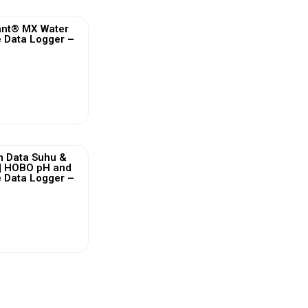
nt® MX Water
 Data Logger –
ew More
m Data Suhu &
 | HOBO pH and
 Data Logger –
ew More