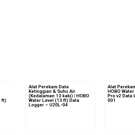
Alat Perekam Data
Alat Perekam
Ketinggian & Suhu Air
HOBO Water
(Kedalaman 13 kaki) | HOBO
Pro v2 Data 
ft)
Water Level (13 ft) Data
001
2
Logger – U20L-04
View More
Vi