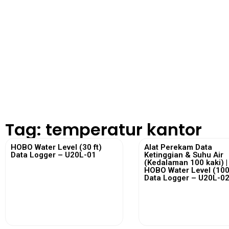
Tag: temperatur kantor
HOBO Water Level (30 ft)
Alat Perekam Data
Data Logger – U20L-01
Ketinggian & Suhu Air
(Kedalaman 100 kaki) |
HOBO Water Level (100 
Data Logger – U20L-0
View More
View More