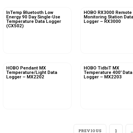
InTemp Bluetooth Low
HOBO RX3000 Remote
Energy 90 Day Single-Use
Monitoring Station Dat
Temperature Data Logger
Logger – RX3000
(CX502)
View More
View More
HOBO Pendant MX
HOBO TidbiT MX
Temperature/Light Data
Temperature 400′ Data
Logger – MX2202
Logger – MX2203
View More
View More
PREVIOUS
1