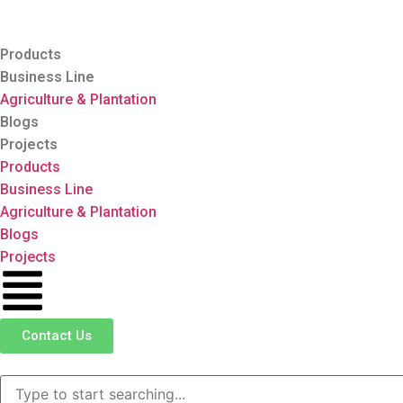
Products
Business Line
Agriculture & Plantation
Blogs
Projects
Products
Business Line
Agriculture & Plantation
Blogs
Projects
Contact Us