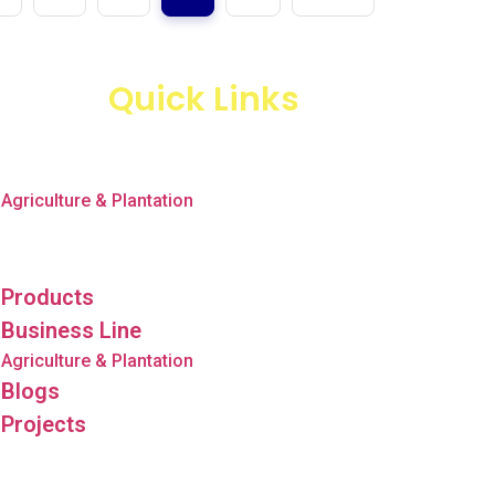
Quick Links
Products
Business Line
Agriculture & Plantation
Blogs
Projects
Products
Business Line
Agriculture & Plantation
Blogs
Projects