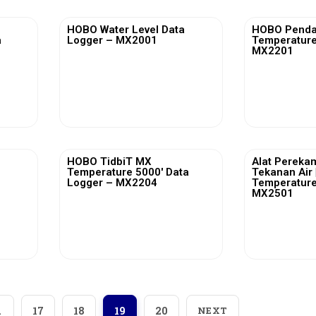
HOBO Water Level Data
HOBO Penda
a
Logger – MX2001
Temperature
MX2201
View More
Vi
HOBO TidbiT MX
Alat Pereka
Temperature 5000′ Data
Tekanan Air
Logger – MX2204
Temperature
MX2501
View More
Vi
…
17
18
19
20
NEXT