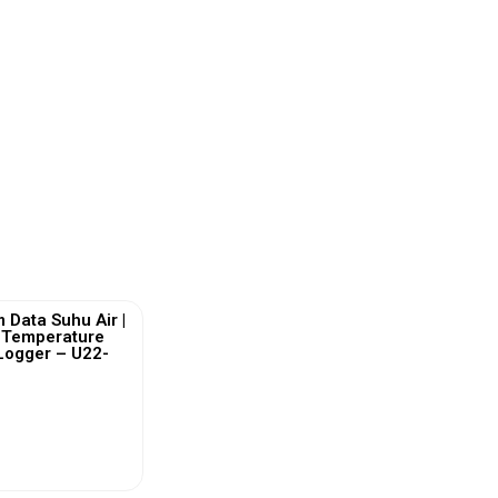
 Data Suhu Air |
 Temperature
Logger – U22-
ew More