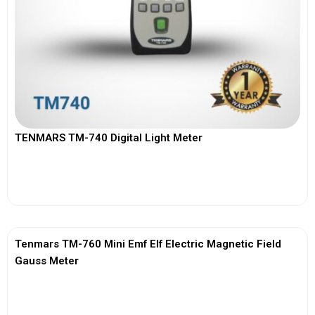
TENMARS TM-740 Digital Light Meter
View More
Tenmars TM-760 Mini Emf Elf Electric Magnetic Field
Gauss Meter
View More