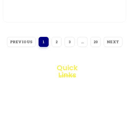
View More
PREVIOUS
NEXT
1
2
3
…
20
Quick
Links
Loggerindo
hadir
Products
sebagai
mitra
Business
strategis
Line
dalam
penyediaan
Blogs
instrumen