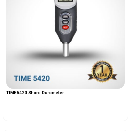
TIME5420 Shore Durometer
View More