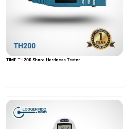
TIME TH200 Shore Hardness Tester
View More