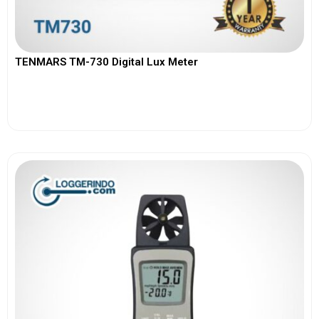
TENMARS TM-730 Digital Lux Meter
View More