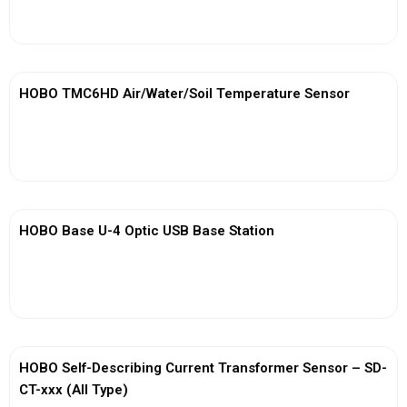
View More
HOBO TMC6HD Air/Water/Soil Temperature Sensor
View More
HOBO Base U-4 Optic USB Base Station
View More
HOBO Self-Describing Current Transformer Sensor – SD-
CT-xxx (All Type)