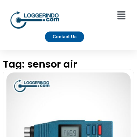
Contact Us
Tag: sensor air