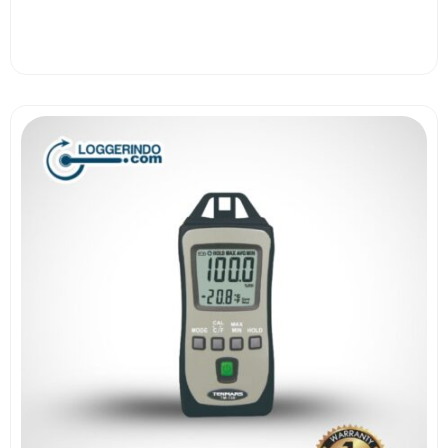
View More