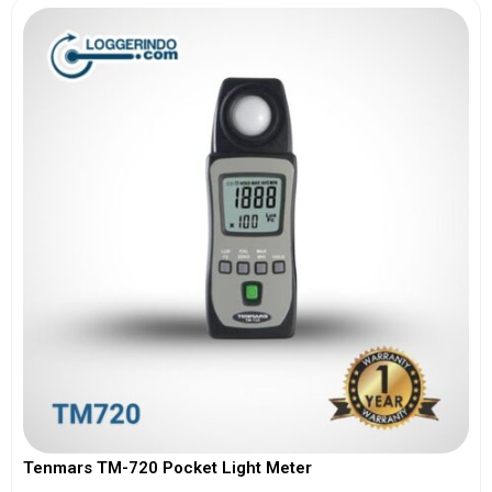
Tenmars TM-720 Pocket Light Meter