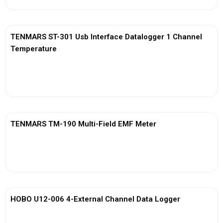
TENMARS ST-301 Usb Interface Datalogger 1 Channel
Temperature
View More
TENMARS TM-190 Multi-Field EMF Meter
View More
HOBO U12-006 4-External Channel Data Logger