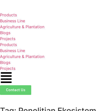
Products
Business Line
Agriculture & Plantation
Blogs
Projects
Products
Business Line
Agriculture & Plantation
Blogs
Projects
Contact Us
Tag: Penelitian Ekosistem