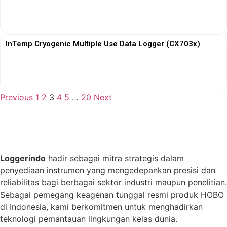
View More
InTemp Cryogenic Multiple Use Data Logger (CX703x)
View More
Previous
1
2
3
4
5
…
20
Next
Loggerindo
hadir sebagai mitra strategis dalam
penyediaan instrumen yang mengedepankan presisi dan
reliabilitas bagi berbagai sektor industri maupun penelitian.
Sebagai pemegang keagenan tunggal resmi produk HOBO
di Indonesia, kami berkomitmen untuk menghadirkan
teknologi pemantauan lingkungan kelas dunia.