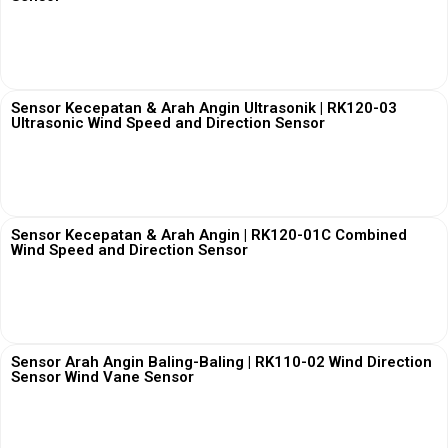
View More
Sensor Kecepatan & Arah Angin Ultrasonik | RK120-03
Ultrasonic Wind Speed and Direction Sensor
View More
Sensor Kecepatan & Arah Angin | RK120-01C Combined
Wind Speed and Direction Sensor
View More
Sensor Arah Angin Baling-Baling | RK110-02 Wind Direction
Sensor Wind Vane Sensor
View More