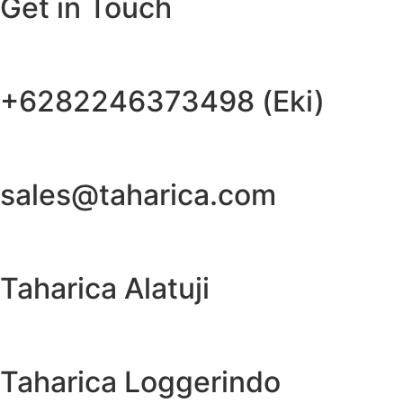
Get in Touch
+6282246373498 (Eki)
sales@taharica.com
Taharica Alatuji
Taharica Loggerindo