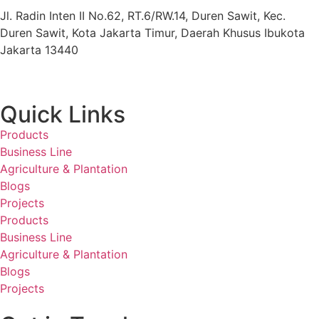
Jl. Radin Inten II No.62, RT.6/RW.14, Duren Sawit, Kec.
Duren Sawit, Kota Jakarta Timur, Daerah Khusus Ibukota
Jakarta 13440
Quick Links
Products
Business Line
Agriculture & Plantation
Blogs
Projects
Products
Business Line
Agriculture & Plantation
Blogs
Projects