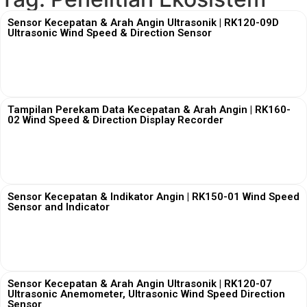
Sensor Kecepatan & Arah Angin Ultrasonik | RK120-09D
Ultrasonic Wind Speed & Direction Sensor
View More
Tampilan Perekam Data Kecepatan & Arah Angin | RK160-
02 Wind Speed & Direction Display Recorder
View More
Sensor Kecepatan & Indikator Angin | RK150-01 Wind Speed
Sensor and Indicator
View More
Sensor Kecepatan & Arah Angin Ultrasonik | RK120-07
Ultrasonic Anemometer, Ultrasonic Wind Speed Direction
Sensor