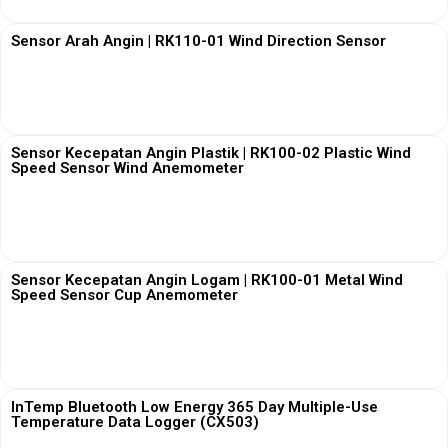
Sensor Arah Angin | RK110-01 Wind Direction Sensor
View More
Sensor Kecepatan Angin Plastik | RK100-02 Plastic Wind
Speed Sensor Wind Anemometer
View More
Sensor Kecepatan Angin Logam | RK100-01 Metal Wind
Speed Sensor Cup Anemometer
View More
InTemp Bluetooth Low Energy 365 Day Multiple-Use
Temperature Data Logger (CX503)