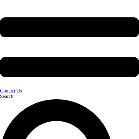
Contact Us
Search