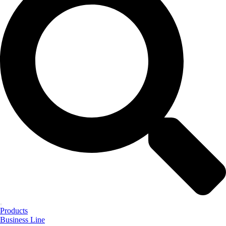
Products
Business Line