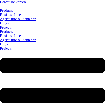
Lewati ke konten
Products
Business Line
Agriculture & Plantation
Blogs
Projects
Products
Business Line
Agriculture & Plantation
Blogs
Projects