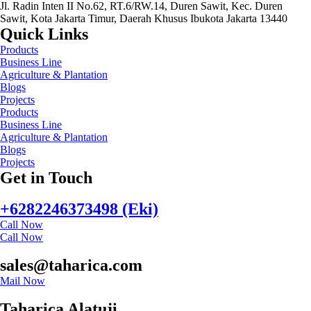
Jl. Radin Inten II No.62, RT.6/RW.14, Duren Sawit, Kec. Duren
Sawit, Kota Jakarta Timur, Daerah Khusus Ibukota Jakarta 13440
Quick Links
Products
Business Line
Agriculture & Plantation
Blogs
Projects
Products
Business Line
Agriculture & Plantation
Blogs
Projects
Get in Touch
+6282246373498 (Eki)
Call Now
Call Now
sales@taharica.com
Mail Now
Taharica Alatuji