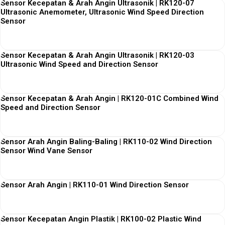
Sensor Kecepatan & Arah Angin Ultrasonik | RK120-07
Ultrasonic Anemometer, Ultrasonic Wind Speed Direction
Sensor
View More
Sensor Kecepatan & Arah Angin Ultrasonik | RK120-03
Ultrasonic Wind Speed and Direction Sensor
View More
Sensor Kecepatan & Arah Angin | RK120-01C Combined Wind
Speed and Direction Sensor
View More
Sensor Arah Angin Baling-Baling | RK110-02 Wind Direction
Sensor Wind Vane Sensor
View More
Sensor Arah Angin | RK110-01 Wind Direction Sensor
View More
Sensor Kecepatan Angin Plastik | RK100-02 Plastic Wind