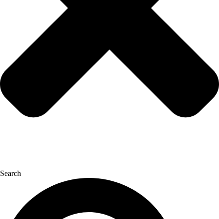
Search