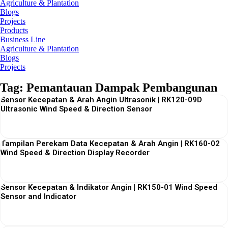
Agriculture & Plantation
Blogs
Projects
Products
Business Line
Agriculture & Plantation
Blogs
Projects
Tag: Pemantauan Dampak Pembangunan
Sensor Kecepatan & Arah Angin Ultrasonik | RK120-09D
Ultrasonic Wind Speed & Direction Sensor
View More
Tampilan Perekam Data Kecepatan & Arah Angin | RK160-02
Wind Speed & Direction Display Recorder
View More
Sensor Kecepatan & Indikator Angin | RK150-01 Wind Speed
Sensor and Indicator
View More