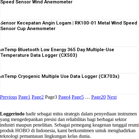
Speed Sensor Wind Anemometer
View More
Sensor Kecepatan Angin Logam | RK100-01 Metal Wind Speed
Sensor Cup Anemometer
View More
InTemp Bluetooth Low Energy 365 Day Multiple-Use
Temperature Data Logger (CX503)
View More
InTemp Cryogenic Multiple Use Data Logger (CX703x)
View More
Previous
Page
1
Page
2
Page
3
Page
4
Page
5
…
Page
20
Next
Loggerindo
hadir sebagai mitra strategis dalam penyediaan instrumen
yang mengedepankan presisi dan reliabilitas bagi berbagai sektor
industri maupun penelitian. Sebagai pemegang keagenan tunggal resmi
produk HOBO di Indonesia, kami berkomitmen untuk menghadirkan
teknologi pemantauan lingkungan kelas dunia.