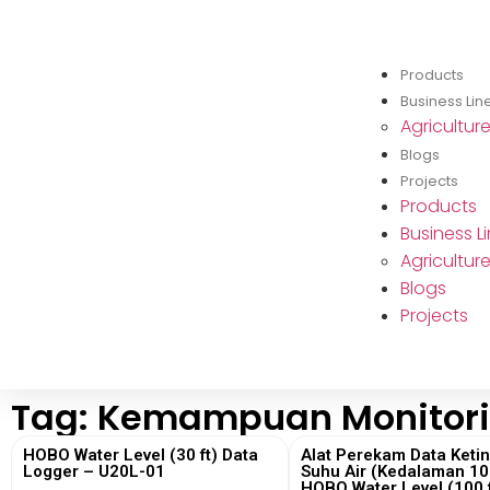
Products
Business Lin
Agricultur
Blogs
Projects
Products
Business L
Agricultur
Blogs
Projects
Tag: Kemampuan Monitori
HOBO Water Level (30 ft) Data
Alat Perekam Data Keti
Logger – U20L-01
Suhu Air (Kedalaman 100
HOBO Water Level (100 f