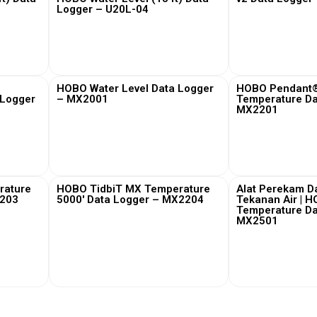
Logger – U20L-04
View More
View
HOBO Water Level Data Logger
HOBO Pendant®
 Logger
– MX2001
Temperature Da
MX2201
View More
View
rature
HOBO TidbiT MX Temperature
Alat Perekam D
2203
5000′ Data Logger – MX2204
Tekanan Air | 
Temperature Da
MX2501
View More
View