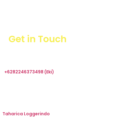
Get in Touch
+6282246373498 (Eki)
sales@taharica.com
Taharica Alatuji
Taharica Loggerindo