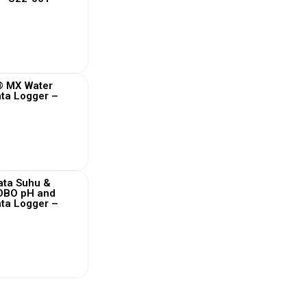
 More
 MX Water
ta Logger –
 More
ata Suhu &
HOBO pH and
ta Logger –
 More