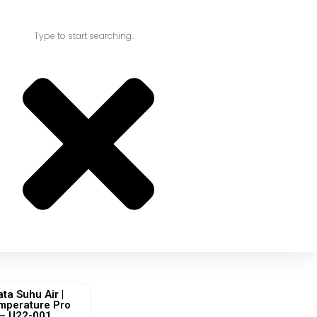
ta Suhu Air |
mperature Pro
 – U22-001