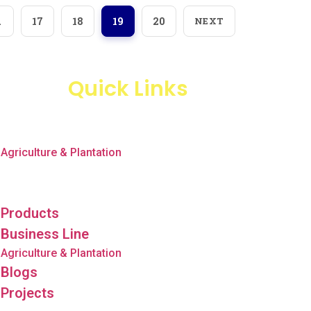
…
17
18
19
20
NEXT
Quick Links
Products
Business Line
Agriculture & Plantation
Blogs
Projects
Products
Business Line
Agriculture & Plantation
Blogs
Projects