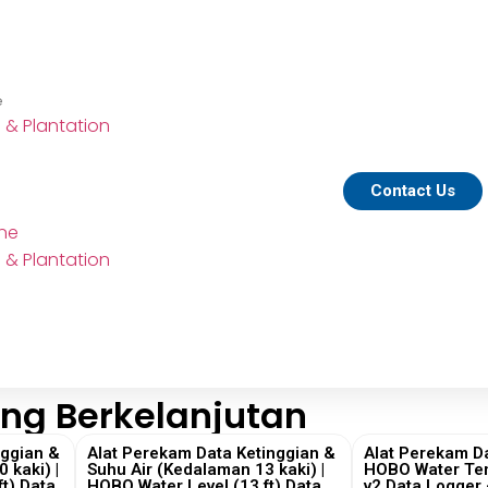
e
e & Plantation
Contact Us
ine
e & Plantation
ng Berkelanjutan
nggian &
Alat Perekam Data Ketinggian &
Alat Perekam Da
 kaki) |
Suhu Air (Kedalaman 13 kaki) |
HOBO Water Te
t) Data
HOBO Water Level (13 ft) Data
v2 Data Logger