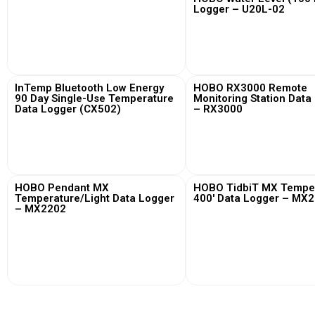
Logger – U20L-02
View More
View More
InTemp Bluetooth Low Energy
HOBO RX3000 Remote
90 Day Single-Use Temperature
Monitoring Station Data
Data Logger (CX502)
– RX3000
View More
View More
HOBO Pendant MX
HOBO TidbiT MX Tempe
Temperature/Light Data Logger
400′ Data Logger – MX
– MX2202
View More
View More