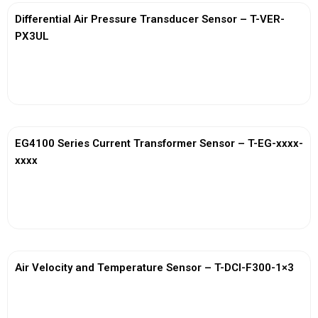
Differential Air Pressure Transducer Sensor – T-VER-
PX3UL
View More
EG4100 Series Current Transformer Sensor – T-EG-xxxx-
xxxx
View More
Air Velocity and Temperature Sensor – T-DCI-F300-1×3
View More