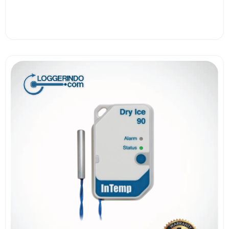
View More