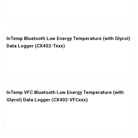
View More
InTemp Bluetooth Low Energy Temperature (with Glycol)
Data Logger (CX402-Txxx)
View More
InTemp VFC Bluetooth Low Energy Temperature (with
Glycol) Data Logger (CX402-VFCxxx)
View More