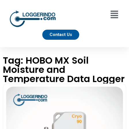
Contact Us
Tag: HOBO MX Soil
Moisture and
Temperature Data Logger