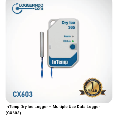
InTemp Dry Ice Logger – Multiple Use Data Logger
(CX603)