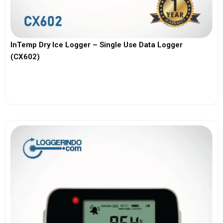
InTemp Dry Ice Logger – Single Use Data Logger
(CX602)
View More