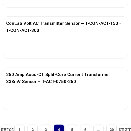
ConLab Volt AC Transmitter Sensor – T-CON-ACT-150 •
T-CON-ACT-300
View More
250 Amp Accu-CT Split-Core Current Transformer
333mV Sensor – T-ACT-0750-250
View More
REVIOUS
NEXT
1
2
3
4
5
6
…
20