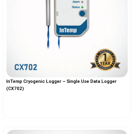
InTemp Cryogenic Logger – Single Use Data Logger
(CX702)
View More