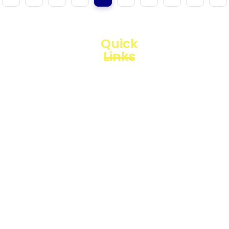
Quick
Links
Loggerindo
hadir
Products
sebagai
mitra
Business
strategis
Line
dalam
penyediaan
Blogs
instrumen
yang
Projects
mengedepankan
presisi dan
reliabilitas
bagi
berbagai
sektor