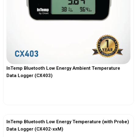
InTemp Bluetooth Low Energy Ambient Temperature
Data Logger (CX403)
View More
InTemp Bluetooth Low Energy Temperature (with Probe)
Data Logger (CX402-xxM)