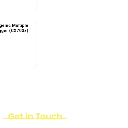
enic Multiple
gger (CX703x)
ew More
Get in Touch