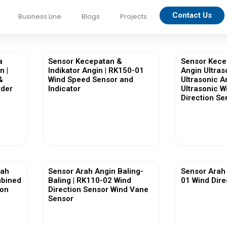
Contact Us
Business Line
Blogs
Projects
a
Sensor Kecepatan &
Sensor Kece
n |
Indikator Angin | RK150-01
Angin Ultras
&
Wind Speed Sensor and
Ultrasonic 
rder
Indicator
Ultrasonic 
Direction Se
View More
Vi
rah
Sensor Arah Angin Baling-
Sensor Arah 
mbined
Baling | RK110-02 Wind
01 Wind Dire
ion
Direction Sensor Wind Vane
Sensor
View More
Vi