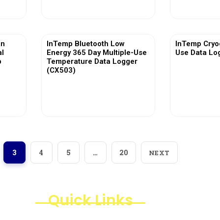
in
InTemp Bluetooth Low
InTemp Cryog
al
Energy 365 Day Multiple-Use
Use Data Lo
p
Temperature Data Logger
(CX503)
View More
Vi
3
4
5
…
20
NEXT
Quick Links