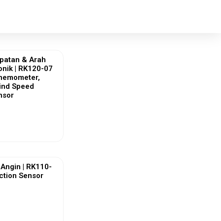
patan & Arah
onik | RK120-07
Anemometer,
Wind Speed
nsor
ew More
Angin | RK110-
ction Sensor
ew More