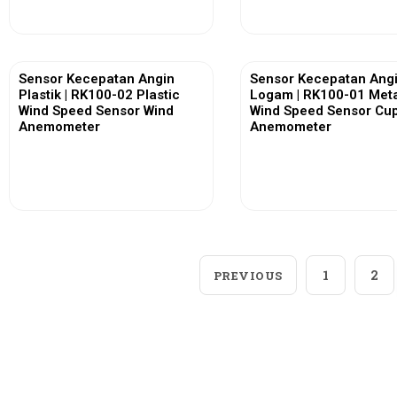
Sensor Kecepatan Angin
Sensor Kecepatan Ang
Plastik | RK100-02 Plastic
Logam | RK100-01 Met
Wind Speed Sensor Wind
Wind Speed Sensor Cu
Anemometer
Anemometer
View More
View More
1
2
PREVIOUS
Loggerindo
hadir sebagai mitra strategis