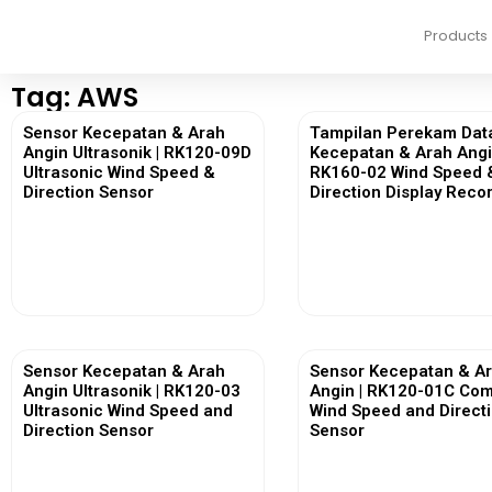
Products
Tag: AWS
Sensor Kecepatan & Arah
Tampilan Perekam Dat
Angin Ultrasonik | RK120-09D
Kecepatan & Arah Angi
Ultrasonic Wind Speed &
RK160-02 Wind Speed 
Direction Sensor
Direction Display Reco
View More
View More
Sensor Kecepatan & Arah
Sensor Kecepatan & A
Angin Ultrasonik | RK120-03
Angin | RK120-01C Co
Ultrasonic Wind Speed and
Wind Speed and Direct
Direction Sensor
Sensor
View More
View More