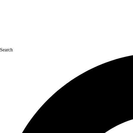
Search