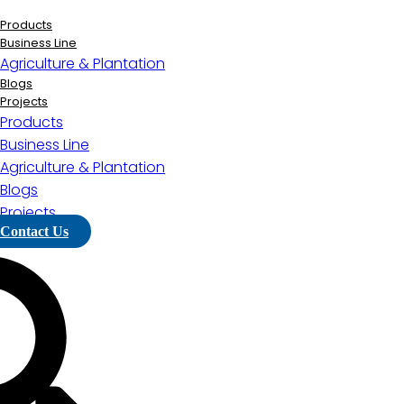
Lewati
ke
Products
konten
Business Line
Agriculture & Plantation
Blogs
Projects
Products
Business Line
Agriculture & Plantation
Blogs
Projects
Contact Us