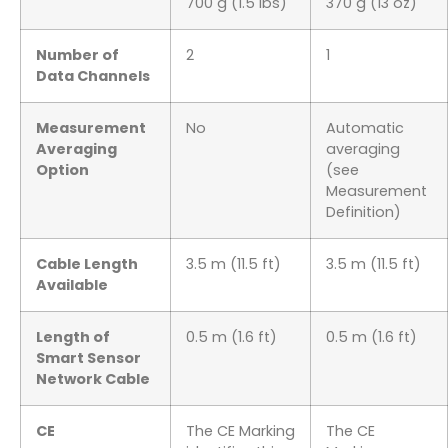
700 g (1.5 lbs)
370 g (13 oz)
Number of
2
1
Data Channels
Measurement
No
Automatic
Averaging
averaging
Option
(see
Measurement
Definition)
Cable Length
3.5 m (11.5 ft)
3.5 m (11.5 ft)
Available
Length of
0.5 m (1.6 ft)
0.5 m (1.6 ft)
Smart Sensor
Network Cable
CE
The CE Marking
The CE