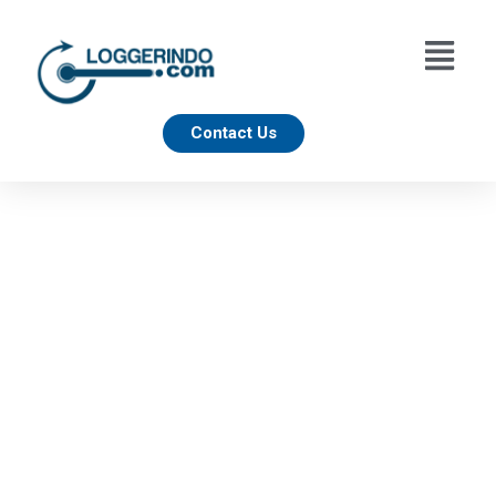
Contact Us