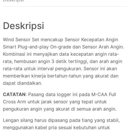
Deskripsi
Wind Sensor Set mencakup Sensor Kecepatan Angin
Smart Plug-and-play On-grade dan Sensor Arah Angin.
Kombinasi ini menyajikan data kecepatan angin rata-
rata, hembusan angin 3 detik tertinggi, dan arah angin
rata-rata untuk interval pengukuran. Sensor ini akan
memberikan kinerja bertahun-tahun yang akurat dan
dapat diandalkan.
CATATAN
: Pasang data logger ini pada M-CAA Full
Cross Arm untuk jarak sensor yang tepat untuk
pengukuran angin yang akurat di semua arah angin.
Lengan silang harus dipasang pada tiang yang stabil,
menggunakan kabel pria sesuai kebutuhan untuk