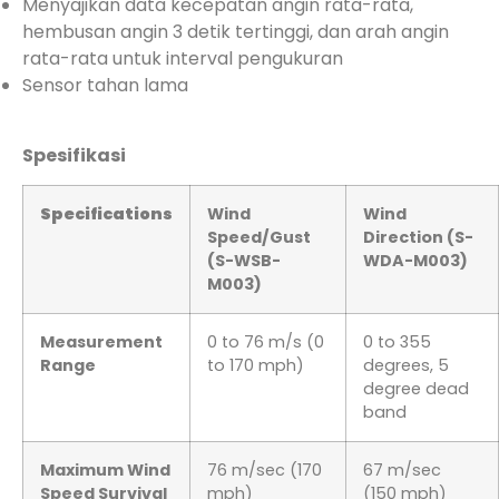
Menyajikan data kecepatan angin rata-rata,
hembusan angin 3 detik tertinggi, dan arah angin
rata-rata untuk interval pengukuran
Sensor tahan lama
Spesifikasi
Specifications
Wind
Wind
Speed/Gust
Direction (S-
(S-WSB-
WDA-M003)
M003)
Measurement
0 to 76 m/s (0
0 to 355
Range
to 170 mph)
degrees, 5
degree dead
band
Maximum Wind
76 m/sec (170
67 m/sec
Speed Survival
mph)
(150 mph)