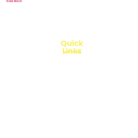
Quick
Links
Loggerindo
hadir
Products
sebagai
mitra
Business
strategis
Line
dalam
penyediaan
Blogs
instrumen
yang
Projects
mengedepankan
presisi dan
reliabilitas