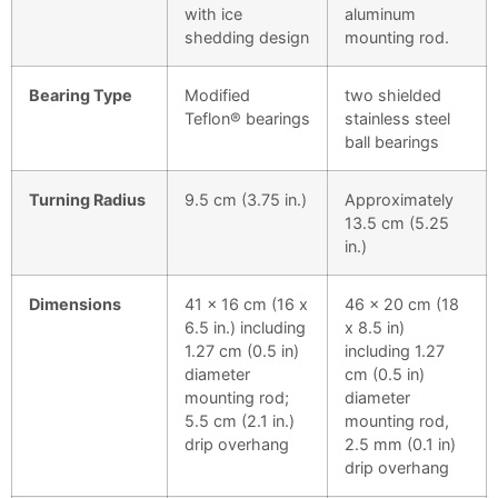
with ice
aluminum
shedding design
mounting rod.
Bearing Type
Modified
two shielded
Teflon® bearings
stainless steel
ball bearings
Turning Radius
9.5 cm (3.75 in.)
Approximately
13.5 cm (5.25
in.)
Dimensions
41 x 16 cm (16 x
46 x 20 cm (18
6.5 in.) including
x 8.5 in)
1.27 cm (0.5 in)
including 1.27
diameter
cm (0.5 in)
mounting rod;
diameter
5.5 cm (2.1 in.)
mounting rod,
drip overhang
2.5 mm (0.1 in)
drip overhang