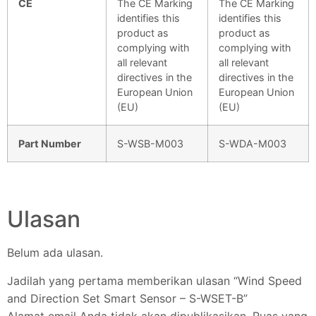
CE
The CE Marking
The CE Marking
identifies this
identifies this
product as
product as
complying with
complying with
all relevant
all relevant
directives in the
directives in the
European Union
European Union
(EU)
(EU)
Part Number
S-WSB-M003
S-WDA-M003
Ulasan
Belum ada ulasan.
Jadilah yang pertama memberikan ulasan “Wind Speed
and Direction Set Smart Sensor – S-WSET-B”
Alamat email Anda tidak akan dipublikasikan.
Ruas yang