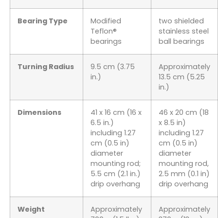
Bearing Type
Modified
two shielded
Teflon®
stainless steel
bearings
ball bearings
Turning Radius
9.5 cm (3.75
Approximately
in.)
13.5 cm (5.25
in.)
Dimensions
41 x 16 cm (16 x
46 x 20 cm (18
6.5 in.)
x 8.5 in)
including 1.27
including 1.27
cm (0.5 in)
cm (0.5 in)
diameter
diameter
mounting rod;
mounting rod,
5.5 cm (2.1 in.)
2.5 mm (0.1 in)
drip overhang
drip overhang
Weight
Approximately
Approximately