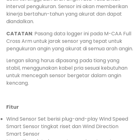
interval pengukuran. Sensor ini akan memberikan
kinerja bertahun-tahun yang akurat dan dapat
diandalkan.
CATATAN
: Pasang data logger ini pada M-CAA Full
Cross Arm untuk jarak sensor yang tepat untuk
pengukuran angin yang akurat di semua arah angin.
Lengan silang harus dipasang pada tiang yang
stabil, menggunakan kabel pria sesuai kebutuhan
untuk mencegah sensor bergetar dalam angin
kencang.
Fitur
Wind Sensor Set berisi plug-and-play Wind Speed
Smart Sensor tingkat riset dan Wind Direction
Smart Sensor