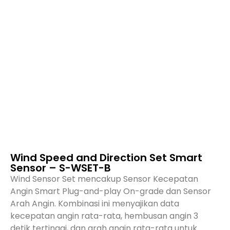
Wind Speed and Direction Set Smart
Sensor – S-WSET-B
Wind Sensor Set mencakup Sensor Kecepatan
Angin Smart Plug-and-play On-grade dan Sensor
Arah Angin. Kombinasi ini menyajikan data
kecepatan angin rata-rata, hembusan angin 3
detik tertinggi, dan arah angin rata-rata untuk