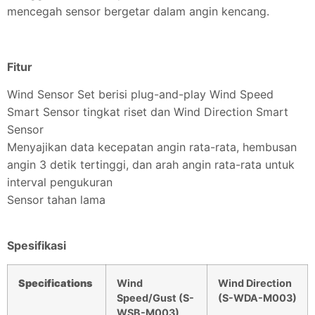
mencegah sensor bergetar dalam angin kencang.
Fitur
Wind Sensor Set berisi plug-and-play Wind Speed
Smart Sensor tingkat riset dan Wind Direction Smart
Sensor
Menyajikan data kecepatan angin rata-rata, hembusan
angin 3 detik tertinggi, dan arah angin rata-rata untuk
interval pengukuran
Sensor tahan lama
Spesifikasi
Specifications
Wind
Wind Direction
Speed/Gust (S-
(S-WDA-M003)
WSB-M003)