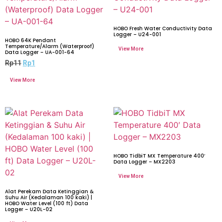
HOBO Fresh Water Conductivity Data
Logger – U24-001
HOBO 64K Pendant
Temperature/Alarm (Waterproof)
Data Logger – UA-001-64
Rp
11
Rp
1
HOBO TidbiT MX Temperature 400′
Data Logger – MX2203
Alat Perekam Data Ketinggian &
Suhu Air (Kedalaman 100 kaki) |
HOBO Water Level (100 ft) Data
Logger – U20L-02