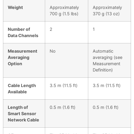
Weight
Approximately
Approximately
700 g (1.5 lbs)
370 g (13 oz)
Number of
2
1
Data Channels
Measurement
No
Automatic
Averaging
averaging (see
Option
Measurement
Definition)
Cable Length
3.5 m (11.5 ft)
3.5 m (11.5 ft)
Available
Length of
0.5 m (1.6 ft)
0.5 m (1.6 ft)
Smart Sensor
Network Cable