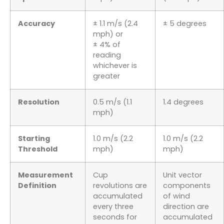
Accuracy
± 1.1 m/s (2.4
± 5 degrees
mph) or
± 4% of
reading
whichever is
greater
Resolution
0.5 m/s (1.1
1.4 degrees
mph)
Starting
1.0 m/s (2.2
1.0 m/s (2.2
Threshold
mph)
mph)
Measurement
Cup
Unit vector
Definition
revolutions are
components
accumulated
of wind
every three
direction are
seconds for
accumulated