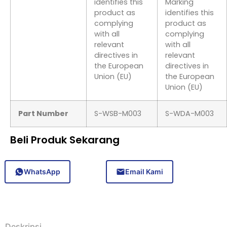
identifies this
Marking
product as
identifies this
complying
product as
with all
complying
relevant
with all
directives in
relevant
the European
directives in
Union (EU)
the European
Union (EU)
Part Number
S-WSB-M003
S-WDA-M003
Beli Produk Sekarang
WhatsApp
Email Kami
Deskripsi