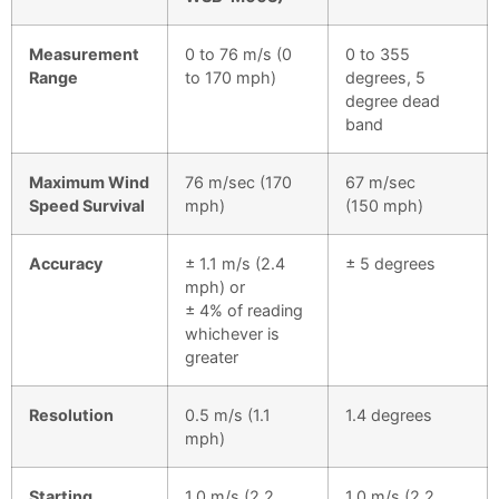
Measurement
0 to 76 m/s (0
0 to 355
Range
to 170 mph)
degrees, 5
degree dead
band
Maximum Wind
76 m/sec (170
67 m/sec
Speed Survival
mph)
(150 mph)
Accuracy
± 1.1 m/s (2.4
± 5 degrees
mph) or
± 4% of reading
whichever is
greater
Resolution
0.5 m/s (1.1
1.4 degrees
mph)
Starting
1.0 m/s (2.2
1.0 m/s (2.2