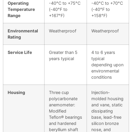
Operating
-40°C to +75°C
-40°C to +70°C
Temperature
(-40°F to
(-40°F to
Range
+167°F)
+158°F)
Environmental
Weatherproof
Weatherproof
Rating
Service Life
Greater than 5
4 to 6 years
years typical
typical
depending upon
environmental
conditions
Housing
Three cup
Injection-
polycarbonate
molded housing
anemometer:
and vane, static
Modified
dissipating
Teflon® bearings
base, lead-free
and hardened
silicon bronze
beryllium shaft
nose, and