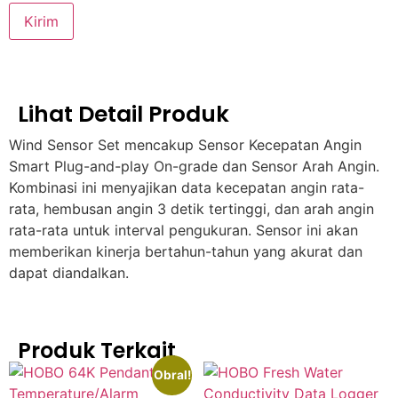
Lihat Detail Produk
Wind Sensor Set mencakup Sensor Kecepatan Angin
Smart Plug-and-play On-grade dan Sensor Arah Angin.
Kombinasi ini menyajikan data kecepatan angin rata-
rata, hembusan angin 3 detik tertinggi, dan arah angin
rata-rata untuk interval pengukuran. Sensor ini akan
memberikan kinerja bertahun-tahun yang akurat dan
dapat diandalkan.
Produk Terkait
Obral!