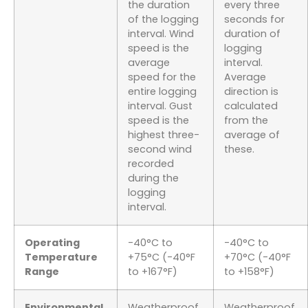
the duration
every three
of the logging
seconds for
interval. Wind
duration of
speed is the
logging
average
interval.
speed for the
Average
entire logging
direction is
interval. Gust
calculated
speed is the
from the
highest three-
average of
second wind
these.
recorded
during the
logging
interval.
Operating
-40°C to
-40°C to
Temperature
+75°C (-40°F
+70°C (-40°F
Range
to +167°F)
to +158°F)
Environmental
Weatherproof
Weatherproof