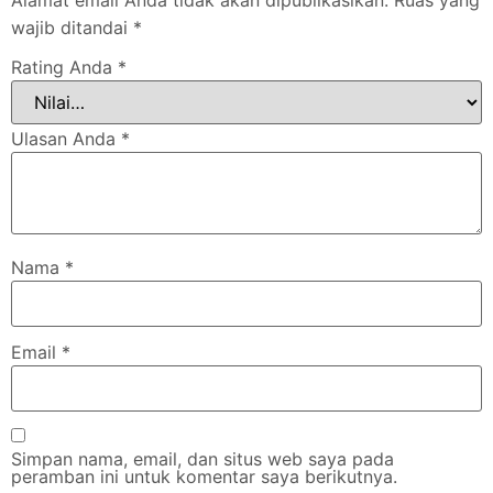
wajib ditandai
*
Rating Anda
*
Ulasan Anda
*
Nama
*
Email
*
Simpan nama, email, dan situs web saya pada
peramban ini untuk komentar saya berikutnya.