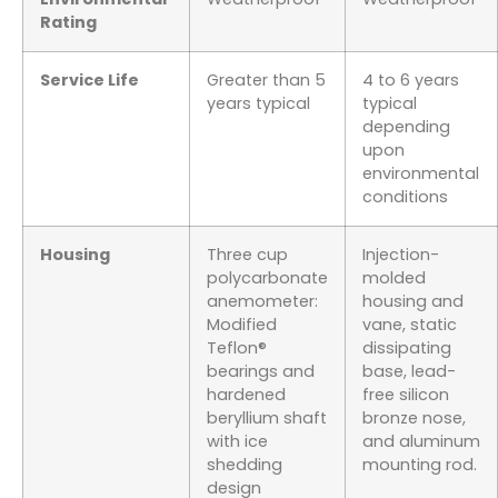
Rating
Service Life
Greater than 5
4 to 6 years
years typical
typical
depending
upon
environmental
conditions
Housing
Three cup
Injection-
polycarbonate
molded
anemometer:
housing and
Modified
vane, static
Teflon®
dissipating
bearings and
base, lead-
hardened
free silicon
beryllium shaft
bronze nose,
with ice
and aluminum
shedding
mounting rod.
design