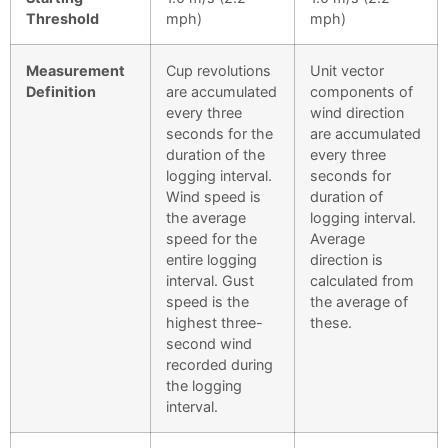
Threshold
mph)
mph)
Measurement
Cup revolutions
Unit vector
Definition
are accumulated
components of
every three
wind direction
seconds for the
are accumulated
duration of the
every three
logging interval.
seconds for
Wind speed is
duration of
the average
logging interval.
speed for the
Average
entire logging
direction is
interval. Gust
calculated from
speed is the
the average of
highest three-
these.
second wind
recorded during
the logging
interval.