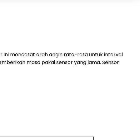
ini mencatat arah angin rata-rata untuk interval
 memberikan masa pakai sensor yang lama. Sensor