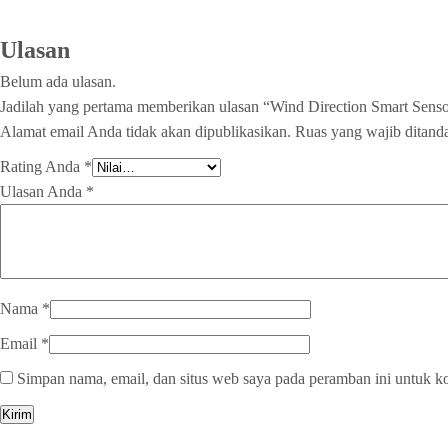
Ulasan
Belum ada ulasan.
Jadilah yang pertama memberikan ulasan “Wind Direction Smart Se
Alamat email Anda tidak akan dipublikasikan.
Ruas yang wajib ditand
Rating Anda
*
Ulasan Anda
*
Nama
*
Email
*
Simpan nama, email, dan situs web saya pada peramban ini untuk k