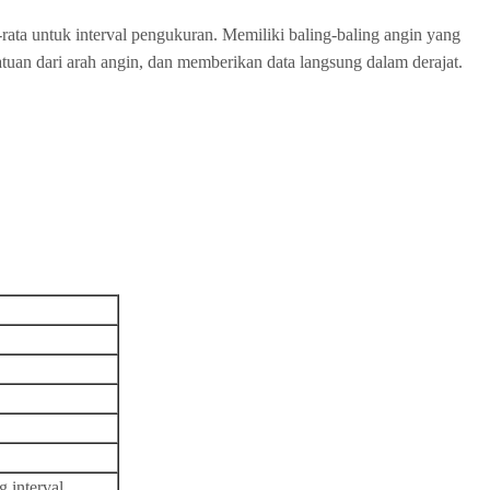
rata untuk interval pengukuran. Memiliki baling-baling angin yang
satuan dari arah angin, dan memberikan data langsung dalam derajat.
 interval.