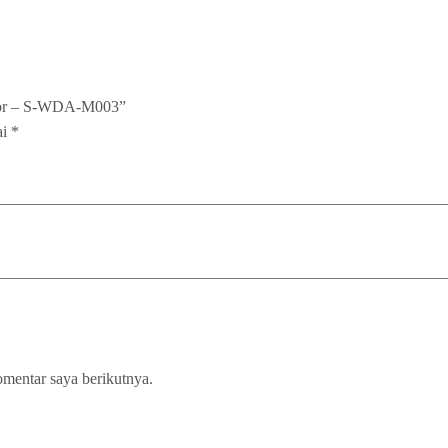
nsor – S-WDA-M003”
ai
*
omentar saya berikutnya.