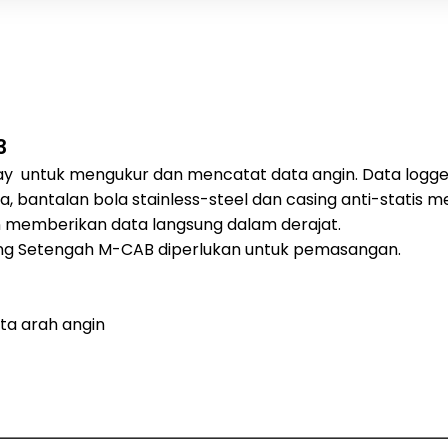
3
y untuk mengukur dan mencatat data angin. Data logger 
a, bantalan bola stainless-steel dan casing anti-statis
an memberikan data langsung dalam derajat.
lang Setengah M-CAB diperlukan untuk pemasangan.
ta arah angin