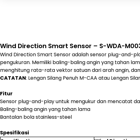
Wind Direction Smart Sensor – S-WDA-M00
Wind Direction Smart Sensor adalah sensor plug-and-pla
pengukuran. Memiliki baling-baling angin yang tahan lam
menghitung rata-rata vektor satuan dari arah angin, d
CATATAN
: Lengan Silang Penuh M-CAA atau Lengan Si
Fitur
Sensor plug-and-play untuk mengukur dan mencatat da
Baling-baling angin yang tahan lama
Bantalan bola stainless-steel
Spesifikasi