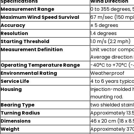
Specifications
Wind Direction
Measurement Range
0 to 355 degrees,
Maximum Wind Speed Survival
67 m/sec (150 mp
Accuracy
± 5 degrees
Resolution
1.4 degrees
Starting Threshold
1.0 m/s (2.2 mph)
Measurement Definition
Unit vector compon
Average direction 
Operating Temperature Range
-40°C to +70°C (-
Environmental Rating
Weatherproof
Service Life
4 to 6 years typi
Housing
Injection-molded h
mounting rod.
Bearing Type
two shielded stainl
Turning Radius
Approximately 13.5
Dimensions
46 x 20 cm (18 x 8.
Weight
Approximately 370 