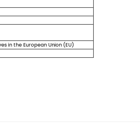
ives in the European Union (EU)