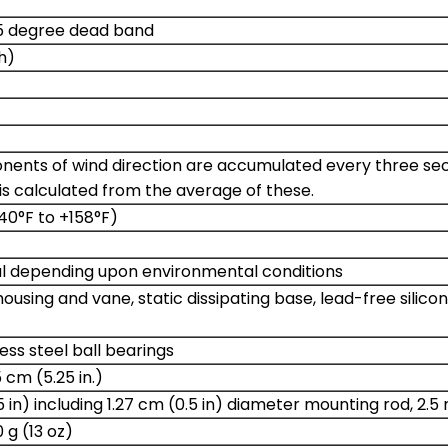
 5 degree dead band
h)
ents of wind direction are accumulated every three secon
is calculated from the average of these.
40°F to +158°F)
cal depending upon environmental conditions
ousing and vane, static dissipating base, lead-free silic
ess steel ball bearings
 cm (5.25 in.)
5 in) including 1.27 cm (0.5 in) diameter mounting rod, 2.5
g (13 oz)