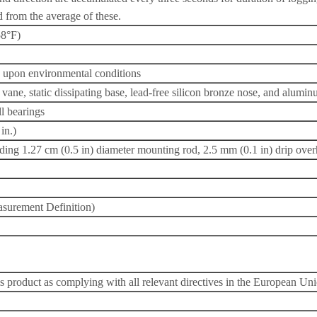
d from the average of these.
58°F)
g upon environmental conditions
vane, static dissipating base, lead-free silicon bronze nose, and alumi
ll bearings
in.)
uding 1.27 cm (0.5 in) diameter mounting rod, 2.5 mm (0.1 in) drip ove
surement Definition)
s product as complying with all relevant directives in the European Un