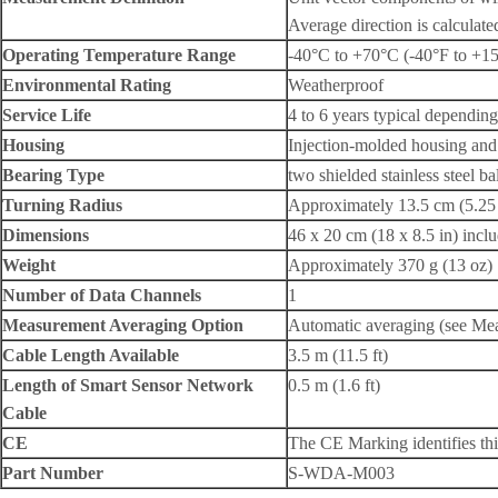
Average direction is calculate
Operating Temperature Range
-40°C to +70°C (-40°F to +1
Environmental Rating
Weatherproof
Service Life
4 to 6 years typical dependin
Housing
Injection-molded housing and 
Bearing Type
two shielded stainless steel ba
Turning Radius
Approximately 13.5 cm (5.25 
Dimensions
46 x 20 cm (18 x 8.5 in) incl
Weight
Approximately 370 g (13 oz)
Number of Data Channels
1
Measurement Averaging Option
Automatic averaging (see Mea
Cable Length Available
3.5 m (11.5 ft)
Length of Smart Sensor Network
0.5 m (1.6 ft)
Cable
CE
The CE Marking identifies thi
Part Number
S-WDA-M003