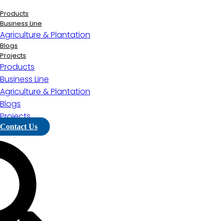
Lewati
ke
Products
konten
Business Line
Agriculture & Plantation
Blogs
Projects
Products
Business Line
Agriculture & Plantation
Blogs
Projects
Contact Us