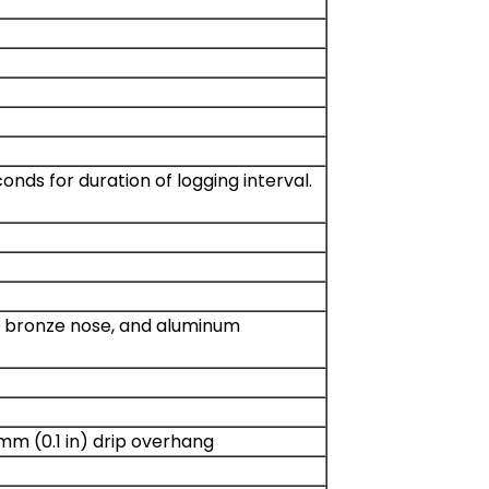
ds for duration of logging interval.
on bronze nose, and aluminum
 mm (0.1 in) drip overhang