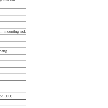
num mounting rod.
rhang
ion (EU)