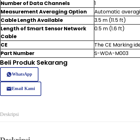
Number of Data Channels
1
Measurement Averaging Option
Automatic averagi
Cable Length Available
3.5 m (11.5 ft)
Length of Smart Sensor Network
0.5 m (1.6 ft)
Cable
CE
The CE Marking ide
Part Number
S-WDA-M003
Beli Produk Sekarang
WhatsApp
Email Kami
Deskripsi