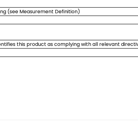
ng (see Measurement Definition)
ntifies this product as complying with all relevant direct