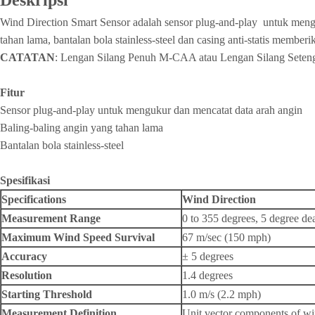
Deskripsi
Wind Direction Smart Sensor adalah sensor plug-and-play untuk menguk
tahan lama, bantalan bola stainless-steel dan casing anti-statis membe
CATATAN
: Lengan Silang Penuh M-CAA atau Lengan Silang Sete
Fitur
Sensor plug-and-play untuk mengukur dan mencatat data arah angin
Baling-baling angin yang tahan lama
Bantalan bola stainless-steel
Spesifikasi
Specifications
Wind Direction
Measurement Range
0 to 355 degrees, 5 degree d
Maximum Wind Speed Survival
67 m/sec (150 mph)
Accuracy
± 5 degrees
Resolution
1.4 degrees
Starting Threshold
1.0 m/s (2.2 mph)
Measurement Definition
Unit vector components of win