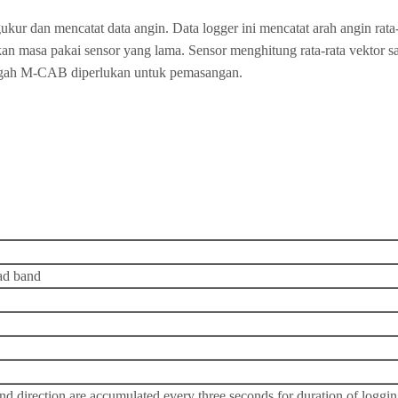
ur dan mencatat data angin. Data logger ini mencatat arah angin rata-
rikan masa pakai sensor yang lama. Sensor menghitung rata-rata vektor 
ngah M-CAB diperlukan untuk pemasangan.
ead band
d direction are accumulated every three seconds for duration of logging