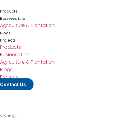
Lewati
ke
Products
konten
Business Line
Agriculture & Plantation
Blogs
Projects
Products
Business Line
Agriculture & Plantation
Blogs
Projects
Contact Us