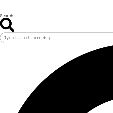
Search