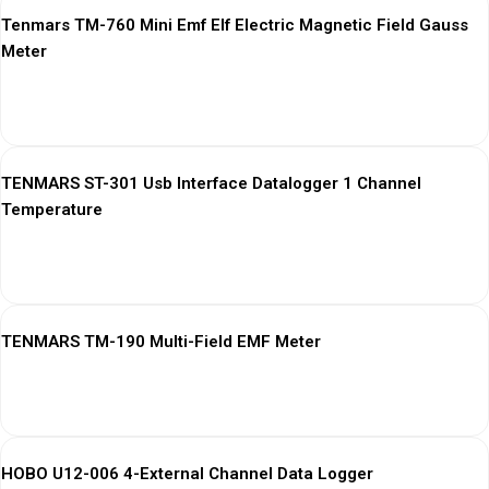
Tenmars TM-760 Mini Emf Elf Electric Magnetic Field Gauss
Meter
View More
TENMARS ST-301 Usb Interface Datalogger 1 Channel
Temperature
View More
TENMARS TM-190 Multi-Field EMF Meter
View More
HOBO U12-006 4-External Channel Data Logger