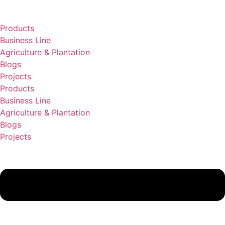
Lewati
ke
Products
konten
Business Line
Agriculture & Plantation
Blogs
Projects
Products
Business Line
Agriculture & Plantation
Blogs
Projects