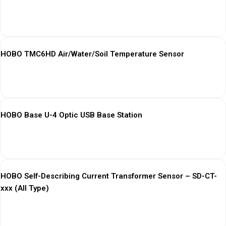
View More
HOBO TMC6HD Air/Water/Soil Temperature Sensor
View More
HOBO Base U-4 Optic USB Base Station
View More
HOBO Self-Describing Current Transformer Sensor – SD-CT-
xxx (All Type)
View More