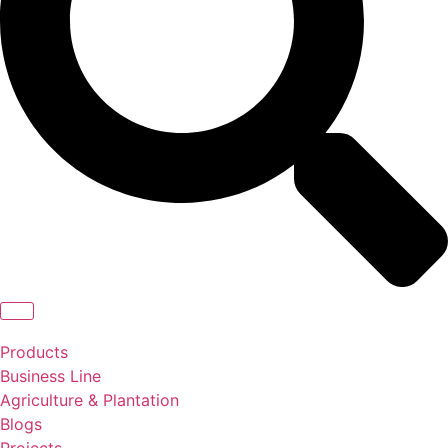
Products
Business Line
Agriculture & Plantation
Blogs