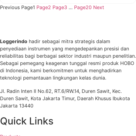
Previous
Page
1
Page
2
Page
3
…
Page
20
Next
Loggerindo
hadir sebagai mitra strategis dalam
penyediaan instrumen yang mengedepankan presisi dan
reliabilitas bagi berbagai sektor industri maupun penelitian.
Sebagai pemegang keagenan tunggal resmi produk HOBO
di Indonesia, kami berkomitmen untuk menghadirkan
teknologi pemantauan lingkungan kelas dunia.
Jl. Radin Inten II No.62, RT.6/RW.14, Duren Sawit, Kec.
Duren Sawit, Kota Jakarta Timur, Daerah Khusus Ibukota
Jakarta 13440
Quick Links