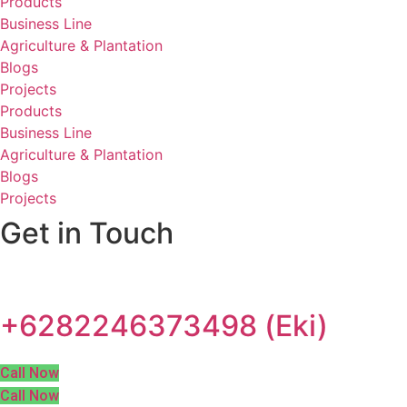
Products
Business Line
Agriculture & Plantation
Blogs
Projects
Products
Business Line
Agriculture & Plantation
Blogs
Projects
Get in Touch
+6282246373498 (Eki)
Call Now
Call Now