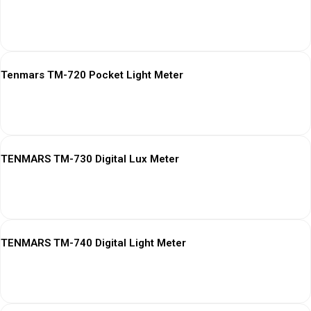
View More
Tenmars TM-720 Pocket Light Meter
View More
TENMARS TM-730 Digital Lux Meter
View More
TENMARS TM-740 Digital Light Meter
View More