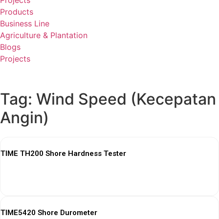
Projects
Products
Business Line
Agriculture & Plantation
Blogs
Projects
Tag: Wind Speed (Kecepatan
Angin)
TIME TH200 Shore Hardness Tester
View More
TIME5420 Shore Durometer