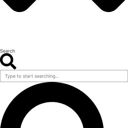
Search