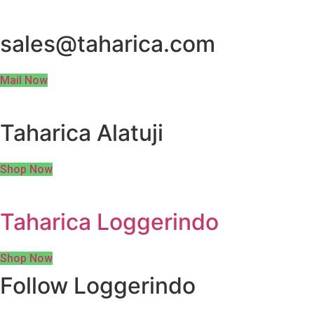
sales@taharica.com
Mail Now
Taharica Alatuji
Shop Now
Taharica Loggerindo
Shop Now
Follow Loggerindo