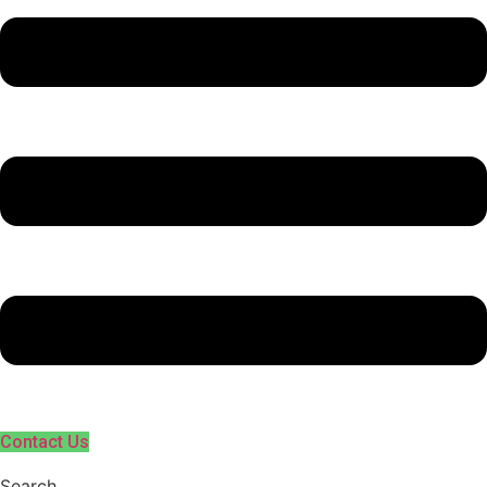
Contact Us
Search