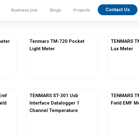
Contact Us
Business Line
Blogs
Projects
eter
Tenmars TM-720 Pocket
TENMARS TM-
Light Meter
Lux Meter
View More
Vi
Emf
TENMARS ST-301 Usb
TENMARS TM
ield
Interface Datalogger 1
Field EMF M
Channel Temperature
View More
Vi