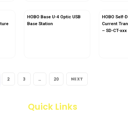
HOBO Base U-4 Optic USB
HOBO Self-D
ature
Base Station
Current Tra
– SD-CT-xxx 
View More
Vi
2
3
…
20
NEXT
Quick Links
Products