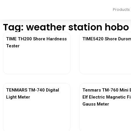
Products
Tag: weather station hobo
TIME TH200 Shore Hardness
TIME5420 Shore Durom
Tester
View More
View More
TENMARS TM-740 Digital
Tenmars TM-760 Mini 
Light Meter
Elf Electric Magnetic F
Gauss Meter
View More
View More