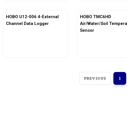
HOBO U12-006 4-External
HOBO TMC6HD
Channel Data Logger
Air/Water/Soil Temper
Sensor
View More
View More
PREVIOUS
1
Loggerindo
hadir sebagai mitra strategis
dalam penyediaan instrumen yang