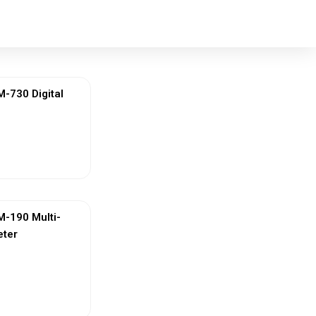
730 Digital
ew More
-190 Multi-
eter
ew More