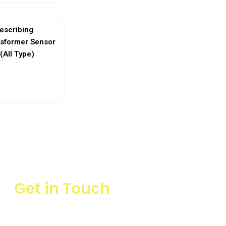
escribing
nsformer Sensor
(All Type)
ew More
Get in Touch