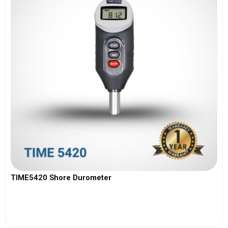
TIME5420 Shore Durometer
View More