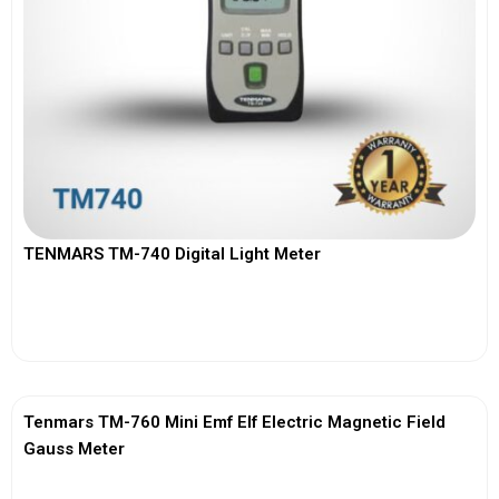
TENMARS TM-740 Digital Light Meter
View More
Tenmars TM-760 Mini Emf Elf Electric Magnetic Field
Gauss Meter