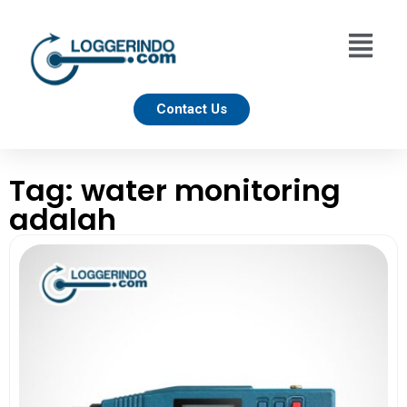
Contact Us
Tag: water monitoring
adalah