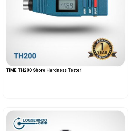
TIME TH200 Shore Hardness Tester
View More