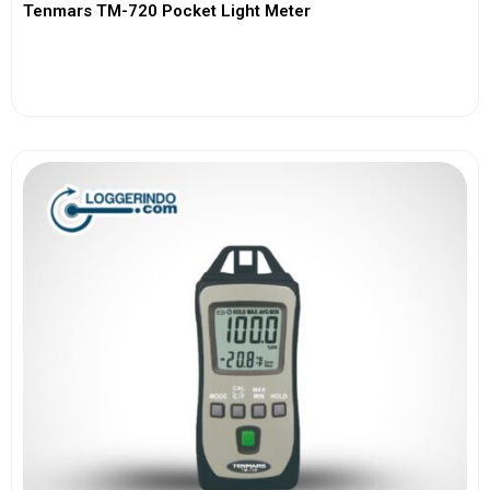
Tenmars TM-720 Pocket Light Meter
View More