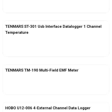
View More
TENMARS ST-301 Usb Interface Datalogger 1 Channel
Temperature
View More
TENMARS TM-190 Multi-Field EMF Meter
View More
HOBO U12-006 4-External Channel Data Logger