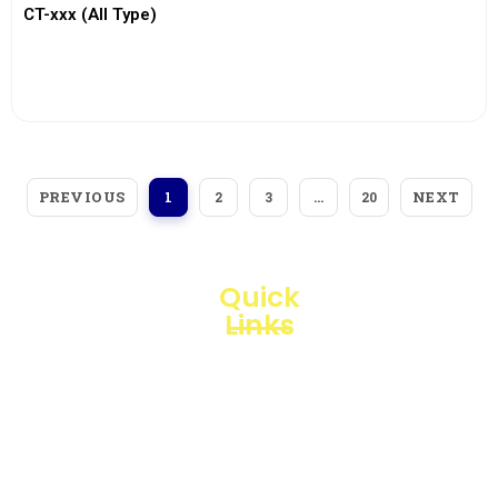
CT-xxx (All Type)
View More
PREVIOUS
NEXT
1
2
3
…
20
Quick
Links
Loggerindo
hadir
Products
sebagai
mitra
Business
strategis
Line
dalam
penyediaan
Blogs