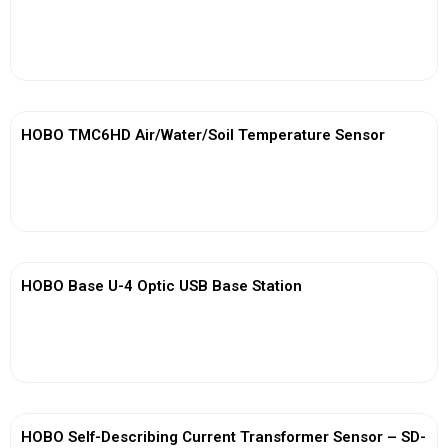
View More
HOBO TMC6HD Air/Water/Soil Temperature Sensor
View More
HOBO Base U-4 Optic USB Base Station
View More
HOBO Self-Describing Current Transformer Sensor – SD-