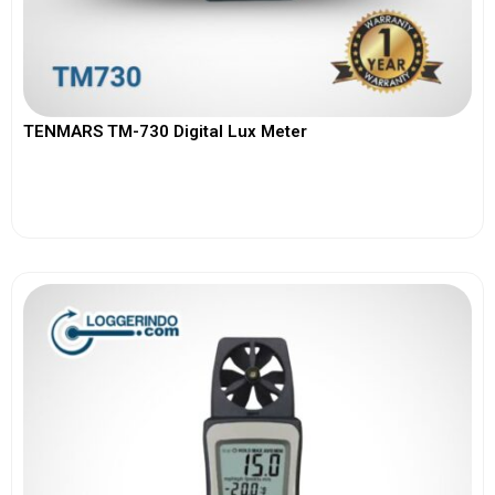
TENMARS TM-730 Digital Lux Meter
View More