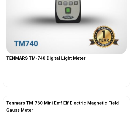
TENMARS TM-740 Digital Light Meter
View More
Tenmars TM-760 Mini Emf Elf Electric Magnetic Field
Gauss Meter
View More