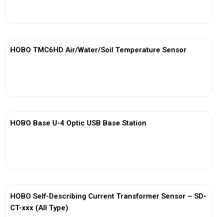
View More
HOBO TMC6HD Air/Water/Soil Temperature Sensor
View More
HOBO Base U-4 Optic USB Base Station
View More
HOBO Self-Describing Current Transformer Sensor – SD-
CT-xxx (All Type)