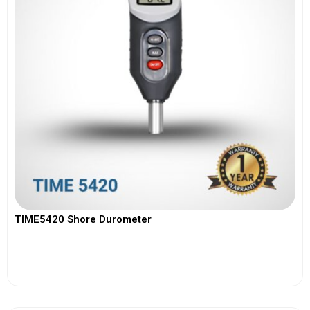
TIME5420 Shore Durometer
View More