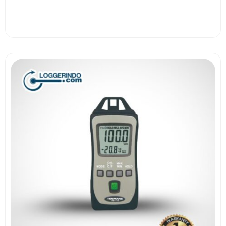
View More