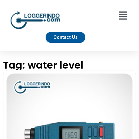
Contact Us
Tag: water level