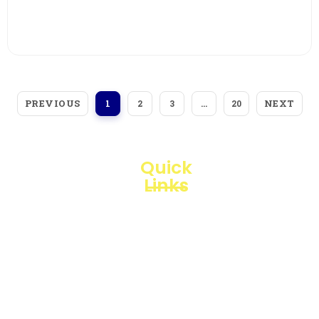
View More
PREVIOUS
NEXT
1
2
3
…
20
Quick
Links
Loggerindo
hadir
Products
sebagai
mitra
Business
strategis
Line
dalam
penyediaan
Blogs
instrumen