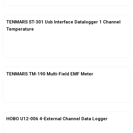
TENMARS ST-301 Usb Interface Datalogger 1 Channel
Temperature
View More
TENMARS TM-190 Multi-Field EMF Meter
View More
HOBO U12-006 4-External Channel Data Logger