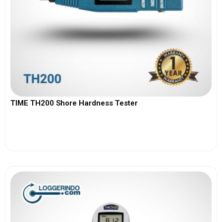
TIME TH200 Shore Hardness Tester
View More