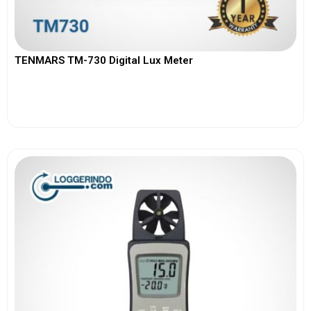
TENMARS TM-730 Digital Lux Meter
View More