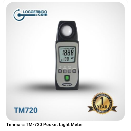
Tenmars TM-720 Pocket Light Meter