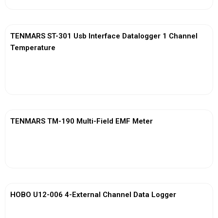
TENMARS ST-301 Usb Interface Datalogger 1 Channel
Temperature
View More
TENMARS TM-190 Multi-Field EMF Meter
View More
HOBO U12-006 4-External Channel Data Logger