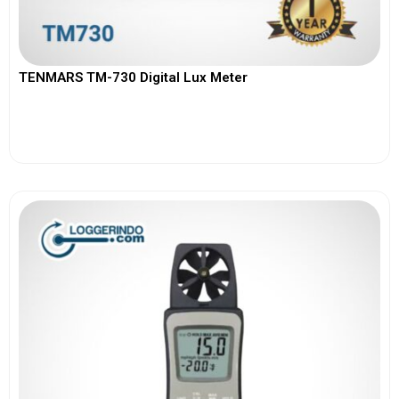
TENMARS TM-730 Digital Lux Meter
View More