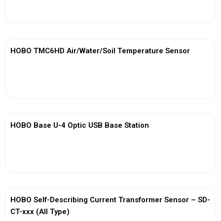
View More
HOBO TMC6HD Air/Water/Soil Temperature Sensor
View More
HOBO Base U-4 Optic USB Base Station
View More
HOBO Self-Describing Current Transformer Sensor – SD-
CT-xxx (All Type)