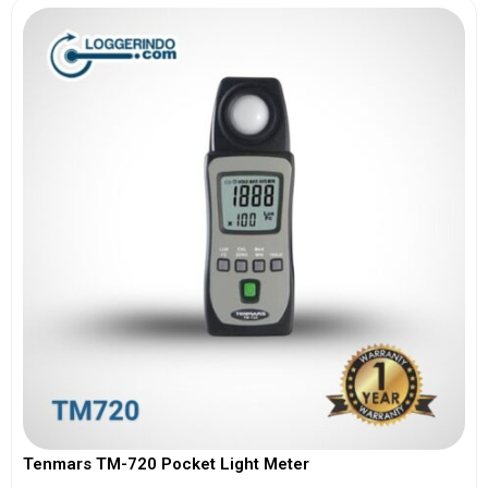
Tenmars TM-720 Pocket Light Meter