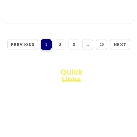
View More
PREVIOUS
NEXT
1
2
3
…
20
Quick
Links
Loggerindo
hadir
Products
sebagai
mitra
Business
strategis
Line
dalam
penyediaan
Blogs
instrumen