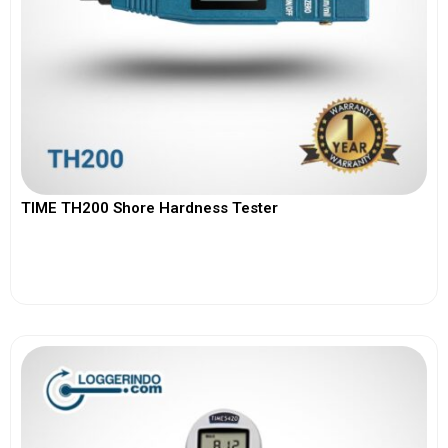
TIME TH200 Shore Hardness Tester
View More