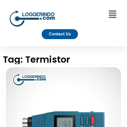
Contact Us
Tag: Termistor