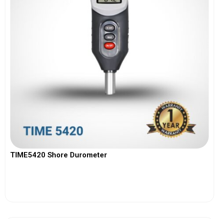
TIME5420 Shore Durometer
View More