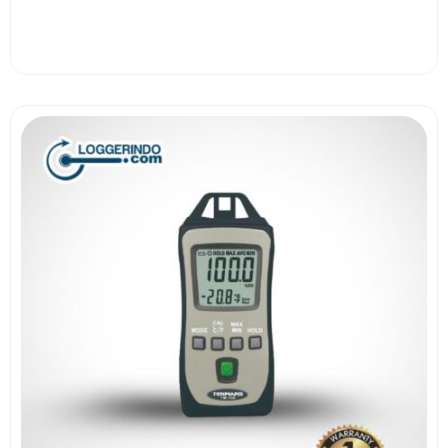
View More