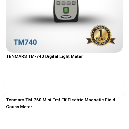
TENMARS TM-740 Digital Light Meter
View More
Tenmars TM-760 Mini Emf Elf Electric Magnetic Field
Gauss Meter
View More