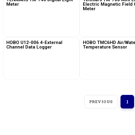
Meter
Electric Magnetic Field
Meter
View More
View More
HOBO U12-006 4-External
HOBO TMC6HD Air/Water
Channel Data Logger
Temperature Sensor
View More
View More
PREVIOUS
1