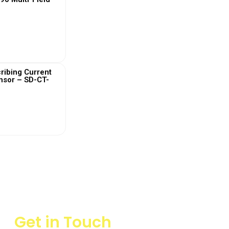
 More
ribing Current
nsor – SD-CT-
 More
Get in Touch