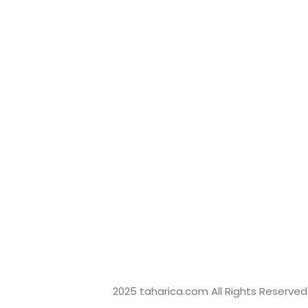
+6282246373498 (Eki)
sales@taharica.com
Taharica Alatuji
Taharica Loggerindo
2025 taharica.com All Rights Reserved