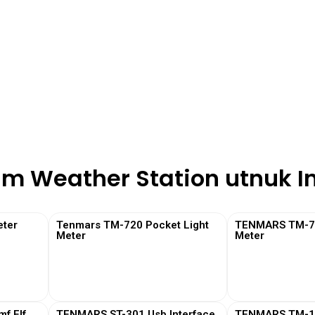
am Weather Station utnuk I
ter
Tenmars TM-720 Pocket Light
TENMARS TM-730
Meter
Meter
View More
View
f Elf
TENMARS ST-301 Usb Interface
TENMARS TM-19