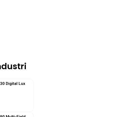
ndustri
 Digital Lux
 More
0 Multi-Field