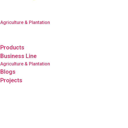
Products
Business Line
Agriculture & Plantation
Blogs
Projects
Products
Business Line
Agriculture & Plantation
Blogs
Projects