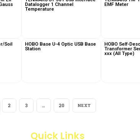
 Gauss
Datalogger 1 Channel
EMF Meter
Temperature
View More
View
/Soil
HOBO Base U-4 Optic USB Base
HOBO Self-Desc
Station
Transformer Se
xxx (All Type)
View More
View
2
3
…
20
NEXT
Quick Links