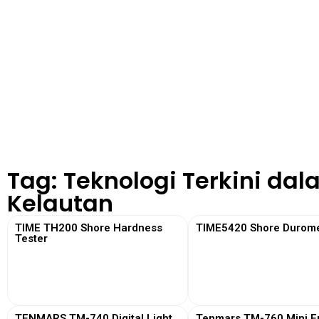
Tag: Teknologi Terkini dal
Kelautan
TIME TH200 Shore Hardness
TIME5420 Shore Durome
Tester
View More
View More
TENMARS TM-740 Digital Light
Tenmars TM-760 Mini Em