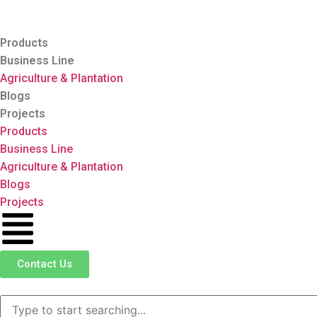
Products
Business Line
Agriculture & Plantation
Blogs
Projects
Products
Business Line
Agriculture & Plantation
Blogs
Projects
Contact Us