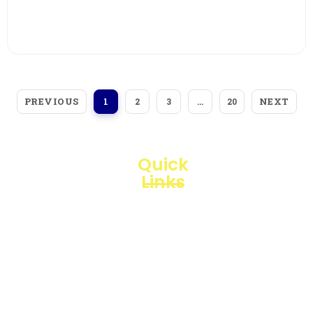
View More
PREVIOUS
NEXT
1
2
3
…
20
Quick
Links
Loggerindo
hadir
Products
sebagai
mitra
Business
strategis
Line
dalam
penyediaan
Blogs
instrumen