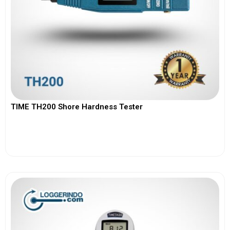
TIME TH200 Shore Hardness Tester
View More