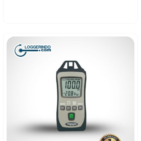
View More