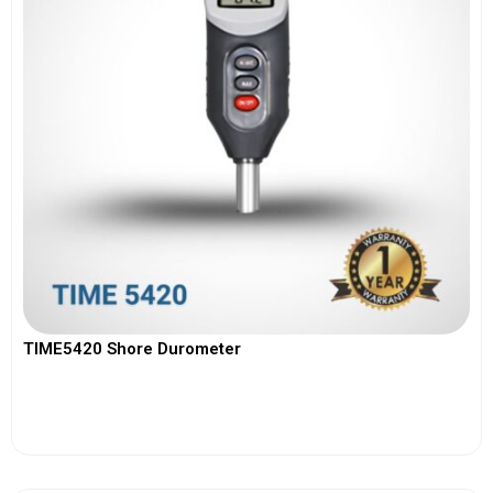
TIME5420 Shore Durometer
View More