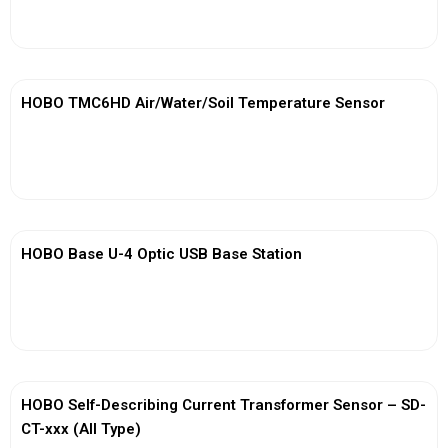
View More
HOBO TMC6HD Air/Water/Soil Temperature Sensor
View More
HOBO Base U-4 Optic USB Base Station
View More
HOBO Self-Describing Current Transformer Sensor – SD-
CT-xxx (All Type)