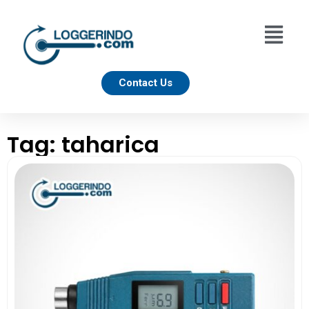
Contact Us
Tag: taharica