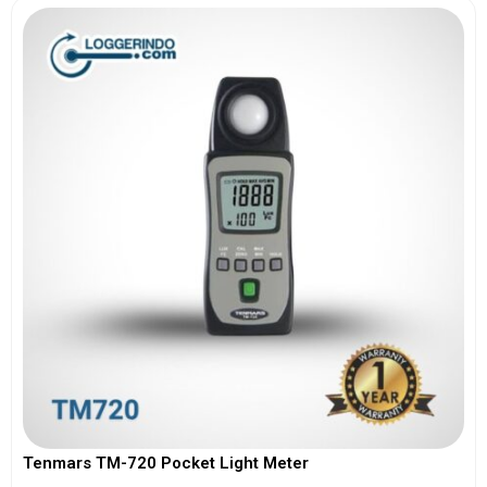
Tenmars TM-720 Pocket Light Meter