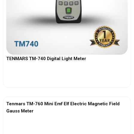
TENMARS TM-740 Digital Light Meter
View More
Tenmars TM-760 Mini Emf Elf Electric Magnetic Field
Gauss Meter
View More