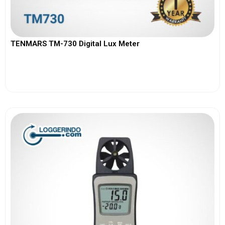
TENMARS TM-730 Digital Lux Meter
View More