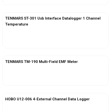
TENMARS ST-301 Usb Interface Datalogger 1 Channel
Temperature
View More
TENMARS TM-190 Multi-Field EMF Meter
View More
HOBO U12-006 4-External Channel Data Logger