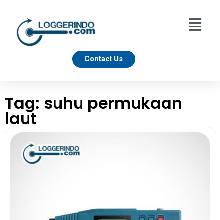
Contact Us
Tag: suhu permukaan
laut