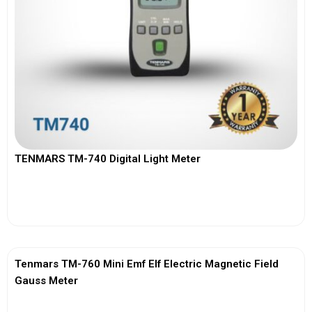
TENMARS TM-740 Digital Light Meter
View More
Tenmars TM-760 Mini Emf Elf Electric Magnetic Field
Gauss Meter