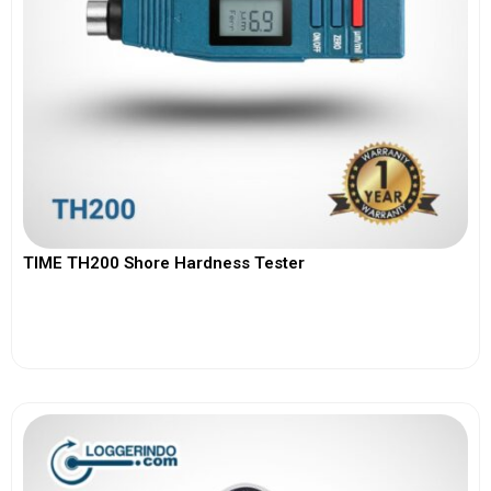
TIME TH200 Shore Hardness Tester
View More