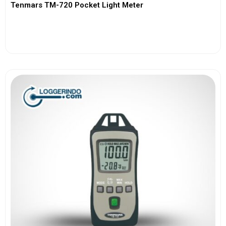
Tenmars TM-720 Pocket Light Meter
View More