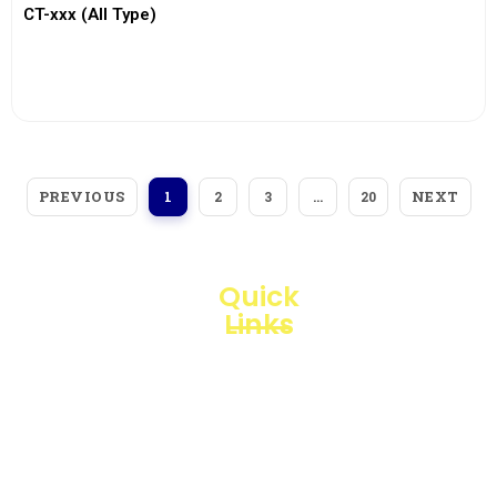
CT-xxx (All Type)
View More
PREVIOUS
NEXT
1
2
3
…
20
Quick
Links
Loggerindo
hadir
Products
sebagai
mitra
Business
strategis
Line
dalam
penyediaan
Blogs