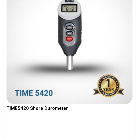
TIME5420 Shore Durometer
View More