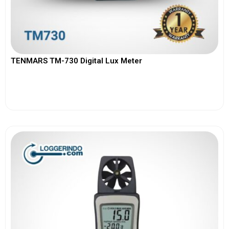
TENMARS TM-730 Digital Lux Meter
View More