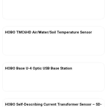
View More
HOBO TMC6HD Air/Water/Soil Temperature Sensor
View More
HOBO Base U-4 Optic USB Base Station
View More
HOBO Self-Describing Current Transformer Sensor – SD-