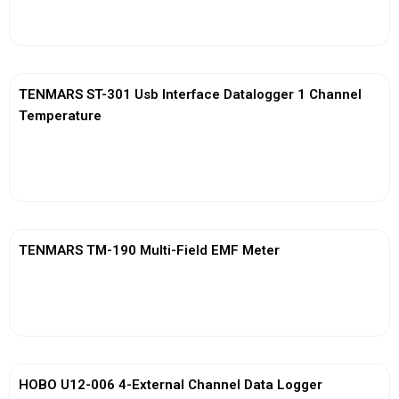
View More
TENMARS ST-301 Usb Interface Datalogger 1 Channel
Temperature
View More
TENMARS TM-190 Multi-Field EMF Meter
View More
HOBO U12-006 4-External Channel Data Logger