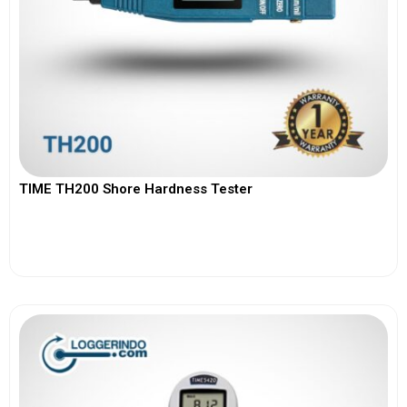
TIME TH200 Shore Hardness Tester
View More