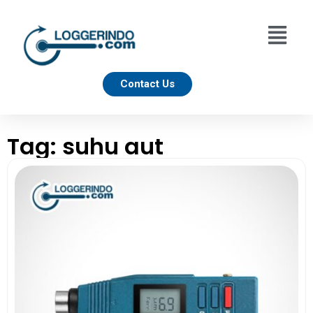
Contact Us
Tag: suhu aut