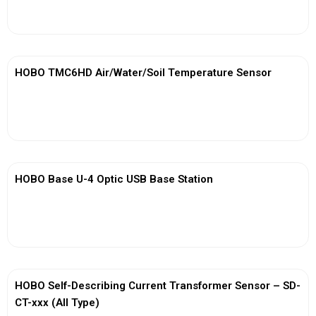
View More
HOBO TMC6HD Air/Water/Soil Temperature Sensor
View More
HOBO Base U-4 Optic USB Base Station
View More
HOBO Self-Describing Current Transformer Sensor – SD-
CT-xxx (All Type)