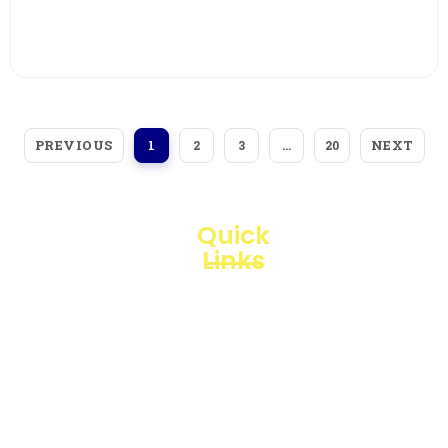
View More
PREVIOUS
NEXT
1
2
3
…
20
Quick
Links
Loggerindo
hadir
Products
sebagai
mitra
Business
strategis
Line
dalam
penyediaan
Blogs
instrumen