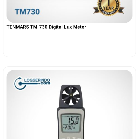
TENMARS TM-730 Digital Lux Meter
View More