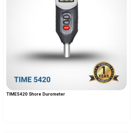
TIME5420 Shore Durometer
View More