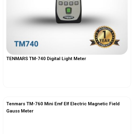
TENMARS TM-740 Digital Light Meter
View More
Tenmars TM-760 Mini Emf Elf Electric Magnetic Field
Gauss Meter
View More