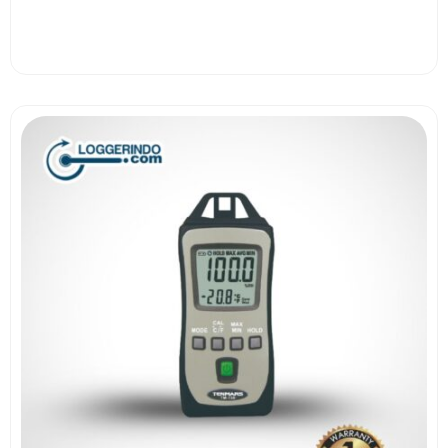
View More