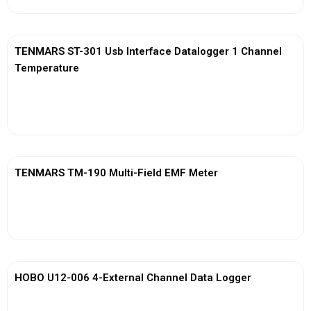
TENMARS ST-301 Usb Interface Datalogger 1 Channel
Temperature
View More
TENMARS TM-190 Multi-Field EMF Meter
View More
HOBO U12-006 4-External Channel Data Logger