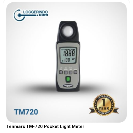
Tenmars TM-720 Pocket Light Meter