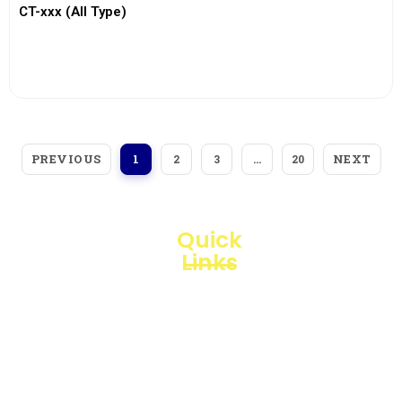
CT-xxx (All Type)
View More
PREVIOUS
NEXT
1
2
3
…
20
Quick
Links
Loggerindo
hadir
Products
sebagai
mitra
Business
strategis
Line
dalam
penyediaan
Blogs