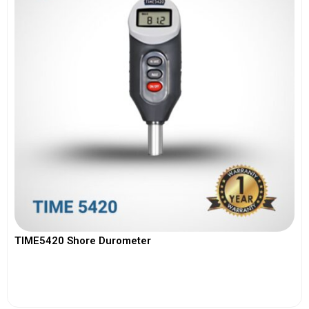
TIME5420 Shore Durometer
View More