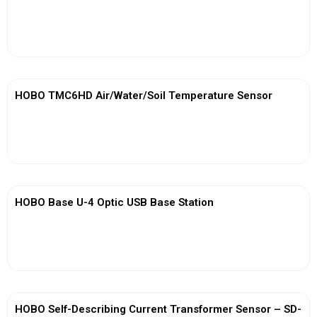
View More
HOBO TMC6HD Air/Water/Soil Temperature Sensor
View More
HOBO Base U-4 Optic USB Base Station
View More
HOBO Self-Describing Current Transformer Sensor – SD-