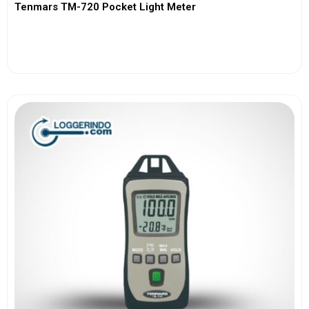
Tenmars TM-720 Pocket Light Meter
View More