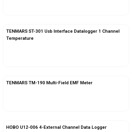
View More
TENMARS ST-301 Usb Interface Datalogger 1 Channel
Temperature
View More
TENMARS TM-190 Multi-Field EMF Meter
View More
HOBO U12-006 4-External Channel Data Logger