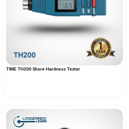
TIME TH200 Shore Hardness Tester
View More