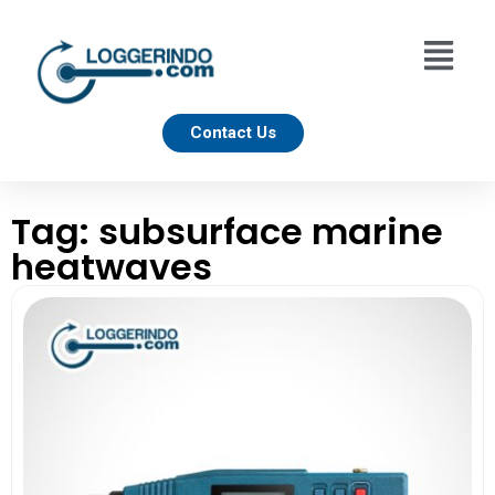
Contact Us
Tag: subsurface marine
heatwaves