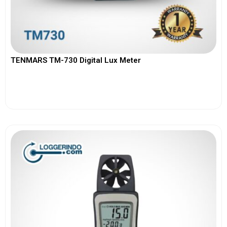
TENMARS TM-730 Digital Lux Meter
View More