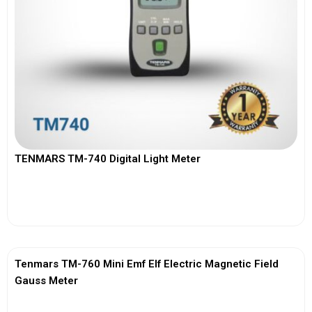
TENMARS TM-740 Digital Light Meter
View More
Tenmars TM-760 Mini Emf Elf Electric Magnetic Field
Gauss Meter