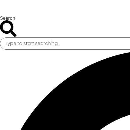
Search