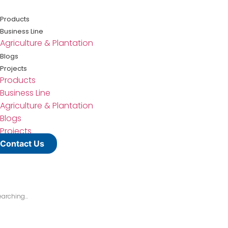
Lewati
ke
Products
konten
Business Line
Agriculture & Plantation
Blogs
Projects
Products
Business Line
Agriculture & Plantation
Blogs
Projects
Contact Us