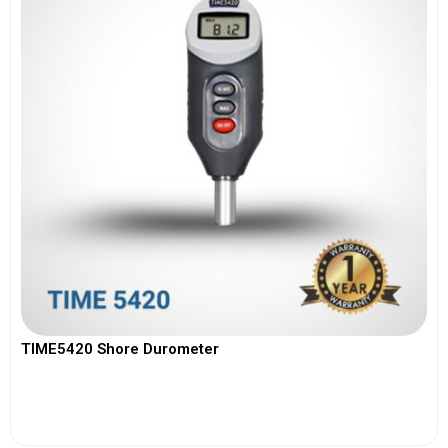
TIME5420 Shore Durometer
View More