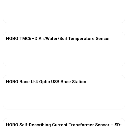
View More
HOBO TMC6HD Air/Water/Soil Temperature Sensor
View More
HOBO Base U-4 Optic USB Base Station
View More
HOBO Self-Describing Current Transformer Sensor – SD-