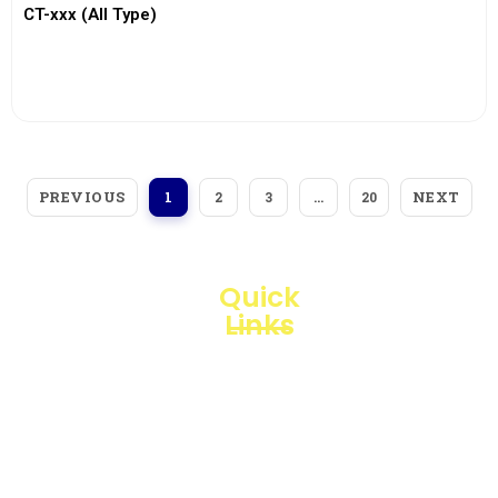
CT-xxx (All Type)
View More
PREVIOUS
NEXT
1
2
3
…
20
Quick
Links
Loggerindo
hadir
Products
sebagai
mitra
Business
strategis
Line
dalam
penyediaan
Blogs