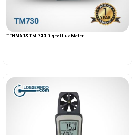
TENMARS TM-730 Digital Lux Meter
View More