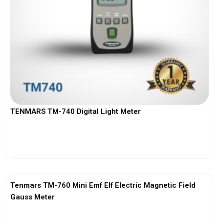
TENMARS TM-740 Digital Light Meter
View More
Tenmars TM-760 Mini Emf Elf Electric Magnetic Field
Gauss Meter