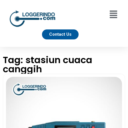
Contact Us
Tag: stasiun cuaca
canggih