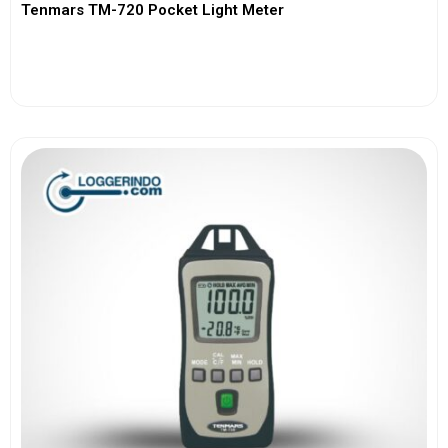
Tenmars TM-720 Pocket Light Meter
View More