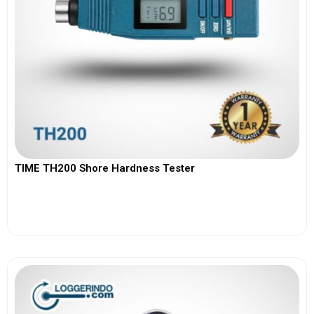
TIME TH200 Shore Hardness Tester
View More