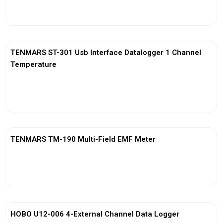
View More
TENMARS ST-301 Usb Interface Datalogger 1 Channel
Temperature
View More
TENMARS TM-190 Multi-Field EMF Meter
View More
HOBO U12-006 4-External Channel Data Logger