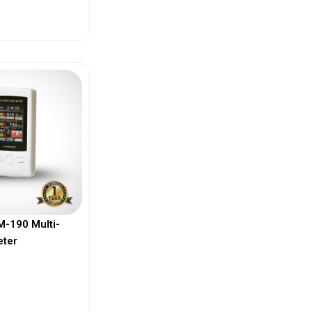
ew More
-190 Multi-
eter
ew More