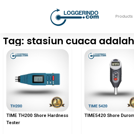
Products
Tag: stasiun cuaca adala
TIME TH200 Shore Hardness
TIME5420 Shore Durom
Tester