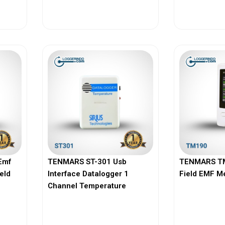
View More
Vi
Emf
TENMARS ST-301 Usb
TENMARS TM
ield
Interface Datalogger 1
Field EMF M
Channel Temperature
View More
Vi