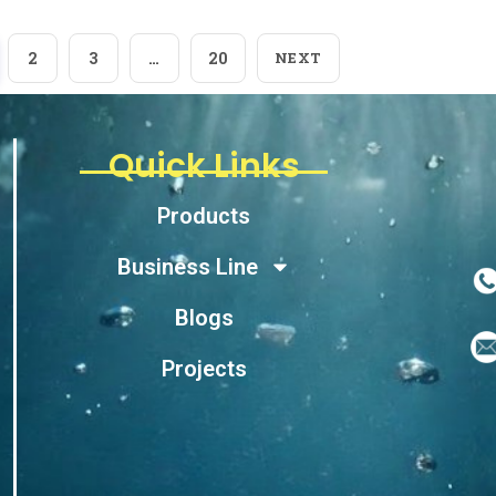
2
3
…
20
NEXT
Quick Links
Products
Business Line
Blogs
Projects