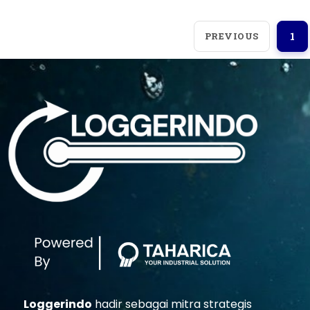
PREVIOUS
1
Loggerindo
hadir sebagai mitra strategis