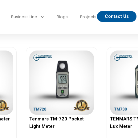
Contact Us
Business Line
Blogs
Projects
h
eter
Tenmars TM-720 Pocket
TENMARS TM-
Light Meter
Lux Meter