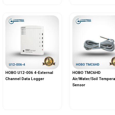
HOBO U12-006 4-External
HOBO TMC6HD
Channel Data Logger
Air/Water/Soil Temper
Sensor
View More
View More