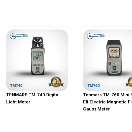
View More
View More
TENMARS TM-740 Digital
Tenmars TM-760 Mini 
Light Meter
Elf Electric Magnetic F
Gauss Meter
View More
View More