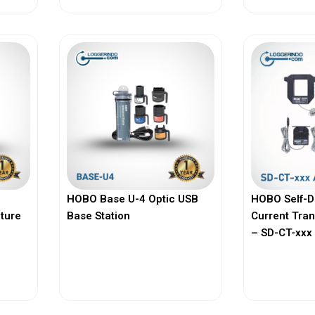
HOBO Base U-4 Optic USB
HOBO Self-D
ature
Base Station
Current Tra
– SD-CT-xxx 
View More
Vi