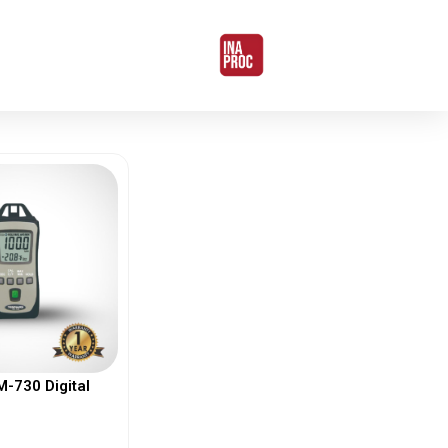
730 Digital