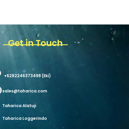
Get in Touch
+6282246373498 (Eki)
sales@taharica.com
Taharica Alatuji
Taharica Loggerindo