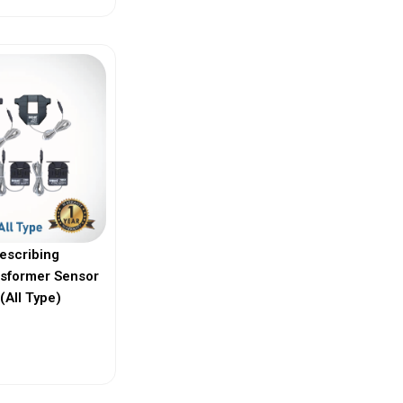
escribing
nsformer Sensor
(All Type)
ew More