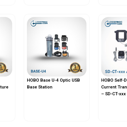
HOBO Base U-4 Optic USB
HOBO Self-D
ature
Base Station
Current Tra
– SD-CT-xxx 
View More
Vi