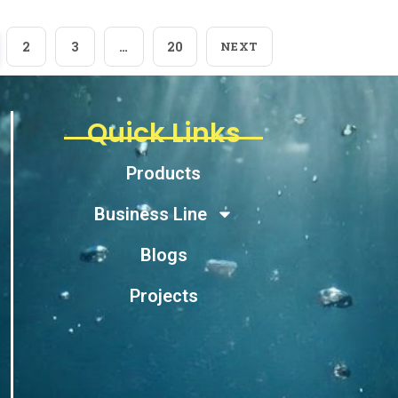
2
3
…
20
NEXT
Quick Links
Products
Business Line
Blogs
Projects