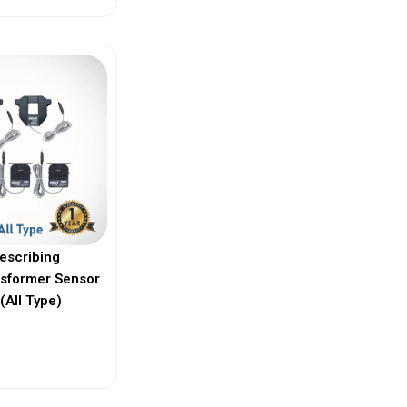
escribing
nsformer Sensor
(All Type)
ew More