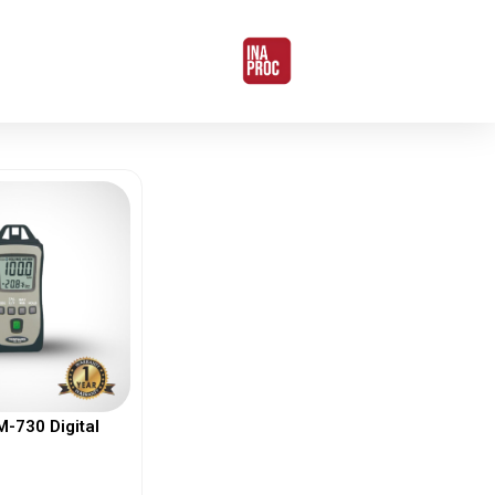
730 Digital