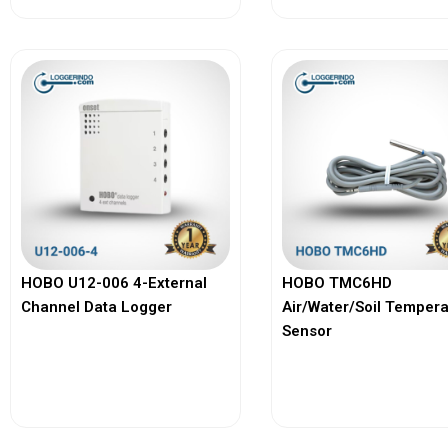
HOBO U12-006 4-External
HOBO TMC6HD
Channel Data Logger
Air/Water/Soil Temper
Sensor
View More
View More