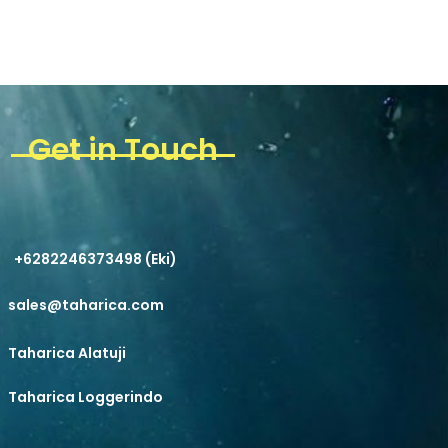
Get in Touch
+6282246373498 (Eki)
sales@taharica.com
Taharica Alatuji
Taharica Loggerindo