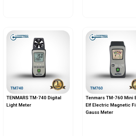
View More
View More
TENMARS TM-740 Digital
Tenmars TM-760 Mini 
Light Meter
Elf Electric Magnetic F
Gauss Meter
View More
View More