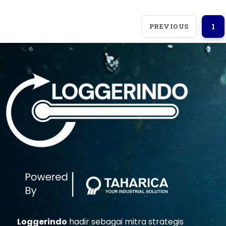
PREVIOUS
1
Loggerindo
hadir sebagai mitra strategis