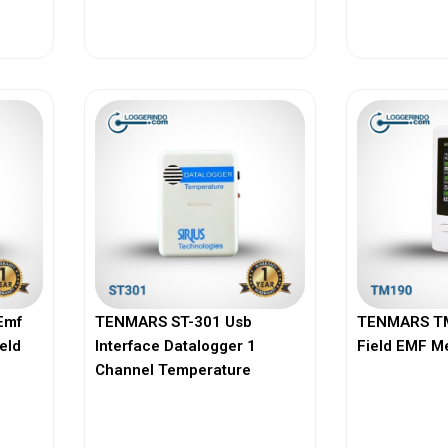
View More
Vi
Emf
TENMARS ST-301 Usb
TENMARS TM
ield
Interface Datalogger 1
Field EMF M
Channel Temperature
View More
Vi