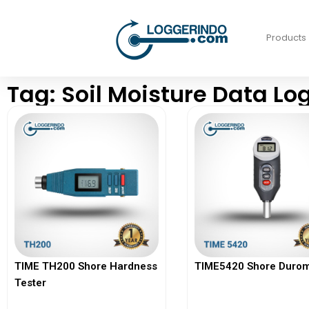
Products
Tag: Soil Moisture Data Lo
TIME TH200 Shore Hardness
TIME5420 Shore Durom
Tester