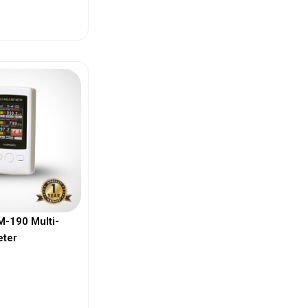
ew More
-190 Multi-
eter
ew More