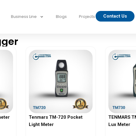
Contact Us
Business Line
Blogs
Projects
gger
eter
Tenmars TM-720 Pocket
TENMARS TM-
Light Meter
Lux Meter