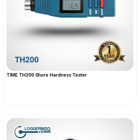
TIME TH200 Shore Hardness Tester
View More