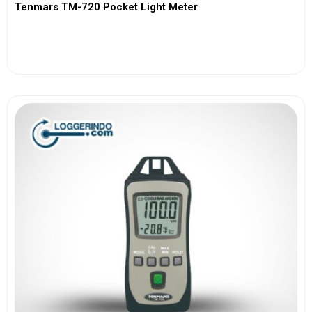
Tenmars TM-720 Pocket Light Meter
View More