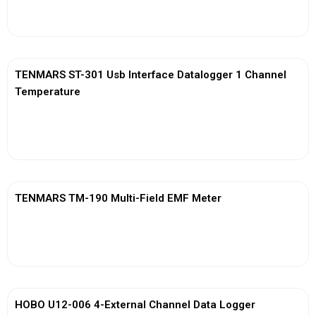
View More
TENMARS ST-301 Usb Interface Datalogger 1 Channel
Temperature
View More
TENMARS TM-190 Multi-Field EMF Meter
View More
HOBO U12-006 4-External Channel Data Logger