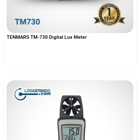
TENMARS TM-730 Digital Lux Meter
View More