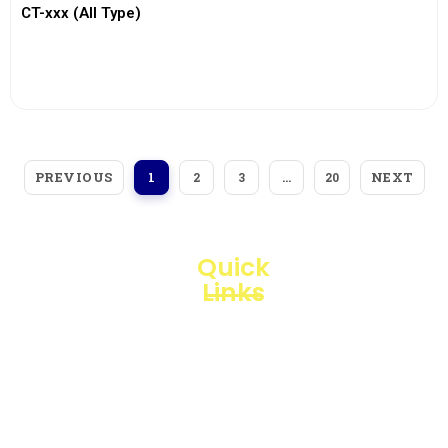
CT-xxx (All Type)
View More
PREVIOUS
NEXT
1
2
3
…
20
Quick
Links
Loggerindo
hadir
Products
sebagai
mitra
Business
strategis
Line
dalam
penyediaan
Blogs