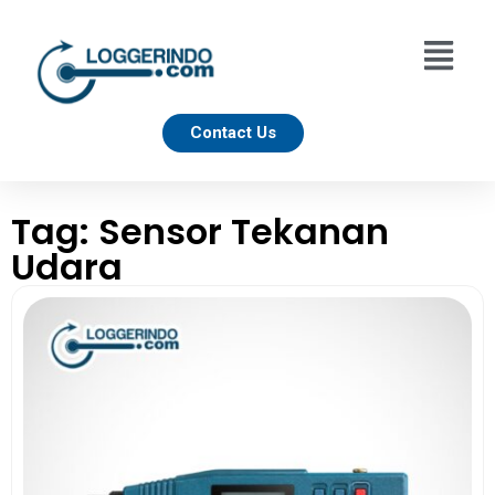
Contact Us
Tag: Sensor Tekanan
Udara