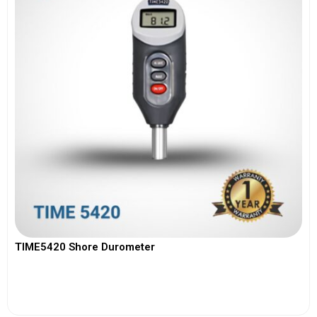
TIME5420 Shore Durometer
View More