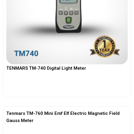
TENMARS TM-740 Digital Light Meter
View More
Tenmars TM-760 Mini Emf Elf Electric Magnetic Field
Gauss Meter