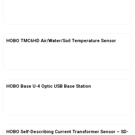
View More
HOBO TMC6HD Air/Water/Soil Temperature Sensor
View More
HOBO Base U-4 Optic USB Base Station
View More
HOBO Self-Describing Current Transformer Sensor – SD-