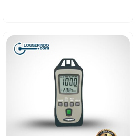
View More