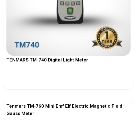
TENMARS TM-740 Digital Light Meter
View More
Tenmars TM-760 Mini Emf Elf Electric Magnetic Field
Gauss Meter
View More