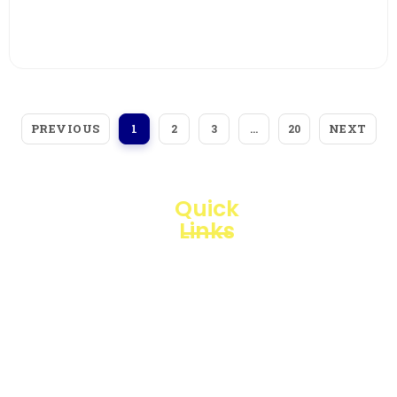
View More
PREVIOUS
NEXT
1
2
3
…
20
Quick
Links
Loggerindo
hadir
Products
sebagai
mitra
Business
strategis
Line
dalam
penyediaan
Blogs
instrumen