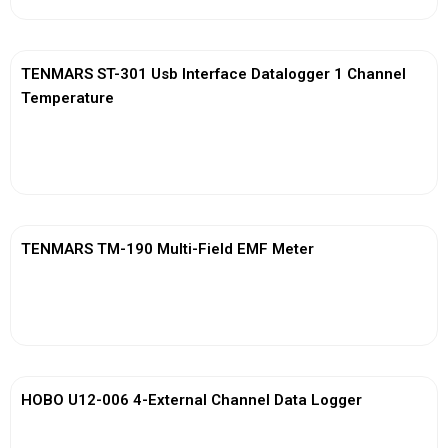
TENMARS ST-301 Usb Interface Datalogger 1 Channel
Temperature
View More
TENMARS TM-190 Multi-Field EMF Meter
View More
HOBO U12-006 4-External Channel Data Logger