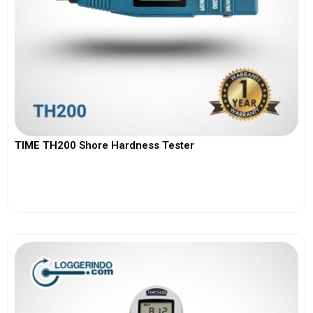
TIME TH200 Shore Hardness Tester
View More