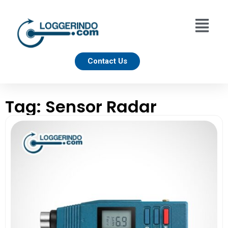
Contact Us
Tag: Sensor Radar