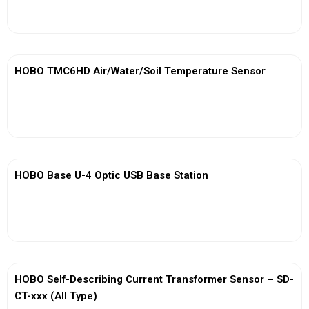
View More
HOBO TMC6HD Air/Water/Soil Temperature Sensor
View More
HOBO Base U-4 Optic USB Base Station
View More
HOBO Self-Describing Current Transformer Sensor – SD-
CT-xxx (All Type)