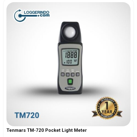
Tenmars TM-720 Pocket Light Meter