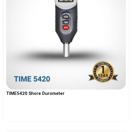
TIME5420 Shore Durometer
View More