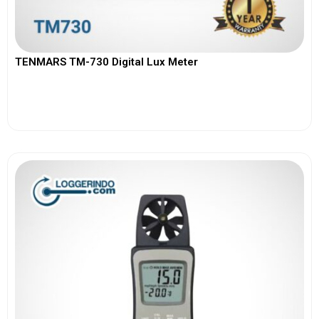
TENMARS TM-730 Digital Lux Meter
View More