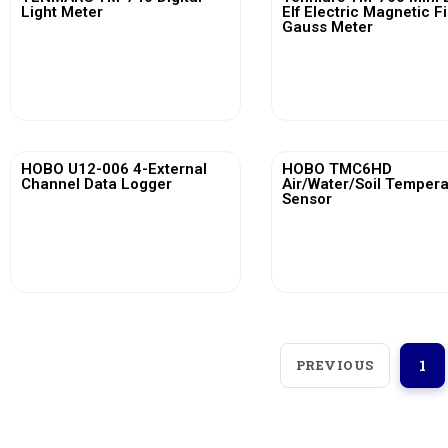
Light Meter
Elf Electric Magnetic F
Gauss Meter
View More
View More
HOBO U12-006 4-External
HOBO TMC6HD
Channel Data Logger
Air/Water/Soil Temper
Sensor
View More
View More
PREVIOUS
1