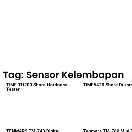
Tag: Sensor Kelembapan
TIME TH200 Shore Hardness
TIME5420 Shore Durom
Tester
View More
View More
TENMARS TM-740 Digital
Tenmars TM-760 Mini 