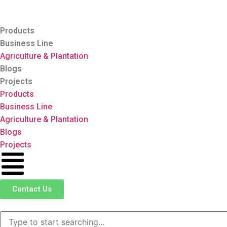
Products
Business Line
Agriculture & Plantation
Blogs
Projects
Products
Business Line
Agriculture & Plantation
Blogs
Projects
Contact Us