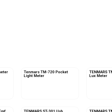
eter
Tenmars TM-720 Pocket
TENMARS TM-
Light Meter
Lux Meter
View More
Vi
Emf
TENMARS ST-301 Usb
TENMARS TM