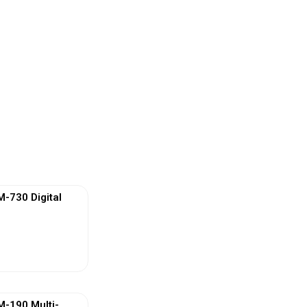
730 Digital
ew More
-190 Multi-