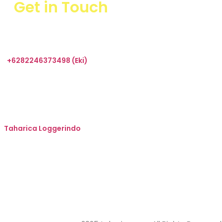
Get in Touch
+6282246373498 (Eki)
sales@taharica.com
Taharica Alatuji
Taharica Loggerindo