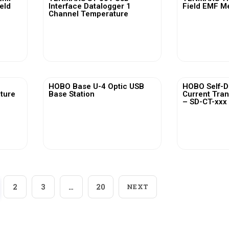
ield
Interface Datalogger 1
Field EMF M
Channel Temperature
View More
Vi
HOBO Base U-4 Optic USB
HOBO Self-D
ature
Base Station
Current Tra
– SD-CT-xxx 
View More
Vi
2
3
…
20
NEXT