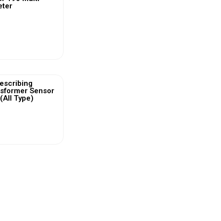
eter
ew More
escribing
nsformer Sensor
(All Type)
ew More