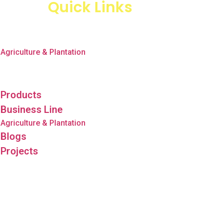
Quick Links
Products
Business Line
Agriculture & Plantation
Blogs
Projects
Products
Business Line
Agriculture & Plantation
Blogs
Projects