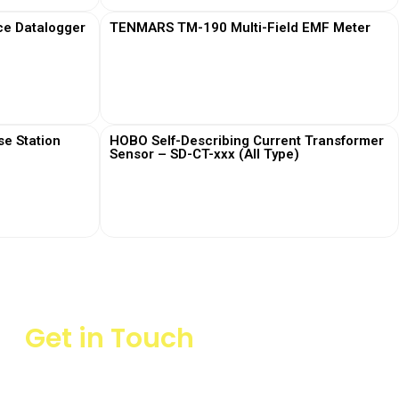
ce Datalogger
TENMARS TM-190 Multi-Field EMF Meter
View More
e Station
HOBO Self-Describing Current Transformer
Sensor – SD-CT-xxx (All Type)
View More
Get in Touch