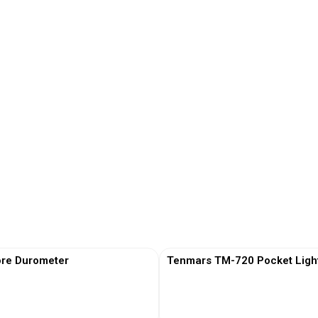
re Durometer
Tenmars TM-720 Pocket Ligh
View More
View More