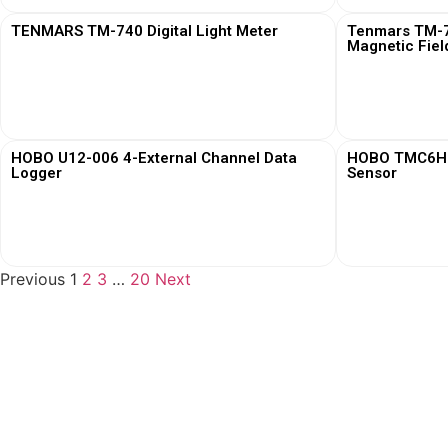
TENMARS TM-740 Digital Light Meter
Tenmars TM-76
Magnetic Fiel
View More
HOBO U12-006 4-External Channel Data
HOBO TMC6HD 
Logger
Sensor
View More
Previous
1
2
3
…
20
Next
Loggerindo
hadir sebagai mitra strategis