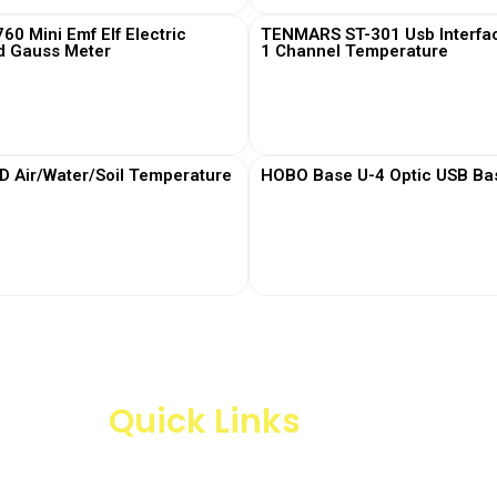
0 Mini Emf Elf Electric
TENMARS ST-301 Usb Interfa
d Gauss Meter
1 Channel Temperature
View More
View More
Air/Water/Soil Temperature
HOBO Base U-4 Optic USB Bas
View More
View More
Quick Links
Products