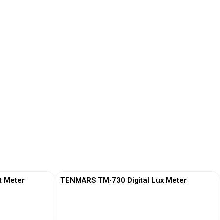
t Meter
TENMARS TM-730 Digital Lux Meter
View More