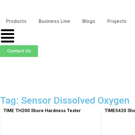
Products
Business Line
Blogs
Projects
Contact Us
Tag: Sensor Dissolved Oxygen
TIME TH200 Shore Hardness Tester
TIME5420 Sho
View More