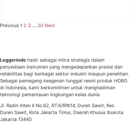
View More
Previous
1
2
3
…
20
Next
Loggerindo
hadir sebagai mitra strategis dalam
penyediaan instrumen yang mengedepankan presisi dan
reliabilitas bagi berbagai sektor industri maupun penelitian.
Sebagai pemegang keagenan tunggal resmi produk HOBO
di Indonesia, kami berkomitmen untuk menghadirkan
teknologi pemantauan lingkungan kelas dunia.
Jl. Radin Inten II No.62, RT.6/RW.14, Duren Sawit, Kec.
Duren Sawit, Kota Jakarta Timur, Daerah Khusus Ibukota
Jakarta 13440