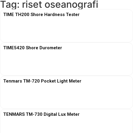
Tag: riset oseanografi
TIME TH200 Shore Hardness Tester
View More
TIME5420 Shore Durometer
View More
Tenmars TM-720 Pocket Light Meter
View More
TENMARS TM-730 Digital Lux Meter
View More