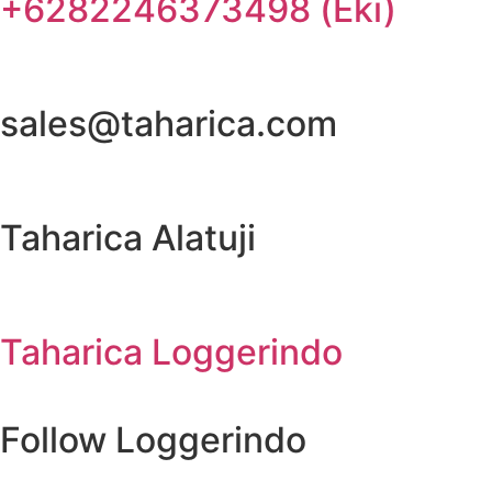
+6282246373498 (Eki)
sales@taharica.com
Taharica Alatuji
Taharica Loggerindo
Follow Loggerindo