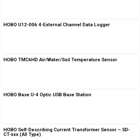
View More
HOBO U12-006 4-External Channel Data Logger
View More
HOBO TMC6HD Air/Water/Soil Temperature Sensor
View More
HOBO Base U-4 Optic USB Base Station
View More
HOBO Self-Describing Current Transformer Sensor – SD-
CT-xxx (All Type)