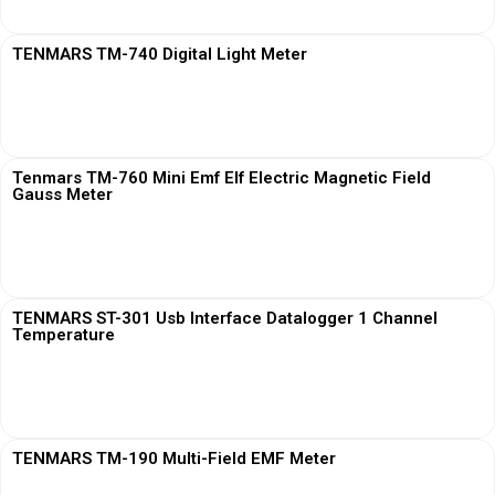
TENMARS TM-740 Digital Light Meter
View More
Tenmars TM-760 Mini Emf Elf Electric Magnetic Field
Gauss Meter
View More
TENMARS ST-301 Usb Interface Datalogger 1 Channel
Temperature
View More
TENMARS TM-190 Multi-Field EMF Meter