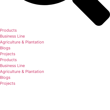
Products
Business Line
Agriculture & Plantation
Blogs
Projects
Products
Business Line
Agriculture & Plantation
Blogs
Projects