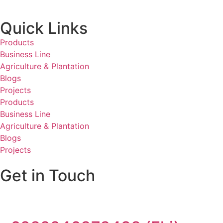
Quick Links
Products
Business Line
Agriculture & Plantation
Blogs
Projects
Products
Business Line
Agriculture & Plantation
Blogs
Projects
Get in Touch