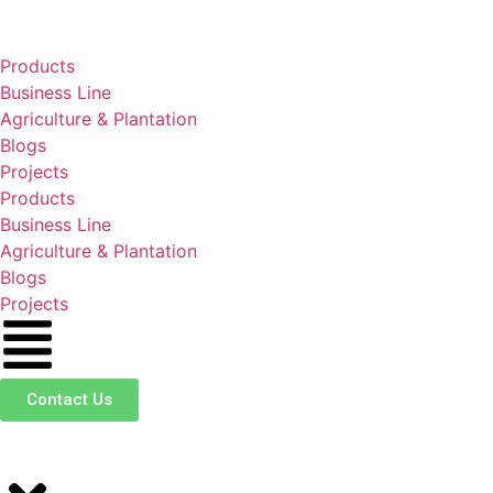
Products
Business Line
Agriculture & Plantation
Blogs
Projects
Products
Business Line
Agriculture & Plantation
Blogs
Projects
Contact Us