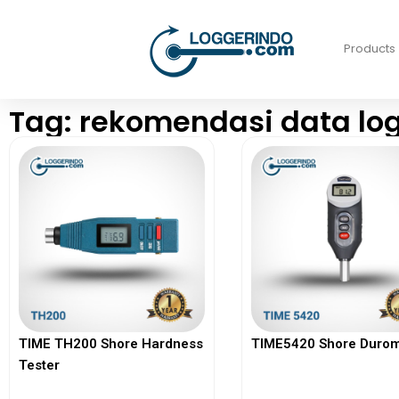
Products
Tag: rekomendasi data lo
TIME TH200 Shore Hardness
TIME5420 Shore Durom
Tester