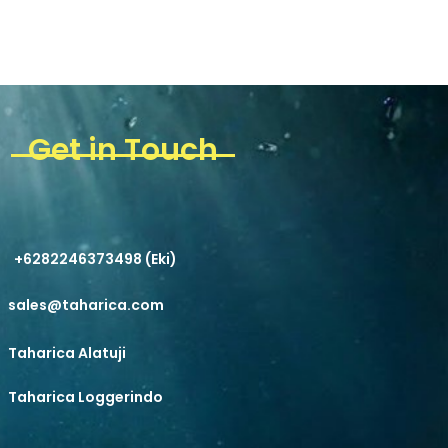
Get in Touch
+6282246373498 (Eki)
sales@taharica.com
Taharica Alatuji
Taharica Loggerindo