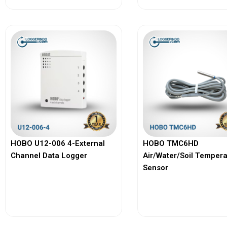
HOBO U12-006 4-External
HOBO TMC6HD
Channel Data Logger
Air/Water/Soil Temper
Sensor
View More
View More