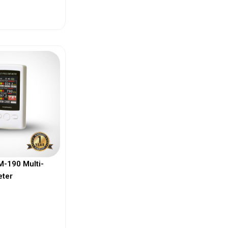
ew More
-190 Multi-
eter
ew More