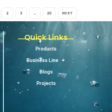
2
3
…
20
NEXT
Quick Links
Products
Business Line
Blogs
Projects