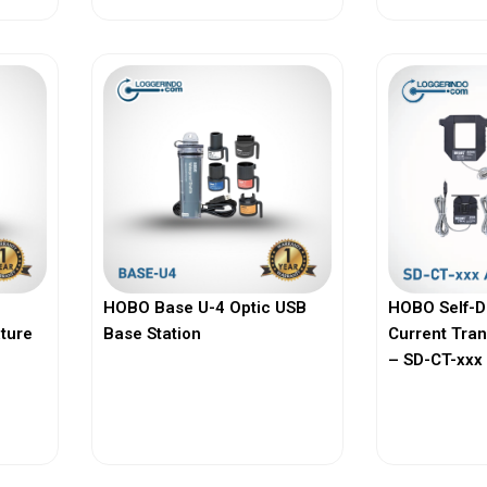
HOBO Base U-4 Optic USB
HOBO Self-D
ature
Base Station
Current Tra
– SD-CT-xxx 
View More
Vi