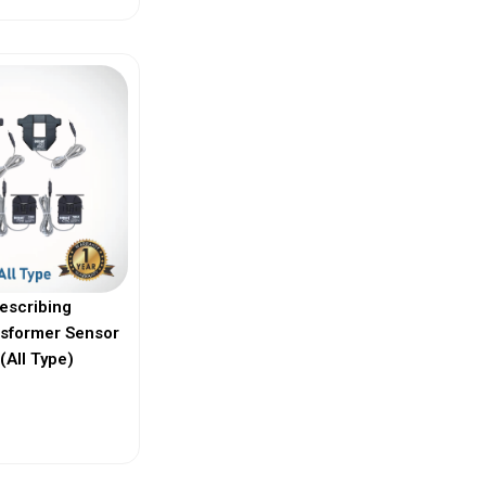
escribing
nsformer Sensor
(All Type)
ew More