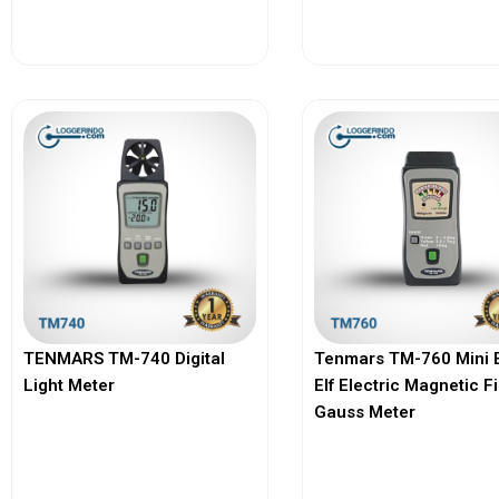
View More
View More
TENMARS TM-740 Digital
Tenmars TM-760 Mini 
Light Meter
Elf Electric Magnetic F
Gauss Meter
View More
View More