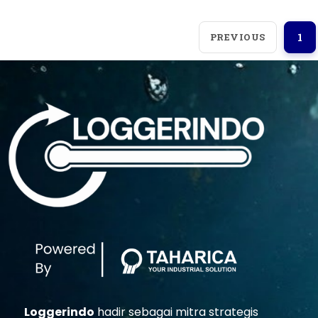
PREVIOUS
1
Loggerindo
hadir sebagai mitra strategis