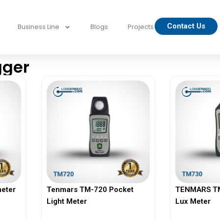
Contact Us
Business Line
Blogs
Projects
gger
eter
Tenmars TM-720 Pocket
TENMARS TM-
Light Meter
Lux Meter