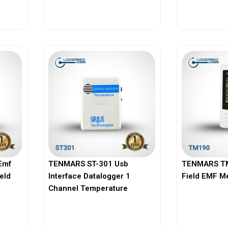
View More
Vi
Emf
TENMARS ST-301 Usb
TENMARS TM
ield
Interface Datalogger 1
Field EMF M
Channel Temperature
View More
Vi