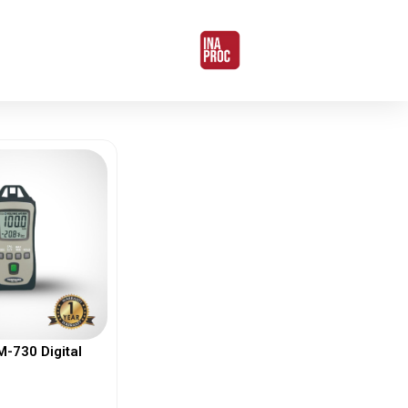
730 Digital