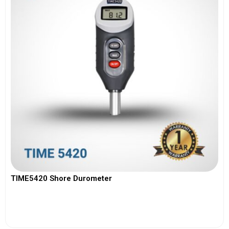
TIME5420 Shore Durometer
View More