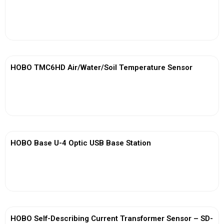
View More
HOBO TMC6HD Air/Water/Soil Temperature Sensor
View More
HOBO Base U-4 Optic USB Base Station
View More
HOBO Self-Describing Current Transformer Sensor – SD-