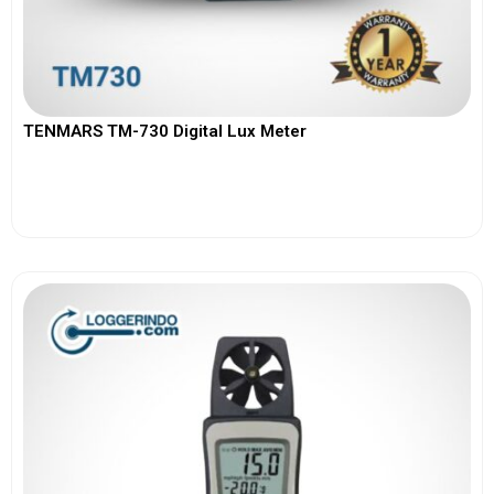
TENMARS TM-730 Digital Lux Meter
View More