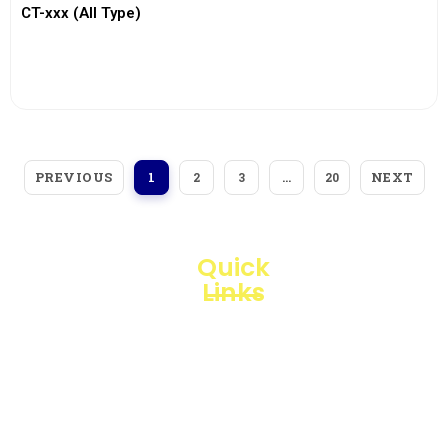
CT-xxx (All Type)
View More
PREVIOUS
NEXT
1
2
3
…
20
Quick
Links
Loggerindo
hadir
Products
sebagai
mitra
Business
strategis
Line
dalam
penyediaan
Blogs