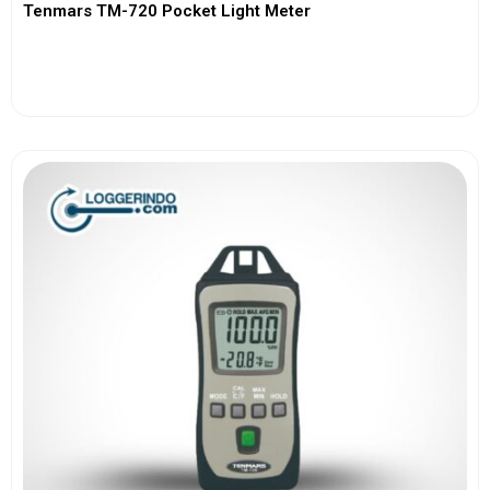
Tenmars TM-720 Pocket Light Meter
View More