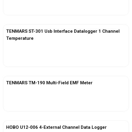
View More
TENMARS ST-301 Usb Interface Datalogger 1 Channel
Temperature
View More
TENMARS TM-190 Multi-Field EMF Meter
View More
HOBO U12-006 4-External Channel Data Logger