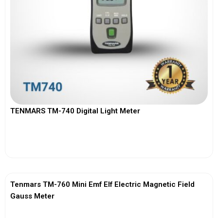
TENMARS TM-740 Digital Light Meter
View More
Tenmars TM-760 Mini Emf Elf Electric Magnetic Field
Gauss Meter