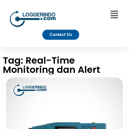
Contact Us
Tag: Real-Time
Monitoring dan Alert