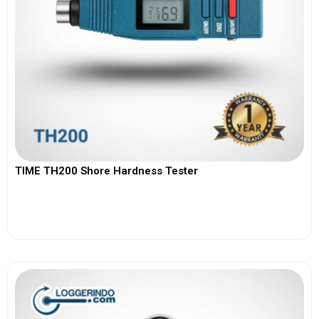
TIME TH200 Shore Hardness Tester
View More