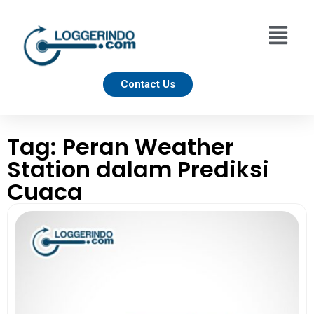
Contact Us
Tag: Peran Weather
Station dalam Prediksi
Cuaca