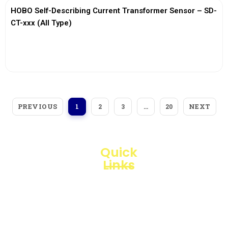
HOBO Self-Describing Current Transformer Sensor – SD-
CT-xxx (All Type)
View More
PREVIOUS
NEXT
1
2
3
…
20
Quick
Links
Loggerindo
hadir
Products
sebagai
mitra
Business
strategis
Line