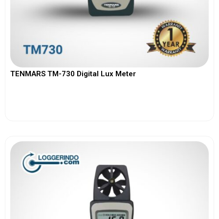
TENMARS TM-730 Digital Lux Meter
View More