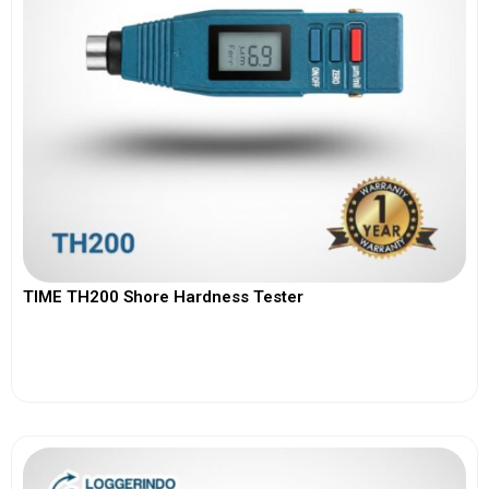
TIME TH200 Shore Hardness Tester
View More