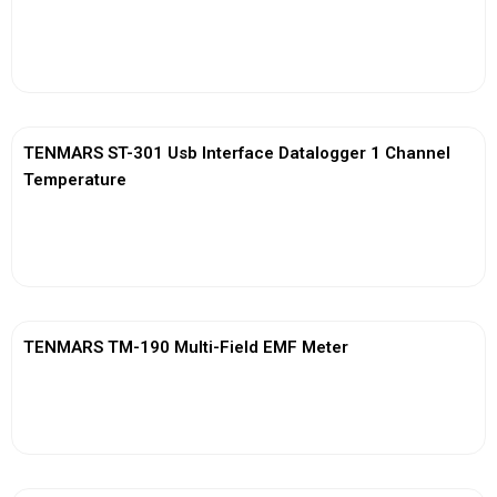
View More
TENMARS ST-301 Usb Interface Datalogger 1 Channel
Temperature
View More
TENMARS TM-190 Multi-Field EMF Meter
View More