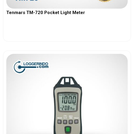
Tenmars TM-720 Pocket Light Meter
View More