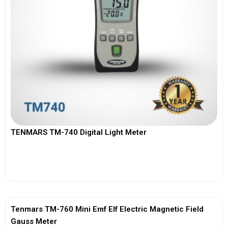
TENMARS TM-740 Digital Light Meter
View More
Tenmars TM-760 Mini Emf Elf Electric Magnetic Field
Gauss Meter