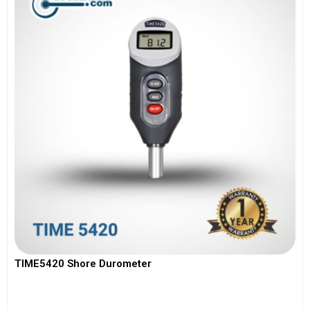
TIME5420 Shore Durometer
View More