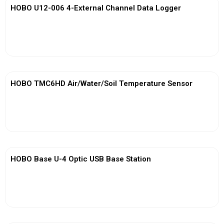
HOBO U12-006 4-External Channel Data Logger
View More
HOBO TMC6HD Air/Water/Soil Temperature Sensor
View More
HOBO Base U-4 Optic USB Base Station
View More