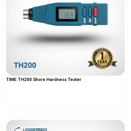
TIME TH200 Shore Hardness Tester
View More