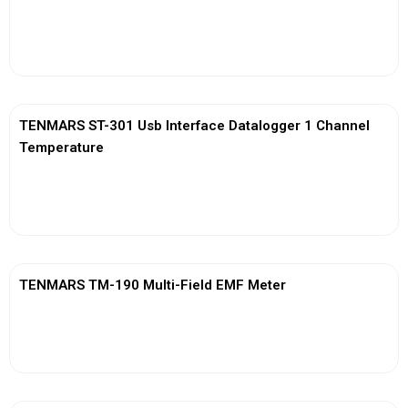
View More
TENMARS ST-301 Usb Interface Datalogger 1 Channel
Temperature
View More
TENMARS TM-190 Multi-Field EMF Meter
View More