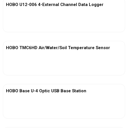
HOBO U12-006 4-External Channel Data Logger
View More
HOBO TMC6HD Air/Water/Soil Temperature Sensor
View More
HOBO Base U-4 Optic USB Base Station
View More