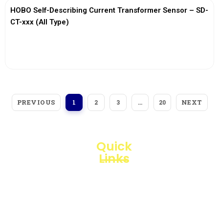
HOBO Self-Describing Current Transformer Sensor – SD-
CT-xxx (All Type)
View More
PREVIOUS
NEXT
1
2
3
…
20
Quick
Links
Loggerindo
hadir
Products
sebagai
mitra
Business
strategis
Line