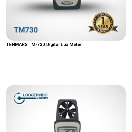
TENMARS TM-730 Digital Lux Meter
View More