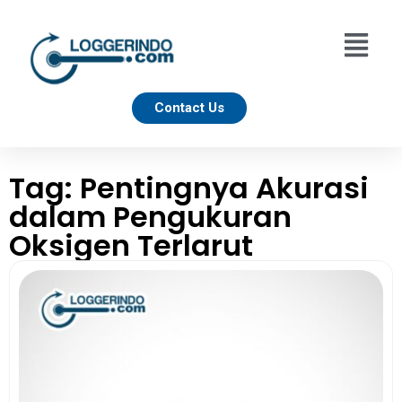
Contact Us
Tag: Pentingnya Akurasi
dalam Pengukuran
Oksigen Terlarut