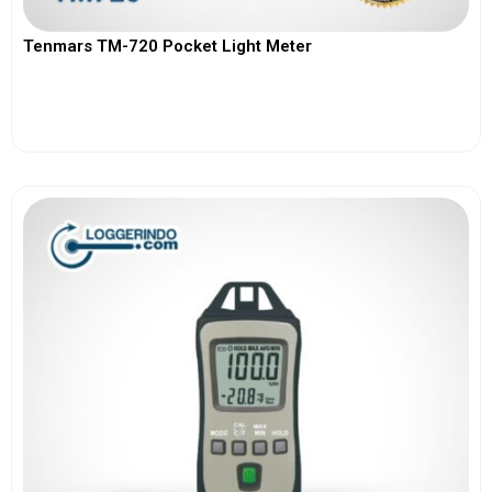
Tenmars TM-720 Pocket Light Meter
View More