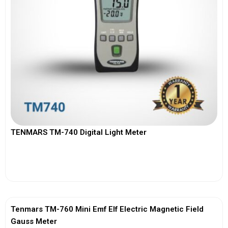
TENMARS TM-740 Digital Light Meter
View More
Tenmars TM-760 Mini Emf Elf Electric Magnetic Field
Gauss Meter