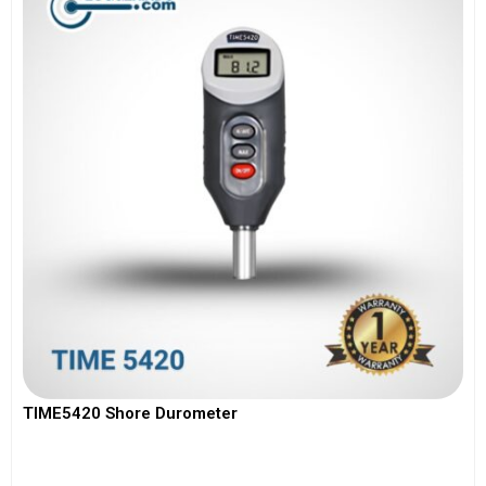
TIME5420 Shore Durometer
View More