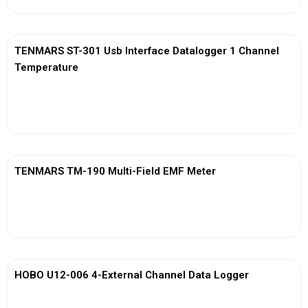
TENMARS ST-301 Usb Interface Datalogger 1 Channel
Temperature
View More
TENMARS TM-190 Multi-Field EMF Meter
View More
HOBO U12-006 4-External Channel Data Logger