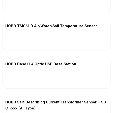
View More
HOBO TMC6HD Air/Water/Soil Temperature Sensor
View More
HOBO Base U-4 Optic USB Base Station
View More
HOBO Self-Describing Current Transformer Sensor – SD-
CT-xxx (All Type)