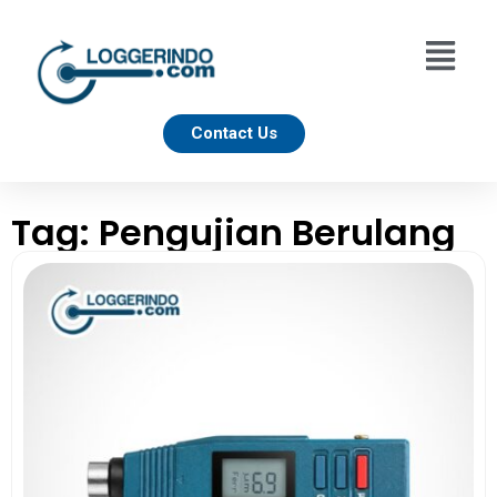
Contact Us
Tag: Pengujian Berulang