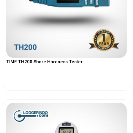
TIME TH200 Shore Hardness Tester
View More