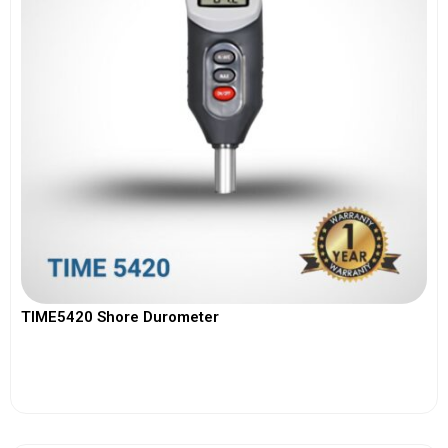
TIME5420 Shore Durometer
View More