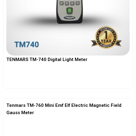
TENMARS TM-740 Digital Light Meter
View More
Tenmars TM-760 Mini Emf Elf Electric Magnetic Field
Gauss Meter
View More