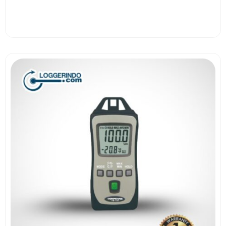
View More