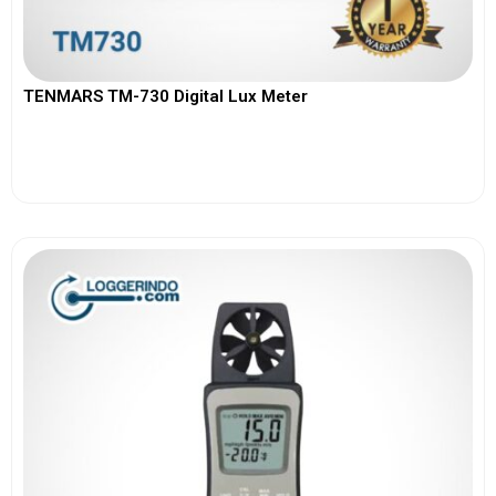
TENMARS TM-730 Digital Lux Meter
View More