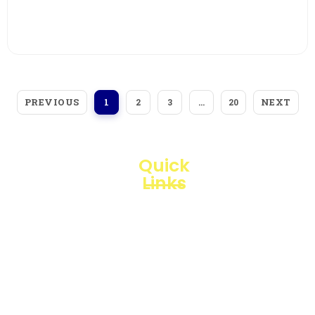
View More
PREVIOUS
NEXT
1
2
3
…
20
Quick
Links
Loggerindo
hadir
Products
sebagai
mitra
Business
strategis
Line
dalam
penyediaan
Blogs
instrumen