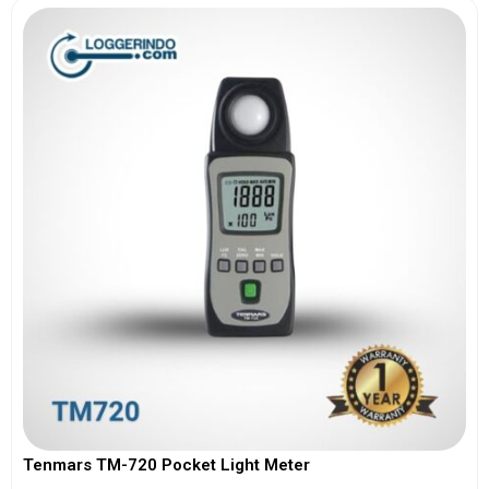
Tenmars TM-720 Pocket Light Meter