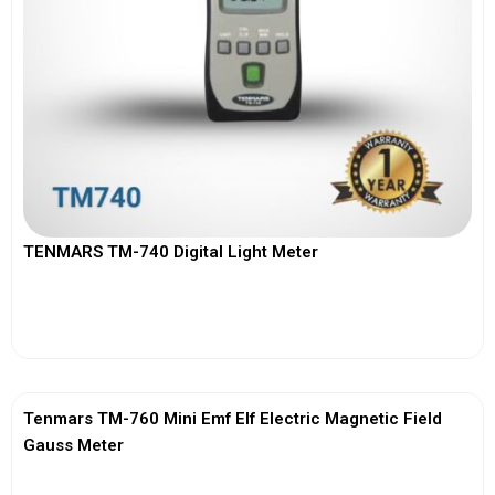
TENMARS TM-740 Digital Light Meter
View More
Tenmars TM-760 Mini Emf Elf Electric Magnetic Field
Gauss Meter