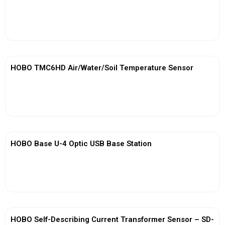
View More
HOBO TMC6HD Air/Water/Soil Temperature Sensor
View More
HOBO Base U-4 Optic USB Base Station
View More
HOBO Self-Describing Current Transformer Sensor – SD-