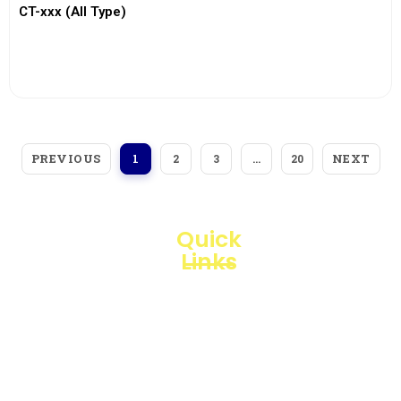
CT-xxx (All Type)
View More
PREVIOUS
NEXT
1
2
3
…
20
Quick
Links
Loggerindo
hadir
Products
sebagai
mitra
Business
strategis
Line
dalam
penyediaan
Blogs