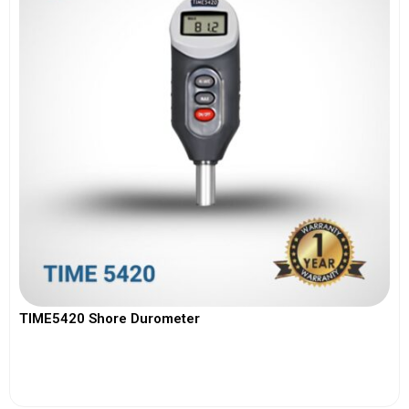
TIME5420 Shore Durometer
View More