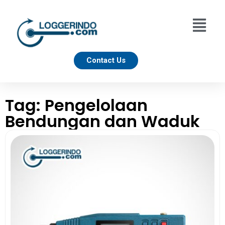
Contact Us
Tag: Pengelolaan
Bendungan dan Waduk