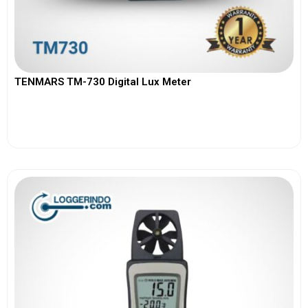
TENMARS TM-730 Digital Lux Meter
View More