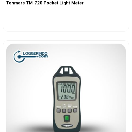
Tenmars TM-720 Pocket Light Meter
View More