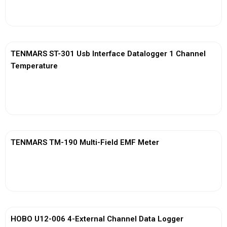
View More
TENMARS ST-301 Usb Interface Datalogger 1 Channel
Temperature
View More
TENMARS TM-190 Multi-Field EMF Meter
View More
HOBO U12-006 4-External Channel Data Logger