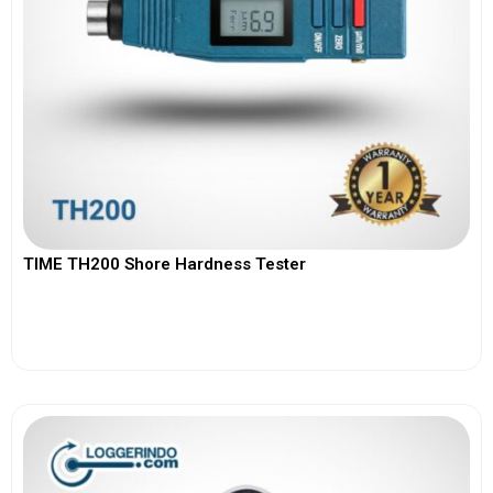
TIME TH200 Shore Hardness Tester
View More