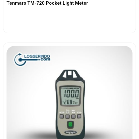
Tenmars TM-720 Pocket Light Meter
View More