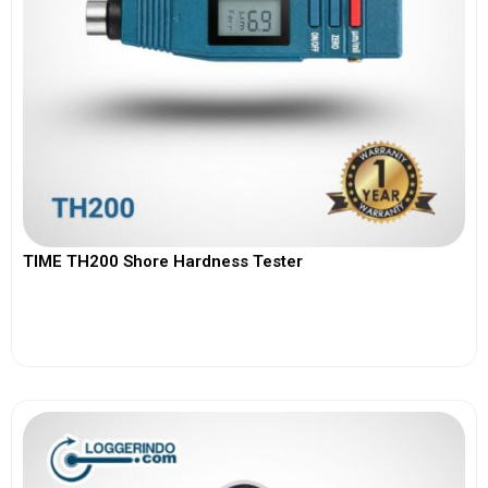
TIME TH200 Shore Hardness Tester
View More