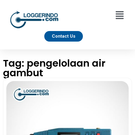
Contact Us
Tag: pengelolaan air
gambut