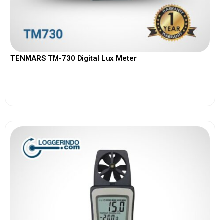
TENMARS TM-730 Digital Lux Meter
View More