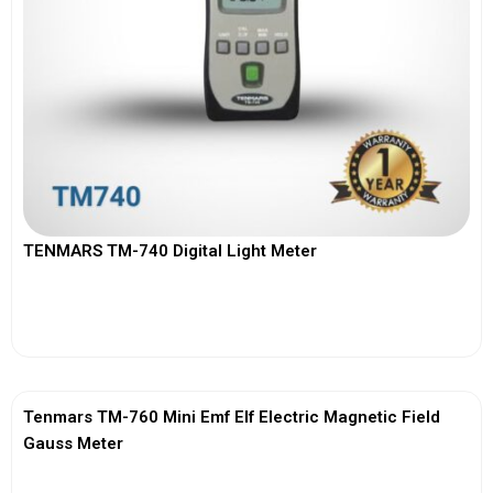
TENMARS TM-740 Digital Light Meter
View More
Tenmars TM-760 Mini Emf Elf Electric Magnetic Field
Gauss Meter