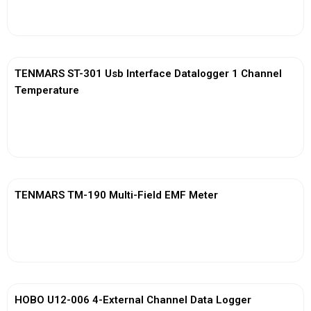
View More
TENMARS ST-301 Usb Interface Datalogger 1 Channel
Temperature
View More
TENMARS TM-190 Multi-Field EMF Meter
View More
HOBO U12-006 4-External Channel Data Logger