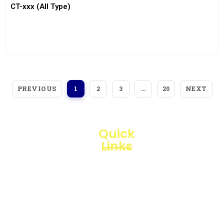
CT-xxx (All Type)
View More
PREVIOUS
NEXT
1
2
3
…
20
Quick
Links
Loggerindo
hadir
Products
sebagai
mitra
Business
strategis
Line
dalam
penyediaan
Blogs