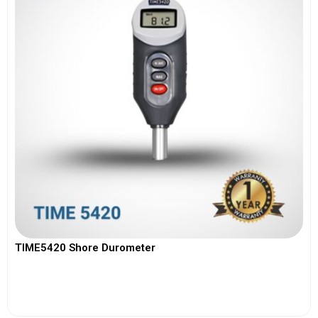
TIME5420 Shore Durometer
View More