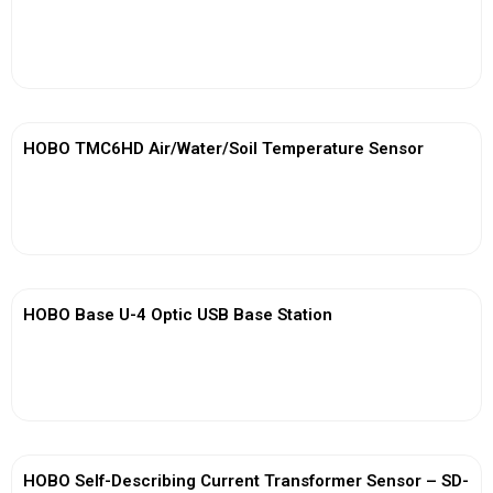
View More
HOBO TMC6HD Air/Water/Soil Temperature Sensor
View More
HOBO Base U-4 Optic USB Base Station
View More
HOBO Self-Describing Current Transformer Sensor – SD-