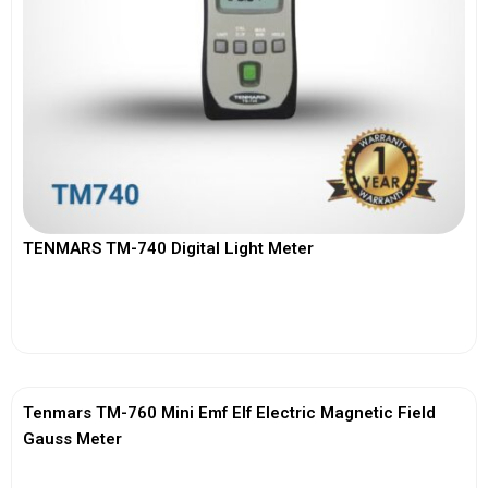
TENMARS TM-740 Digital Light Meter
View More
Tenmars TM-760 Mini Emf Elf Electric Magnetic Field
Gauss Meter