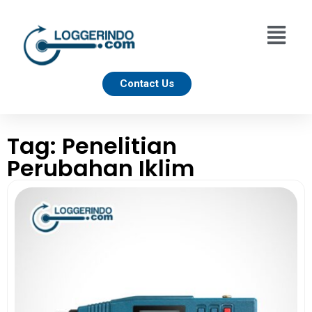
Contact Us
Tag: Penelitian
Perubahan Iklim