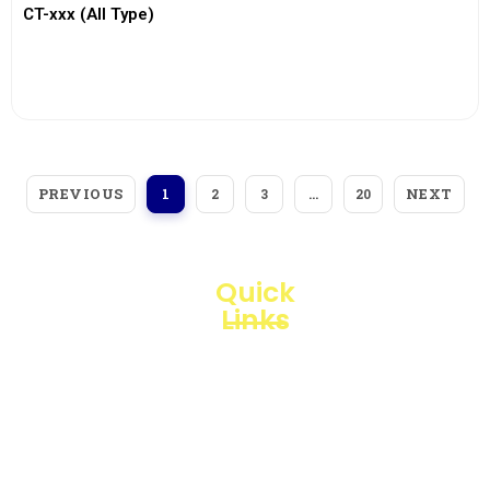
CT-xxx (All Type)
View More
PREVIOUS
NEXT
1
2
3
…
20
Quick
Links
Loggerindo
hadir
Products
sebagai
mitra
Business
strategis
Line
dalam
penyediaan
Blogs