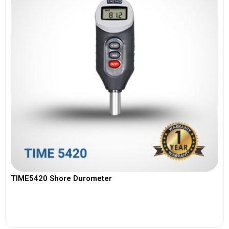
TIME5420 Shore Durometer
View More