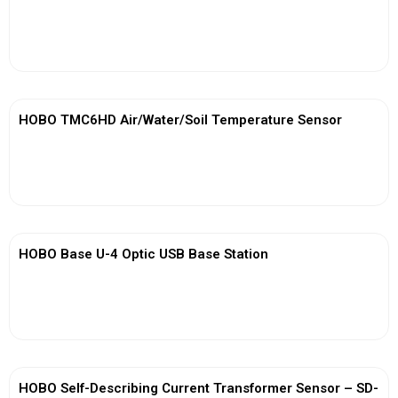
View More
HOBO TMC6HD Air/Water/Soil Temperature Sensor
View More
HOBO Base U-4 Optic USB Base Station
View More
HOBO Self-Describing Current Transformer Sensor – SD-