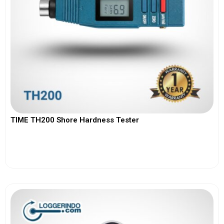
TIME TH200 Shore Hardness Tester
View More