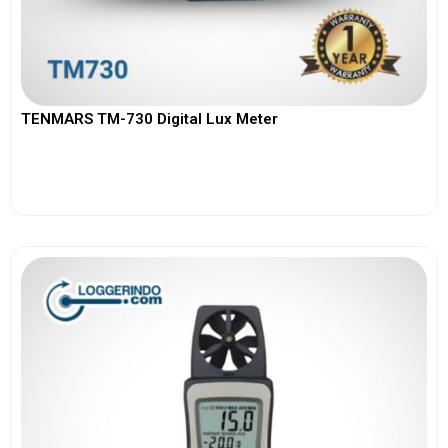
TENMARS TM-730 Digital Lux Meter
View More