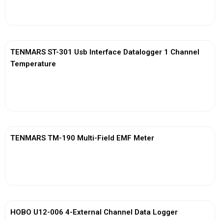
View More
TENMARS ST-301 Usb Interface Datalogger 1 Channel
Temperature
View More
TENMARS TM-190 Multi-Field EMF Meter
View More
HOBO U12-006 4-External Channel Data Logger