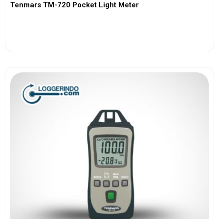
Tenmars TM-720 Pocket Light Meter
View More