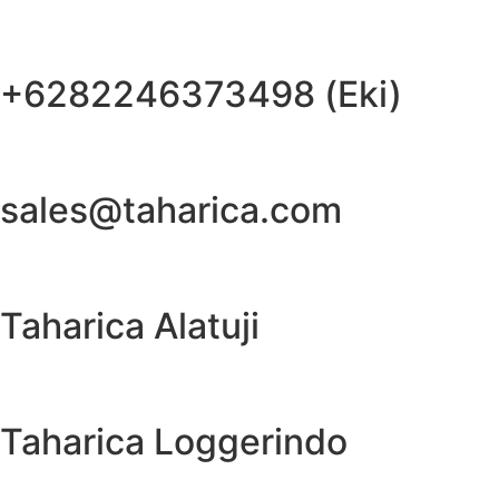
+6282246373498 (Eki)
sales@taharica.com
Taharica Alatuji
Taharica Loggerindo