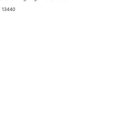
a 13440