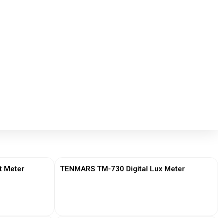
t Meter
TENMARS TM-730 Digital Lux Meter
View More