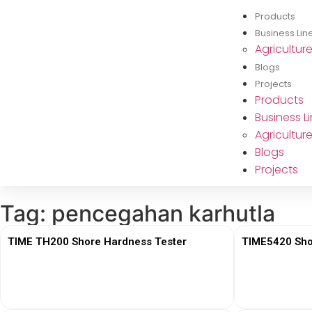
Products
Business Lin
Agricultur
Blogs
Projects
Products
Business L
Agricultur
Blogs
Projects
Tag: pencegahan karhutla
TIME TH200 Shore Hardness Tester
TIME5420 Sho
View More