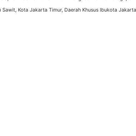
ren Sawit, Kota Jakarta Timur, Daerah Khusus Ibukota Jakart