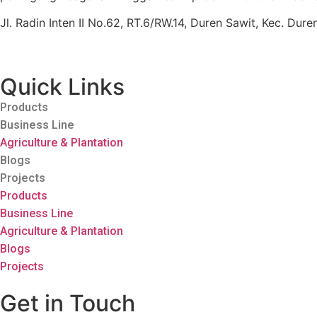
Jl. Radin Inten II No.62, RT.6/RW.14, Duren Sawit, Kec. Du
Quick Links
Products
Business Line
Agriculture & Plantation
Blogs
Projects
Products
Business Line
Agriculture & Plantation
Blogs
Projects
Get in Touch