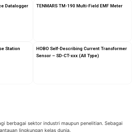
ce Datalogger
TENMARS TM-190 Multi-Field EMF Meter
View More
e Station
HOBO Self-Describing Current Transformer
Sensor – SD-CT-xxx (All Type)
View More
gi berbagai sektor industri maupun penelitian. Sebagai
ntauan lingkungan kelas dunia.