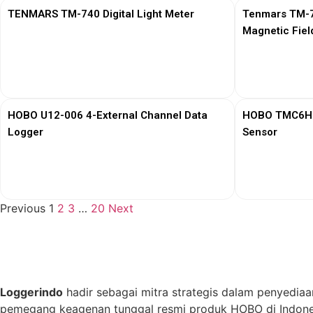
TENMARS TM-740 Digital Light Meter
Tenmars TM-76
Magnetic Fiel
View More
HOBO U12-006 4-External Channel Data
HOBO TMC6HD 
Logger
Sensor
View More
Previous
1
2
3
…
20
Next
Loggerindo
hadir sebagai mitra strategis dalam penyediaa
pemegang keagenan tunggal resmi produk HOBO di Indones