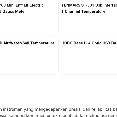
0 Mini Emf Elf Electric
TENMARS ST-301 Usb Interfa
d Gauss Meter
1 Channel Temperature
View More
View More
Air/Water/Soil Temperature
HOBO Base U-4 Optic USB Bas
View More
View More
n instrumen yang mengedepankan presisi dan reliabilitas ba
ia, kami berkomitmen untuk menghadirkan teknologi pema