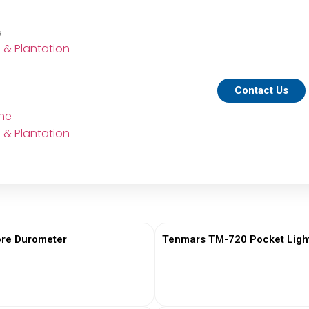
e
e & Plantation
Contact Us
ine
e & Plantation
re Durometer
Tenmars TM-720 Pocket Ligh
View More
View More