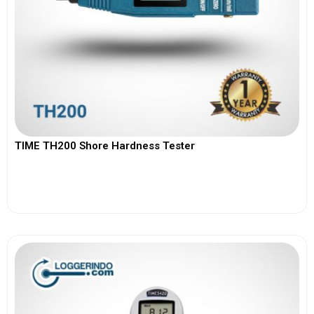
TIME TH200 Shore Hardness Tester
View More