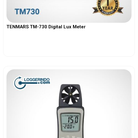
TENMARS TM-730 Digital Lux Meter
View More