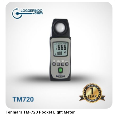
Tenmars TM-720 Pocket Light Meter