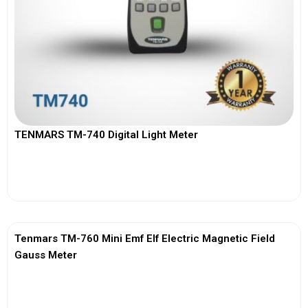
TENMARS TM-740 Digital Light Meter
View More
Tenmars TM-760 Mini Emf Elf Electric Magnetic Field
Gauss Meter
View More