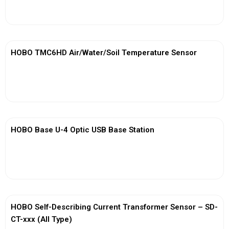
View More
HOBO TMC6HD Air/Water/Soil Temperature Sensor
View More
HOBO Base U-4 Optic USB Base Station
View More
HOBO Self-Describing Current Transformer Sensor – SD-
CT-xxx (All Type)