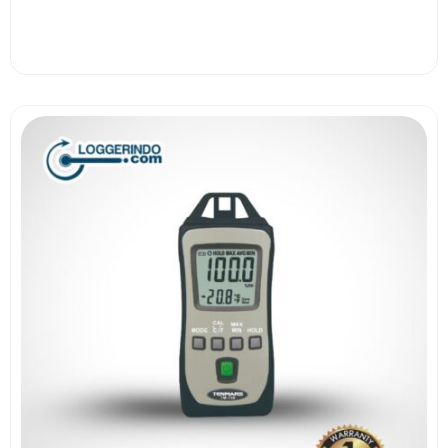
View More