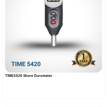
TIME5420 Shore Durometer
View More