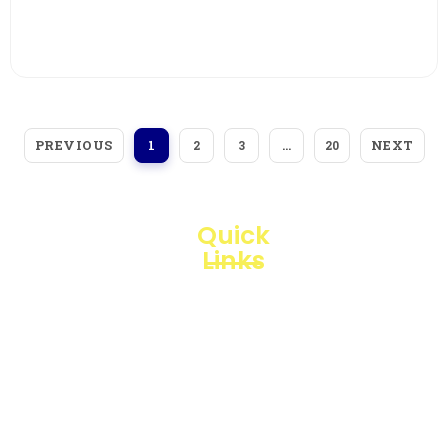
View More
PREVIOUS
NEXT
1
2
3
…
20
Quick
Links
Loggerindo
hadir
Products
sebagai
mitra
Business
strategis
Line
dalam
penyediaan
Blogs
instrumen