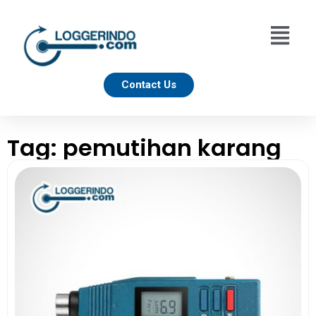
Contact Us
Tag: pemutihan karang