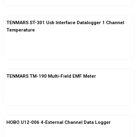
TENMARS ST-301 Usb Interface Datalogger 1 Channel
Temperature
View More
TENMARS TM-190 Multi-Field EMF Meter
View More
HOBO U12-006 4-External Channel Data Logger