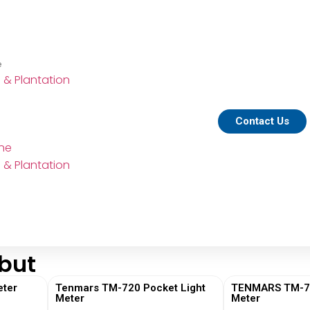
e
e & Plantation
Contact Us
ine
e & Plantation
but
ter
Tenmars TM-720 Pocket Light
TENMARS TM-730
Meter
Meter