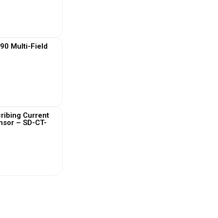
 More
0 Multi-Field
 More
ribing Current
nsor – SD-CT-
 More