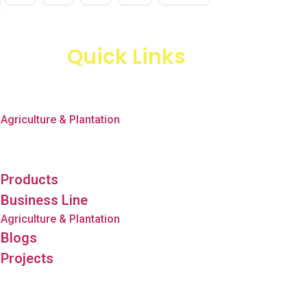
Quick Links
Products
Business Line
Agriculture & Plantation
Blogs
Projects
Products
Business Line
Agriculture & Plantation
Blogs
Projects