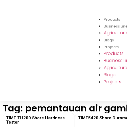
Products
Business Lin
Agricultur
Blogs
Projects
Products
Business L
Agricultur
Blogs
Projects
Tag: pemantauan air gam
TIME TH200 Shore Hardness
TIME5420 Shore Durome
Tester