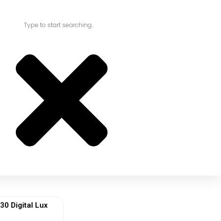
 Digital Lux