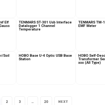
View More
View
f Elf
TENMARS ST-301 Usb Interface
TENMARS TM-19
 Gauss
Datalogger 1 Channel
EMF Meter
Temperature
View More
View
/Soil
HOBO Base U-4 Optic USB Base
HOBO Self-Desc
Station
Transformer Se
xxx (All Type)
View More
View
2
3
…
20
NEXT