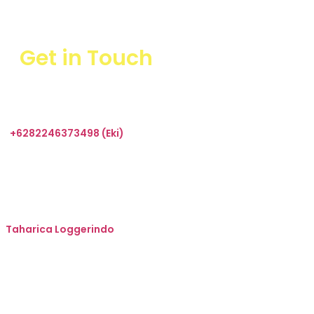
Get in Touch
+6282246373498 (Eki)
sales@taharica.com
Taharica Alatuji
Taharica Loggerindo