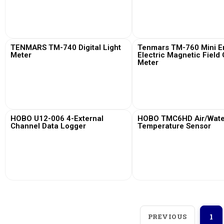
View More
View More
TENMARS TM-740 Digital Light
Tenmars TM-760 Mini Em
Meter
Electric Magnetic Field
Meter
View More
View More
HOBO U12-006 4-External
HOBO TMC6HD Air/Water
Channel Data Logger
Temperature Sensor
View More
View More
PREVIOUS
1