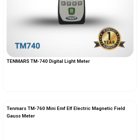
TENMARS TM-740 Digital Light Meter
View More
Tenmars TM-760 Mini Emf Elf Electric Magnetic Field
Gauss Meter
View More