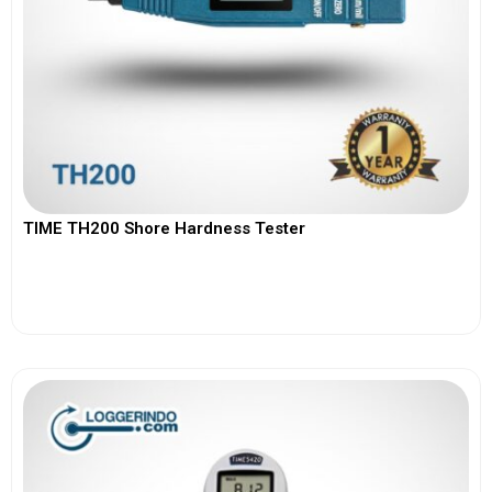
TIME TH200 Shore Hardness Tester
View More