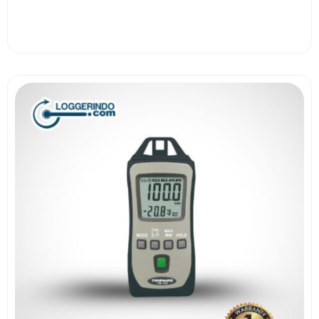
View More