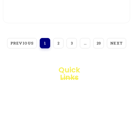
View More
PREVIOUS
NEXT
1
2
3
…
20
Quick
Links
Loggerindo
hadir
Products
sebagai
mitra
Business
strategis
Line
dalam
penyediaan
Blogs
instrumen