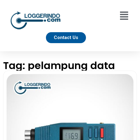
Contact Us
Tag: pelampung data