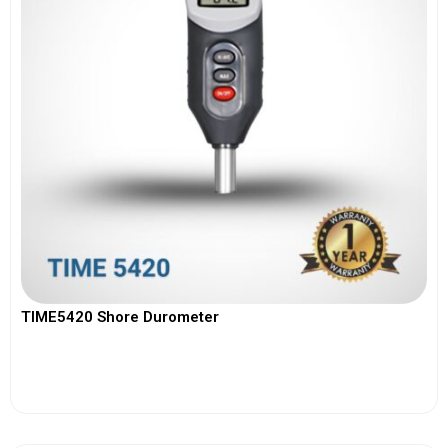
TIME5420 Shore Durometer
View More