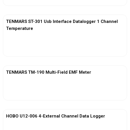
TENMARS ST-301 Usb Interface Datalogger 1 Channel
Temperature
View More
TENMARS TM-190 Multi-Field EMF Meter
View More
HOBO U12-006 4-External Channel Data Logger