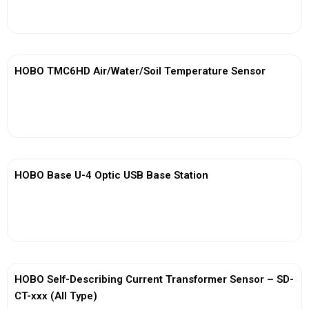
View More
HOBO TMC6HD Air/Water/Soil Temperature Sensor
View More
HOBO Base U-4 Optic USB Base Station
View More
HOBO Self-Describing Current Transformer Sensor – SD-
CT-xxx (All Type)