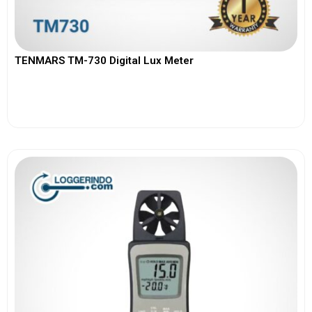
TENMARS TM-730 Digital Lux Meter
View More