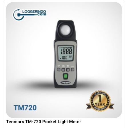
Tenmars TM-720 Pocket Light Meter