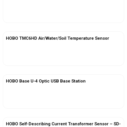
View More
HOBO TMC6HD Air/Water/Soil Temperature Sensor
View More
HOBO Base U-4 Optic USB Base Station
View More
HOBO Self-Describing Current Transformer Sensor – SD-