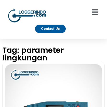
Contact Us
Tag: parameter
lingkungan