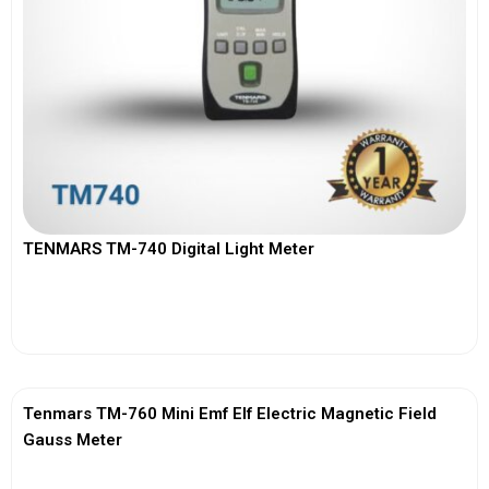
TENMARS TM-740 Digital Light Meter
View More
Tenmars TM-760 Mini Emf Elf Electric Magnetic Field
Gauss Meter