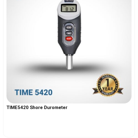
TIME5420 Shore Durometer
View More