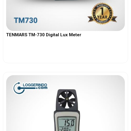
TENMARS TM-730 Digital Lux Meter
View More