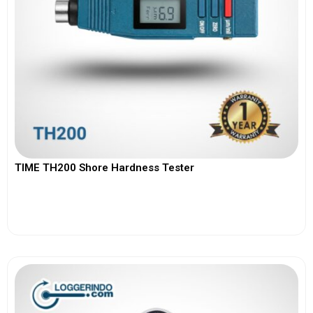
TIME TH200 Shore Hardness Tester
View More