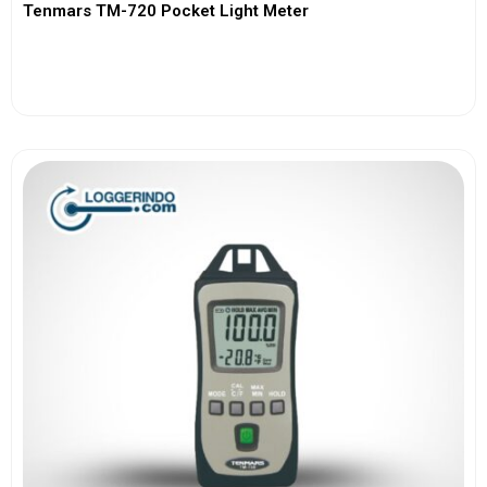
Tenmars TM-720 Pocket Light Meter
View More