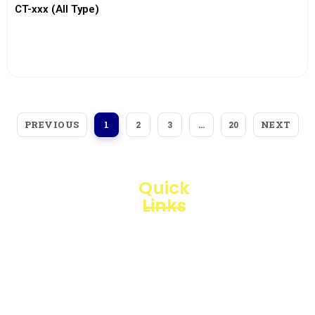
CT-xxx (All Type)
View More
PREVIOUS
NEXT
1
2
3
…
20
Quick
Links
Loggerindo
hadir
Products
sebagai
mitra
Business
strategis
Line
dalam
penyediaan
Blogs