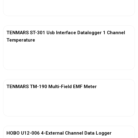
View More
TENMARS ST-301 Usb Interface Datalogger 1 Channel
Temperature
View More
TENMARS TM-190 Multi-Field EMF Meter
View More
HOBO U12-006 4-External Channel Data Logger