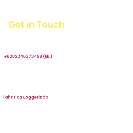
Get in Touch
+6282246373498 (Eki)
sales@taharica.com
Taharica Alatuji
Taharica Loggerindo