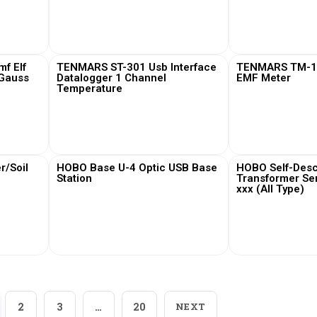
View More
View
f Elf
TENMARS ST-301 Usb Interface
TENMARS TM-19
 Gauss
Datalogger 1 Channel
EMF Meter
Temperature
View More
View
/Soil
HOBO Base U-4 Optic USB Base
HOBO Self-Desc
Station
Transformer Se
xxx (All Type)
View More
View
2
3
…
20
NEXT