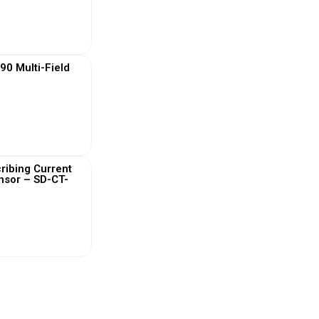
 More
0 Multi-Field
 More
ribing Current
nsor – SD-CT-
 More