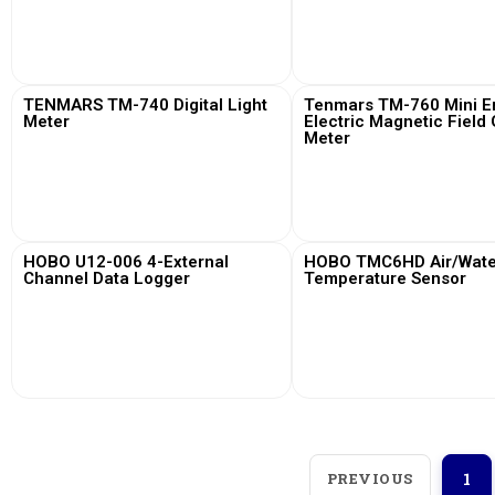
View More
View More
TENMARS TM-740 Digital Light
Tenmars TM-760 Mini Em
Meter
Electric Magnetic Field
Meter
View More
View More
HOBO U12-006 4-External
HOBO TMC6HD Air/Water
Channel Data Logger
Temperature Sensor
View More
View More
PREVIOUS
1