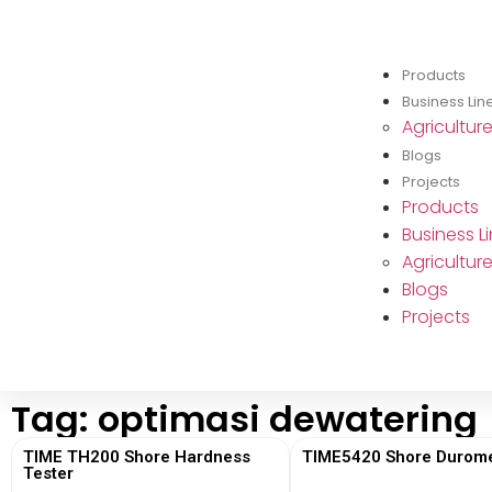
Products
Business Lin
Agricultur
Blogs
Projects
Products
Business L
Agricultur
Blogs
Projects
Tag: optimasi dewatering
TIME TH200 Shore Hardness
TIME5420 Shore Durome
Tester