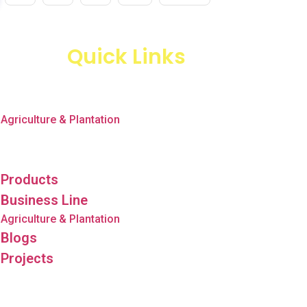
Quick Links
Products
Business Line
Agriculture & Plantation
Blogs
Projects
Products
Business Line
Agriculture & Plantation
Blogs
Projects