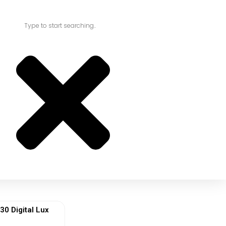
 Digital Lux