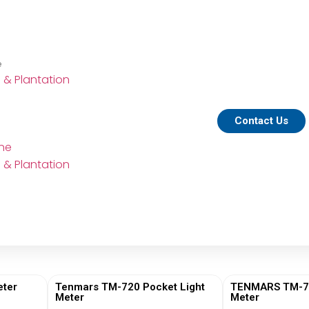
e
e & Plantation
Contact Us
ine
e & Plantation
ter
Tenmars TM-720 Pocket Light
TENMARS TM-730
Meter
Meter