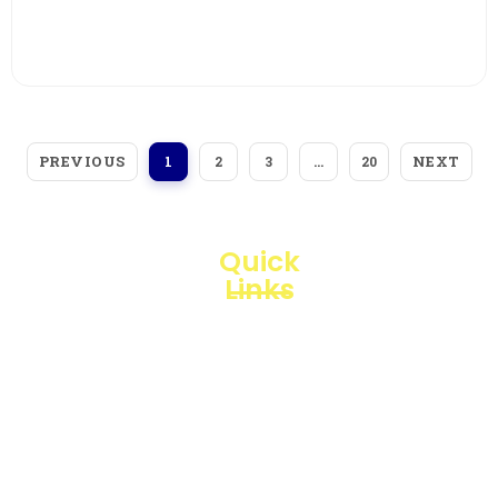
View More
PREVIOUS
NEXT
1
2
3
…
20
Quick
Links
Loggerindo
hadir
Products
sebagai
mitra
Business
strategis
Line
dalam
penyediaan
Blogs
instrumen