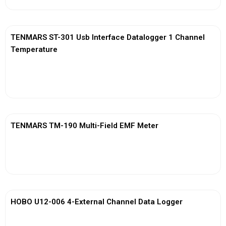
TENMARS ST-301 Usb Interface Datalogger 1 Channel
Temperature
View More
TENMARS TM-190 Multi-Field EMF Meter
View More
HOBO U12-006 4-External Channel Data Logger