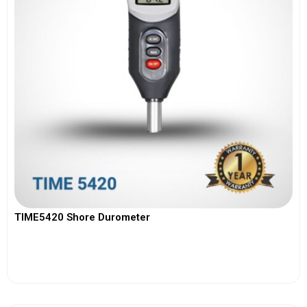
TIME5420 Shore Durometer
View More