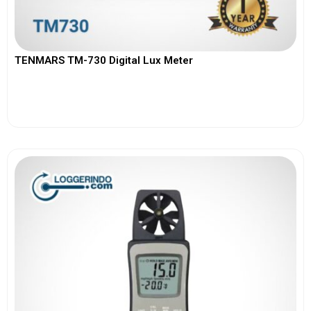
TENMARS TM-730 Digital Lux Meter
View More