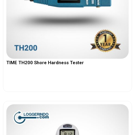
TIME TH200 Shore Hardness Tester
View More