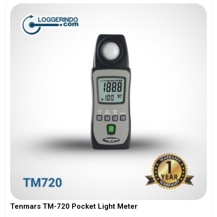
Tenmars TM-720 Pocket Light Meter