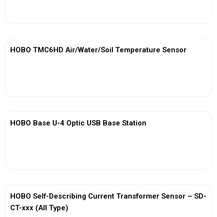
View More
HOBO TMC6HD Air/Water/Soil Temperature Sensor
View More
HOBO Base U-4 Optic USB Base Station
View More
HOBO Self-Describing Current Transformer Sensor – SD-
CT-xxx (All Type)