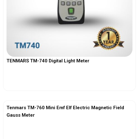
TENMARS TM-740 Digital Light Meter
View More
Tenmars TM-760 Mini Emf Elf Electric Magnetic Field
Gauss Meter
View More