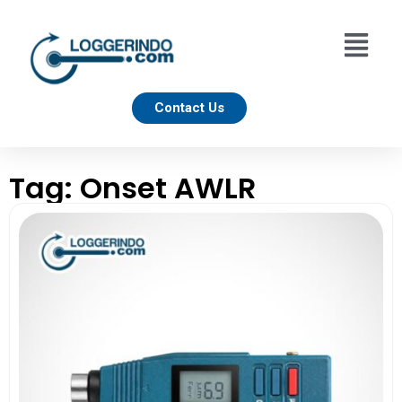
Contact Us
Tag: Onset AWLR