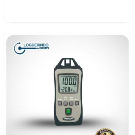
View More