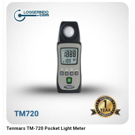
Tenmars TM-720 Pocket Light Meter