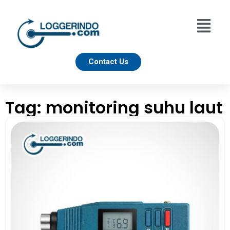
Contact Us
Tag: monitoring suhu laut