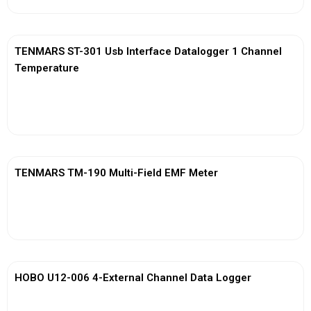
TENMARS ST-301 Usb Interface Datalogger 1 Channel
Temperature
View More
TENMARS TM-190 Multi-Field EMF Meter
View More
HOBO U12-006 4-External Channel Data Logger