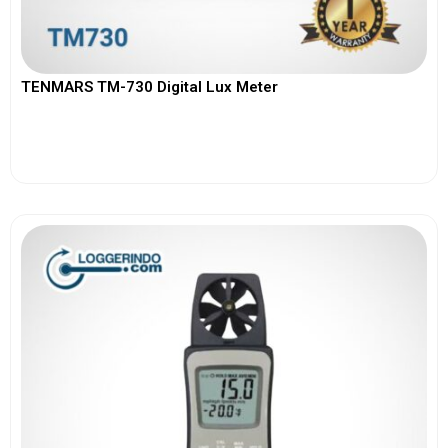
TENMARS TM-730 Digital Lux Meter
View More