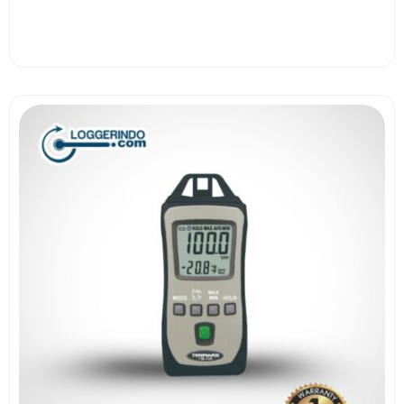
View More