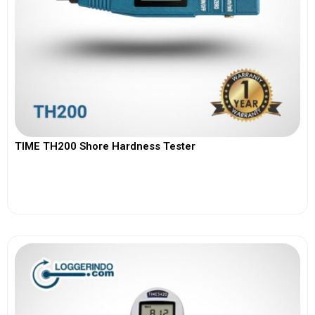
TIME TH200 Shore Hardness Tester
View More