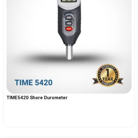
TIME5420 Shore Durometer
View More