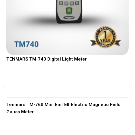
TENMARS TM-740 Digital Light Meter
View More
Tenmars TM-760 Mini Emf Elf Electric Magnetic Field
Gauss Meter
View More