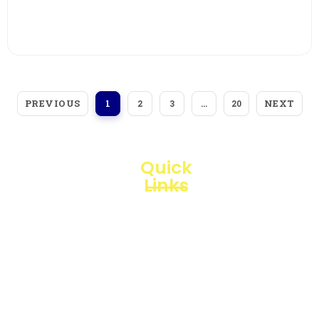
View More
PREVIOUS
NEXT
1
2
3
…
20
Quick
Links
Loggerindo
hadir
Products
sebagai
mitra
Business
strategis
Line
dalam
penyediaan
Blogs
instrumen