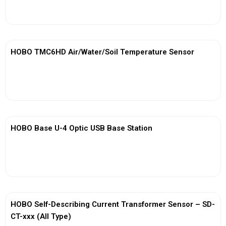
View More
HOBO TMC6HD Air/Water/Soil Temperature Sensor
View More
HOBO Base U-4 Optic USB Base Station
View More
HOBO Self-Describing Current Transformer Sensor – SD-
CT-xxx (All Type)